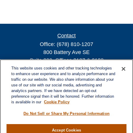
Contact
Office:
(678) 810-1207
800 Battery Ave SE
Suite 300, Offices 3137 & 3138
Atlanta,
GA
30339
This website uses cookies and other tracking technologies
to enhance user experience and to analyze performance and
turnerandturner@lplfinancial.com
traffic on our website. We also share information about your
use of our site with our social media, advertising and
analytics partners. If we have detected an opt-out
preference signal then it will be honored. Further information
is available in our
Cookie Policy
Quick Links
Retirement
Do Not Sell or Share My Personal Information
Investment
Estate
Accept Cookies