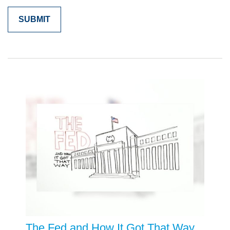
The Fed and How It Got That Way