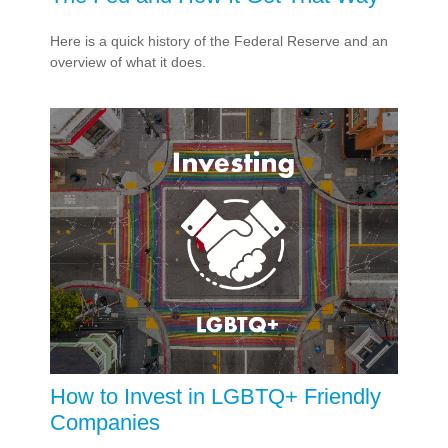
Here is a quick history of the Federal Reserve and an
overview of what it does.
How to Invest in LGBTQ+ Friendly
Companies