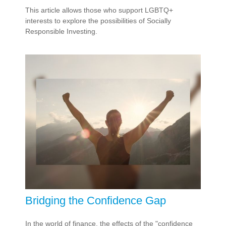
This article allows those who support LGBTQ+
interests to explore the possibilities of Socially
Responsible Investing.
Bridging the Confidence Gap
In the world of finance, the effects of the "confidence