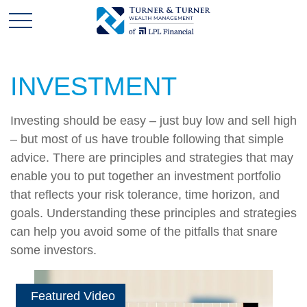
INVESTMENT
Investing should be easy – just buy low and sell high
– but most of us have trouble following that simple
advice. There are principles and strategies that may
enable you to put together an investment portfolio
that reflects your risk tolerance, time horizon, and
goals. Understanding these principles and strategies
can help you avoid some of the pitfalls that snare
some investors.
Featured Video