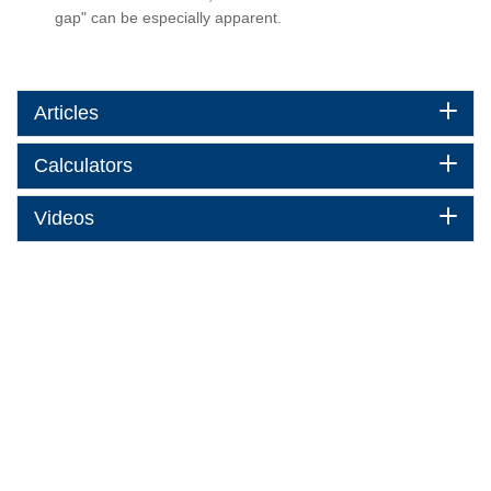
gap" can be especially apparent.
Articles
Calculators
Videos