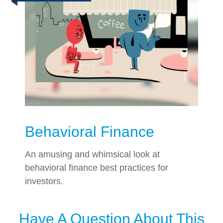
Behavioral Finance
An amusing and whimsical look at
behavioral finance best practices for
investors.
Have A Question About This