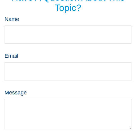
Topic?
Name
Email
Message