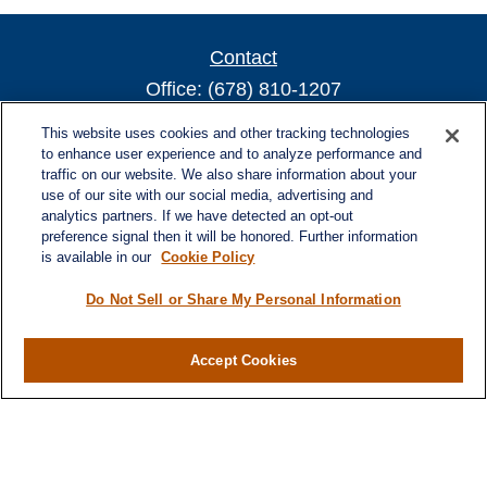
Contact
Office:
(678) 810-1207
800 Battery Ave SE
This website uses cookies and other tracking technologies
Suite 300, Offices 3137 & 3138
to enhance user experience and to analyze performance and
traffic on our website. We also share information about your
Atlanta,
GA
30339
use of our site with our social media, advertising and
turnerandturner@lplfinancial.com
analytics partners. If we have detected an opt-out
preference signal then it will be honored. Further information
is available in our
Cookie Policy
Do Not Sell or Share My Personal Information
Quick Links
Retirement
Investment
Accept Cookies
Estate
Insurance
Tax
Money