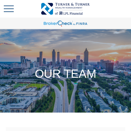
OUR TEAM