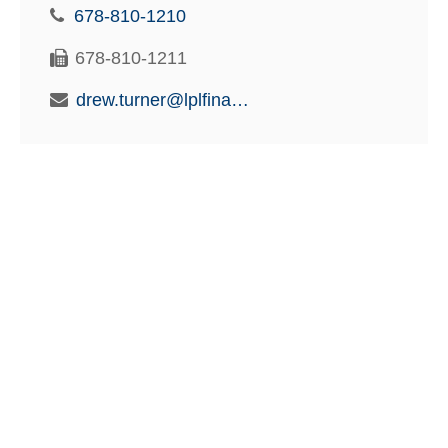
678-810-1210
678-810-1211
drew.turner@lplfinancial.com