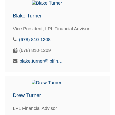
Blake Turner
Vice President, LPL Financial Advisor
(678) 810-1208
(678) 810-1209
blake.turner@lplfinancial.com
Drew Turner
LPL Financial Advisor