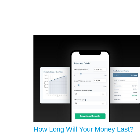
How Long Will Your Money Last?