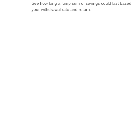
See how long a lump sum of savings could last based
your withdrawal rate and return.