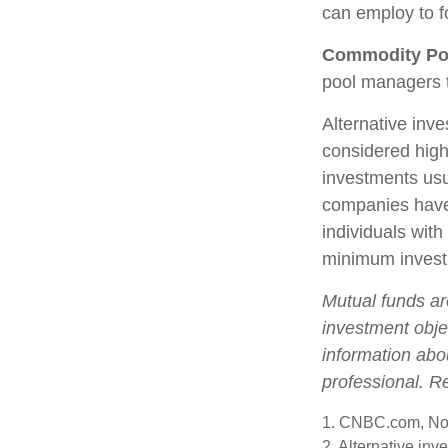
can employ to fo
Commodity Po
pool managers t
Alternative inve
considered high
investments us
companies have 
individuals with
minimum invest
Mutual funds ar
investment objec
information abo
professional. R
1. CNBC.com, No
2. Alternative inv