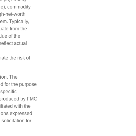
nge), commodity
gh-net-worth
hem. Typically,
tuate from the
lue of the
eflect actual
ate the risk of
tion. The
ed for the purpose
 specific
d produced by FMG
iliated with the
nions expressed
olicitation for