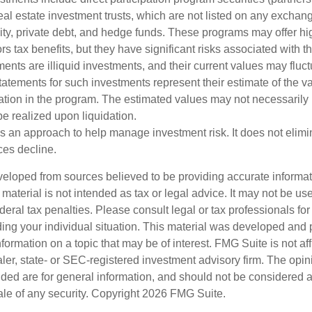
al estate investment trusts, which are not listed on any excha
uity, private debt, and hedge funds. These programs may offer hi
rs tax benefits, but they have significant risks associated with t
ments are illiquid investments, and their current values may fluc
atements for such investments represent their estimate of the va
pation in the program. The estimated values may not necessarily r
e realized upon liquidation.
 is an approach to help manage investment risk. It does not elimin
ices decline.
veloped from sources believed to be providing accurate informa
s material is not intended as tax or legal advice. It may not be us
deral tax penalties. Please consult legal or tax professionals for
ding your individual situation. This material was developed an
nformation on a topic that may be of interest. FMG Suite is not aff
er, state- or SEC-registered investment advisory firm. The opi
ded are for general information, and should not be considered a s
ale of any security. Copyright
2026 FMG Suite.