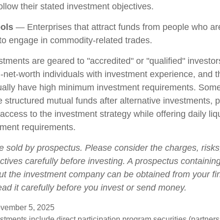
llow their stated investment objectives.
ols
— Enterprises that attract funds from people who are
o engage in commodity-related trades.
stments are geared to "accredited" or "qualified" investo
-net-worth individuals with investment experience, and 
ually have high minimum investment requirements. Som
structured mutual funds after alternative investments, p
 access to the investment strategy while offering daily liqu
ment requirements.
e sold by prospectus. Please consider the charges, risk
tives carefully before investing. A prospectus containing
ut the investment company can be obtained from your fi
ead it carefully before you invest or send money.
vember 5, 2025
estments include direct participation program securities (partnersh