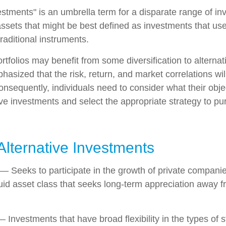
vestments" is an umbrella term for a disparate range of i
ssets that might be best defined as investments that use
raditional instruments.
rtfolios may benefit from some diversification to alterna
hasized that the risk, return, and market correlations wil
sequently, individuals need to consider what their objec
ve investments and select the appropriate strategy to pu
Alternative Investments
— Seeks to participate in the growth of private companie
iquid asset class that seeks long-term appreciation away f
 Investments that have broad flexibility in the types of s