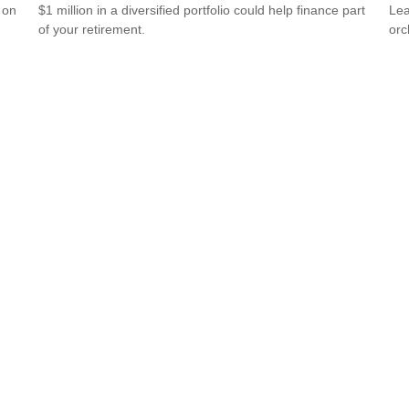
 on
$1 million in a diversified portfolio could help finance part
Lea
of your retirement.
orc