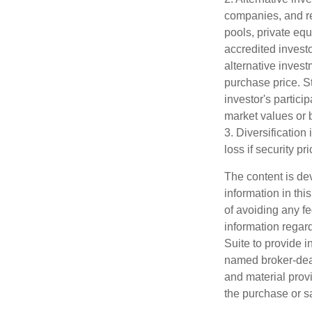
companies, and re
pools, private eq
accredited investo
alternative invest
purchase price. St
investor's partici
market values or b
3. Diversification
loss if security pr
The content is de
information in thi
of avoiding any fe
information regar
Suite to provide i
named broker-deal
and material provi
the purchase or s