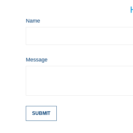
Name
Message