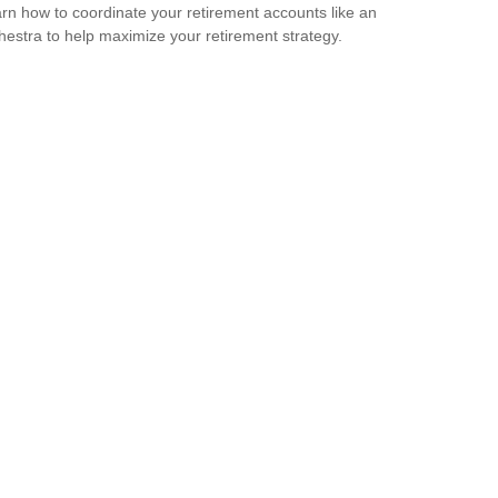
rn how to coordinate your retirement accounts like an
hestra to help maximize your retirement strategy.