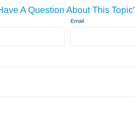
Have A Question About This Topic
Email