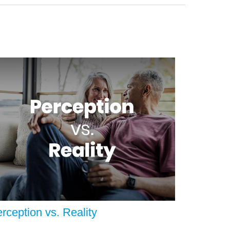
rception vs. Reality