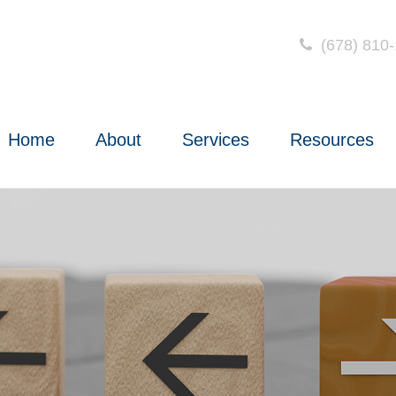
(678) 810
Home
About
Services
Resources