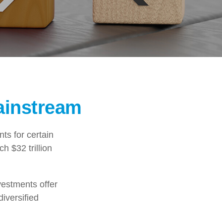
ainstream
ts for certain
h $32 trillion
vestments offer
diversified