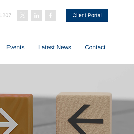
-1207
Client Portal
Events
Latest News
Contact