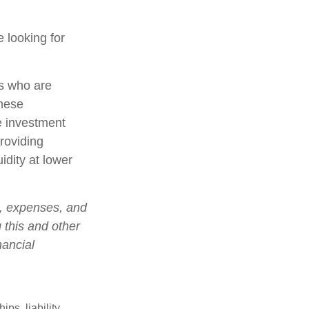
 looking for
rs who are
these
e investment
roviding
idity at lower
s, expenses, and
 this and other
nancial
ips, liability