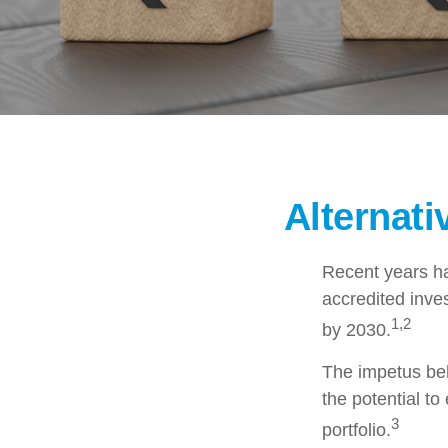
Alternat
Recent years ha
accredited inves
1,2
by 2030.
The impetus behi
the potential to
3
portfolio.