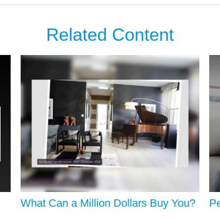
Related Content
What Can a Million Dollars Buy You?
Pe