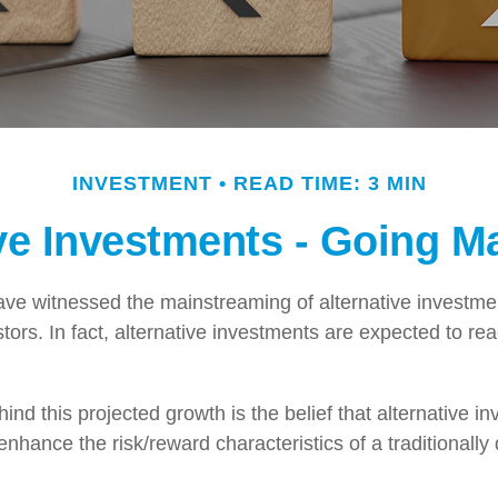
INVESTMENT
READ TIME: 3 MIN
ive Investments - Going M
ve witnessed the mainstreaming of alternative investmen
tors. In fact, alternative investments are expected to reac
nd this projected growth is the belief that alternative in
 enhance the risk/reward characteristics of a traditionally 