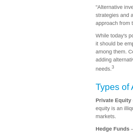
"Alternative in
strategies and a
approach from t
While today's po
it should be emp
among them. Con
adding alternati
3
needs.
Types of 
Private Equity
equity is an ill
markets.
Hedge Funds
—