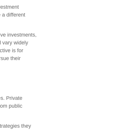
nvestment
 a different
tive investments,
l vary widely
tive is for
rsue their
s. Private
rom public
trategies they