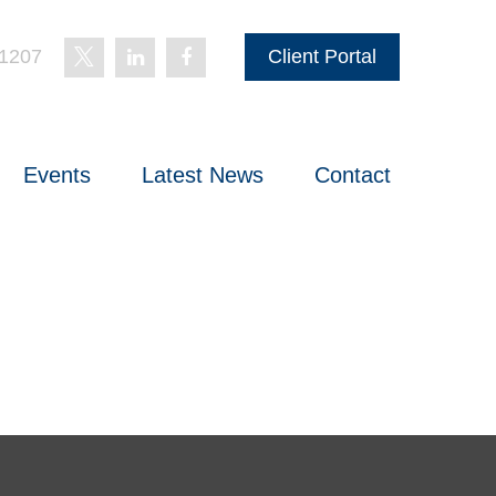
-1207
Client Portal
Events
Latest News
Contact