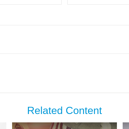
Related Content