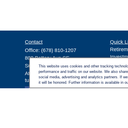
Contact
Quick L
Retirem
Office:
(678) 810-1207
Investm
800 Battery Ave SE
Estate
Suite 300, Offices 3137 & 3138
This website uses cookies and other tracking technol
Insuran
performance and traffic on our website. We also share 
Atlanta,
GA
30339
social media, advertising and analytics partners. If w
Tax
turnerandturner@lplfinancial.com
it will be honored. Further information is available in o
Money
Lifestyl
Latest A
All Vid
All Calc