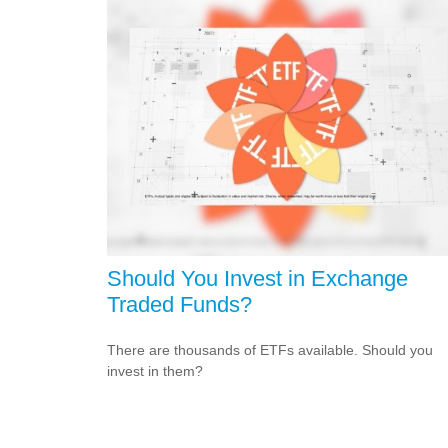
Should You Invest in Exchange
Traded Funds?
There are thousands of ETFs available. Should you
invest in them?