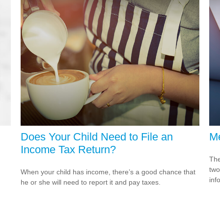
Does Your Child Need to File an
Me
Income Tax Return?
The
two
When your child has income, there’s a good chance that
inf
he or she will need to report it and pay taxes.