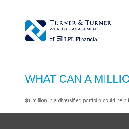
WHAT CAN A MILLI
$1 million in a diversified portfolio could help