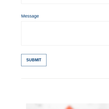
Message