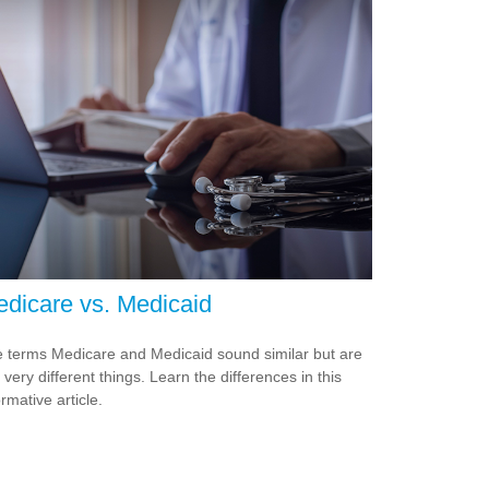
dicare vs. Medicaid
 terms Medicare and Medicaid sound similar but are
 very different things. Learn the differences in this
ormative article.