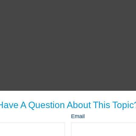
Have A Question About This Topic
Email