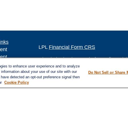
inks
LPL
Financial Form CRS
ent
ent
Check the background of your financia
ogies to enhance user experience and to analyze
The content is developed from sources 
ce
information about your use of our site with our
Do Not Sell or Share 
e have detected an opt-out preference signal then
information. The information in this mate
ur
Cookie Policy
Please consult legal or tax professional
e
individual situation. Some of this ma
rticles
Suite to provide information on a topic 
eos
affiliated with the named representative
ulators
investment advisory firm. The opinions
general information, and should not be 