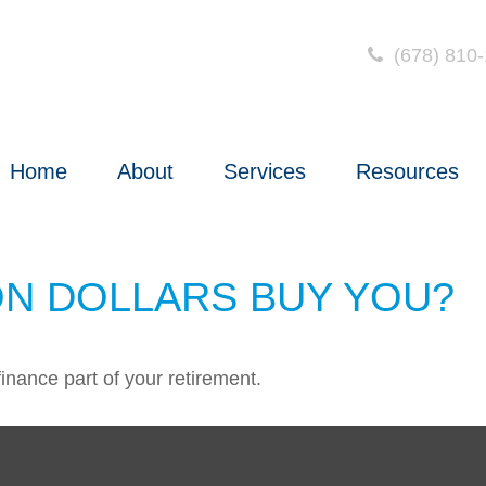
(678) 810
Home
About
Services
Resources
ON DOLLARS BUY YOU?
 finance part of your retirement.