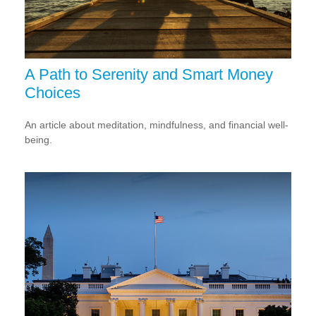
A Path to Serenity and Smart Money
Choices
An article about meditation, mindfulness, and financial well-
being.