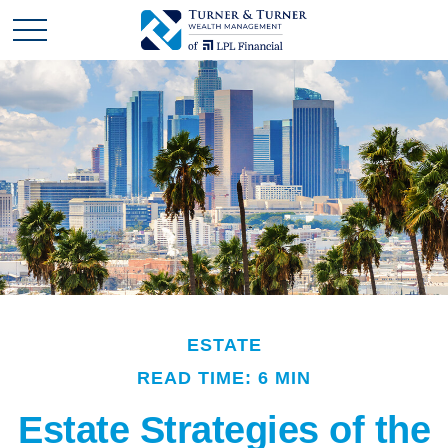
ESTATE
READ TIME: 6 MIN
Estate Strategies of the