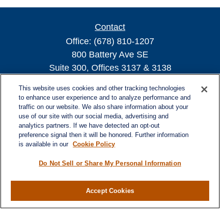
Contact
Office:
(678) 810-1207
800 Battery Ave SE
Suite 300, Offices 3137 & 3138
Atlanta,
GA
30339
This website uses cookies and other tracking technologies
turnerandturner@lplfinancial.com
to enhance user experience and to analyze performance and
traffic on our website. We also share information about your
use of our site with our social media, advertising and
analytics partners. If we have detected an opt-out
preference signal then it will be honored. Further information
Quick Links
is available in our
Cookie Policy
Retirement
Investment
Do Not Sell or Share My Personal Information
Estate
Insurance
Accept Cookies
Tax
Money