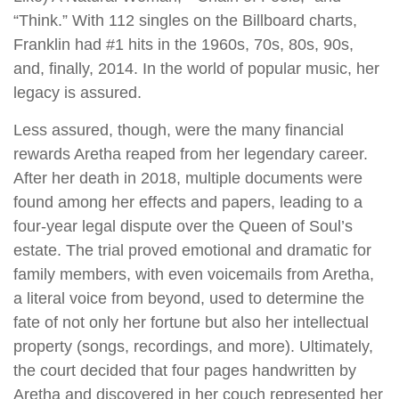
“Think.” With 112 singles on the Billboard charts,
Franklin had #1 hits in the 1960s, 70s, 80s, 90s,
and, finally, 2014. In the world of popular music, her
legacy is assured.
Less assured, though, were the many financial
rewards Aretha reaped from her legendary career.
After her death in 2018, multiple documents were
found among her effects and papers, leading to a
four-year legal dispute over the Queen of Soul’s
estate. The trial proved emotional and dramatic for
family members, with even voicemails from Aretha,
a literal voice from beyond, used to determine the
fate of not only her fortune but also her intellectual
property (songs, recordings, and more). Ultimately,
the court decided that four pages handwritten by
Aretha and discovered in her couch represented her