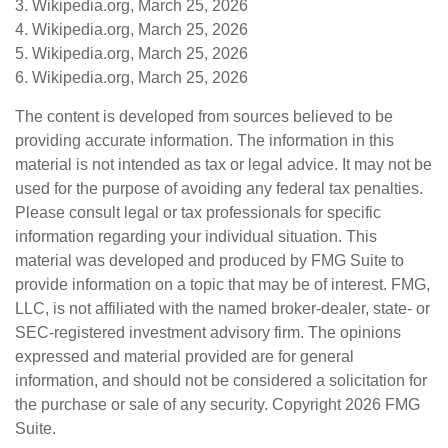
3. Wikipedia.org, March 25, 2026
4. Wikipedia.org, March 25, 2026
5. Wikipedia.org, March 25, 2026
6. Wikipedia.org, March 25, 2026
The content is developed from sources believed to be
providing accurate information. The information in this
material is not intended as tax or legal advice. It may not be
used for the purpose of avoiding any federal tax penalties.
Please consult legal or tax professionals for specific
information regarding your individual situation. This
material was developed and produced by FMG Suite to
provide information on a topic that may be of interest. FMG,
LLC, is not affiliated with the named broker-dealer, state- or
SEC-registered investment advisory firm. The opinions
expressed and material provided are for general
information, and should not be considered a solicitation for
the purchase or sale of any security. Copyright
2026 FMG
Suite.