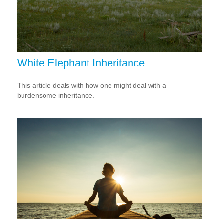
White Elephant Inheritance
This article deals with how one might deal with a
burdensome inheritance.