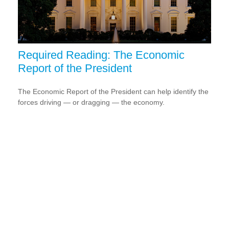
Required Reading: The Economic
Report of the President
The Economic Report of the President can help identify the
forces driving — or dragging — the economy.