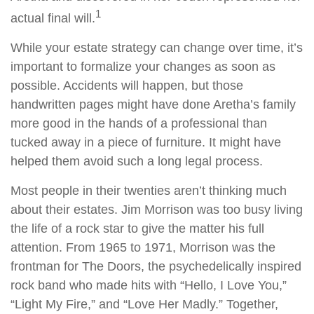
1
actual final will.
While your estate strategy can change over time, it’s
important to formalize your changes as soon as
possible. Accidents will happen, but those
handwritten pages might have done Aretha’s family
more good in the hands of a professional than
tucked away in a piece of furniture. It might have
helped them avoid such a long legal process.
Most people in their twenties aren’t thinking much
about their estates. Jim Morrison was too busy living
the life of a rock star to give the matter his full
attention. From 1965 to 1971, Morrison was the
frontman for The Doors, the psychedelically inspired
rock band who made hits with “Hello, I Love You,”
“Light My Fire,” and “Love Her Madly.” Together,