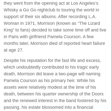
they went from the opening act at Los Angeles’s
Whisky a Go Go nightclub to touring the world in
support of their six albums. After recording L.A.
Woman in 1971, Morrison (known as “The Lizard
King” to fans) decided to take some time off and live
in Paris with girlfriend Pamela Courson. A few
months later, Morrison died of reported heart failure
at age 27.
Despite his reputation for the fast life and excess,
which undoubtedly contributed to his tragic early
death, Morrison did leave a two-page will naming
Pamela Courson as his primary heir. While his
assets were relatively modest at the time of his
death, between his quarter ownership of the Doors
and the renewed interest in the band fostered by his
passing, his estate blossomed into a financial