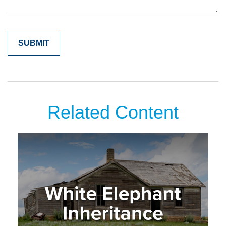
Related Content