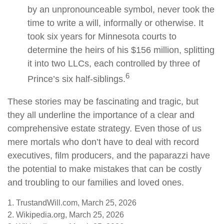
by an unpronounceable symbol, never took the
time to write a will, informally or otherwise. It
took six years for Minnesota courts to
determine the heirs of his $156 million, splitting
it into two LLCs, each controlled by three of
6
Prince’s six half-siblings.
These stories may be fascinating and tragic, but
they all underline the importance of a clear and
comprehensive estate strategy. Even those of us
mere mortals who don’t have to deal with record
executives, film producers, and the paparazzi have
the potential to make mistakes that can be costly
and troubling to our families and loved ones.
1. TrustandWill.com, March 25, 2026
2. Wikipedia.org, March 25, 2026