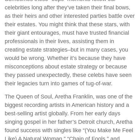
celebrities long after they’ve taken their final bows,
as their heirs and other interested parties battle over
their estates. You might think that these stars, with
their giant entourages, must have trusted financial
professionals in their lives, assisting them in
creating estate strategies–but in many cases, you
would be wrong. Whether it’s because they have
misconceptions about estate strategy or because
they passed unexpectedly, these celebs have seen
their legacies turn into games of tug-of-war.
The Queen of Soul, Aretha Franklin, was one of the
biggest recording artists in American history and a
best-selling artist globally. From her early days
singing gospel in her father’s Detroit church, Aretha
found success with singles like “(You Make Me Feel
Like) A Natural Woman,” “Chain of Fools,” and