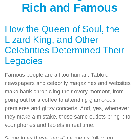
Rich and Famous
How the Queen of Soul, the
Lizard King, and Other
Celebrities Determined Their
Legacies
Famous people are all too human. Tabloid
newspapers and celebrity magazines and websites
make bank chronicling their every moment, from
going out for a coffee to attending glamorous
premieres and glitzy concerts. And, yes, whenever
they make a mistake, those same outlets bring it to
your phones and tablets in real time.
Sometimes these “oops” moments follow our