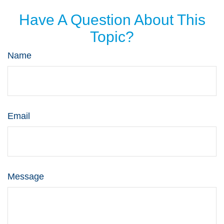
Have A Question About This
Topic?
Name
Email
Message