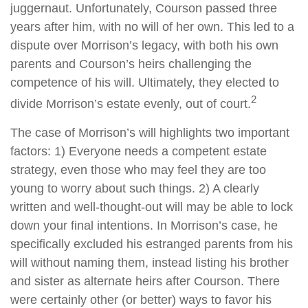
juggernaut. Unfortunately, Courson passed three
years after him, with no will of her own. This led to a
dispute over Morrison’s legacy, with both his own
parents and Courson’s heirs challenging the
competence of his will. Ultimately, they elected to
2
divide Morrison’s estate evenly, out of court.
The case of Morrison’s will highlights two important
factors: 1) Everyone needs a competent estate
strategy, even those who may feel they are too
young to worry about such things. 2) A clearly
written and well-thought-out will may be able to lock
down your final intentions. In Morrison’s case, he
specifically excluded his estranged parents from his
will without naming them, instead listing his brother
and sister as alternate heirs after Courson. There
were certainly other (or better) ways to favor his