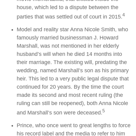
house, which led to a dispute between the
4
parties that was settled out of court in 2015.
Model and reality star Anna Nicole Smith, who
famously married businessman J. Howard
Marshall, was not mentioned in her elderly
husband’s will when he died 14 months into
their marriage. The existing will, predating the
wedding, named Marshall’s son as his primary
heir. This led to a very public legal dispute that
continued for 20 years. By the time the court
made its second and most recent ruling (the
ruling can still be reopened), both Anna Nicole
5
and Marshall’s son were deceased.
Prince, who once went to great lengths to force
his record label and the media to refer to him