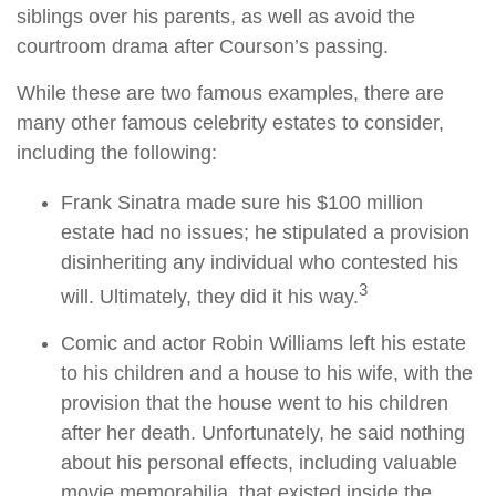
siblings over his parents, as well as avoid the
courtroom drama after Courson’s passing.
While these are two famous examples, there are
many other famous celebrity estates to consider,
including the following:
Frank Sinatra made sure his $100 million
estate had no issues; he stipulated a provision
disinheriting any individual who contested his
3
will. Ultimately, they did it his way.
Comic and actor Robin Williams left his estate
to his children and a house to his wife, with the
provision that the house went to his children
after her death. Unfortunately, he said nothing
about his personal effects, including valuable
movie memorabilia, that existed inside the