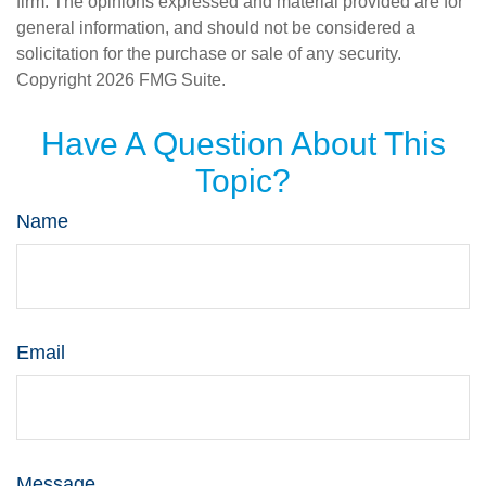
firm. The opinions expressed and material provided are for
general information, and should not be considered a
solicitation for the purchase or sale of any security.
Copyright
2026 FMG Suite.
Have A Question About This
Topic?
Name
Email
Message