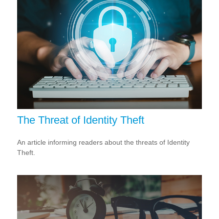
The Threat of Identity Theft
An article informing readers about the threats of Identity
Theft.