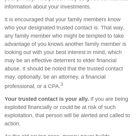
information about your investments.
It is encouraged that your family members know
who your designated trusted contact is. That way,
any family member who might be tempted to take
advantage of you knows another family member is
looking out with your best interest in mind, which
may be an effective deterrent to elder financial
abuse. It should be noted that the trusted contact
may, optionally, be an attorney, a financial
3
professional, or a CPA.
Your trusted contact is your ally.
If you are being
exploited financially or could be at risk of such
exploitation, that person will be alerted and called to
action.