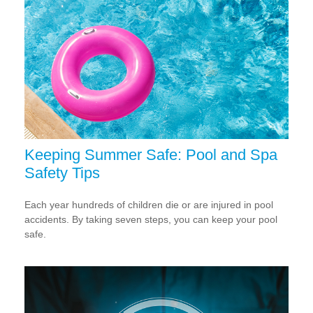
Keeping Summer Safe: Pool and Spa
Safety Tips
Each year hundreds of children die or are injured in pool
accidents. By taking seven steps, you can keep your pool
safe.