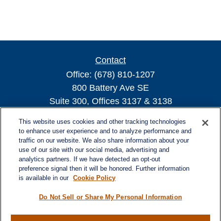
Contact
Office:
(678) 810-1207
800 Battery Ave SE
Suite 300, Offices 3137 & 3138
Atlanta,
GA
30339
This website uses cookies and other tracking technologies
turnerandturner@lplfinancial.com
to enhance user experience and to analyze performance and
traffic on our website. We also share information about your
use of our site with our social media, advertising and
analytics partners. If we have detected an opt-out
preference signal then it will be honored. Further information
Quick Links
is available in our
Cookie Policy
Retirement
Investment
Do Not Sell or Share My Personal Information
Estate