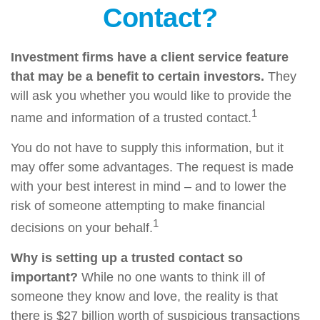
Contact?
Investment firms have a client service feature
that may be a benefit to certain investors.
They
will ask you whether you would like to provide the
1
name and information of a trusted contact.
You do not have to supply this information, but it
may offer some advantages. The request is made
with your best interest in mind – and to lower the
risk of someone attempting to make financial
1
decisions on your behalf.
Why is setting up a trusted contact so
important?
While no one wants to think ill of
someone they know and love, the reality is that
there is $27 billion worth of suspicious transactions