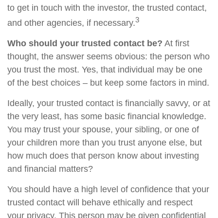
to get in touch with the investor, the trusted contact,
3
and other agencies, if necessary.
Who should your trusted contact be?
At first
thought, the answer seems obvious: the person who
you trust the most. Yes, that individual may be one
of the best choices – but keep some factors in mind.
Ideally, your trusted contact is financially savvy, or at
the very least, has some basic financial knowledge.
You may trust your spouse, your sibling, or one of
your children more than you trust anyone else, but
how much does that person know about investing
and financial matters?
You should have a high level of confidence that your
trusted contact will behave ethically and respect
your privacy. This person may be given confidential