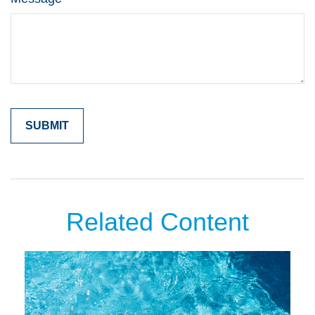
Related Content