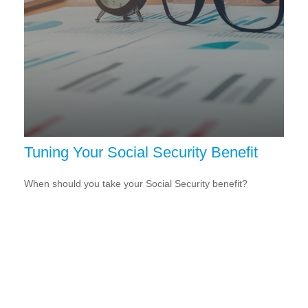
Tuning Your Social Security Benefit
When should you take your Social Security benefit?