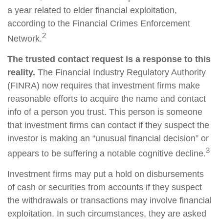
a year related to elder financial exploitation,
according to the Financial Crimes Enforcement
2
Network.
The trusted contact request is a response to this
reality.
The Financial Industry Regulatory Authority
(FINRA) now requires that investment firms make
reasonable efforts to acquire the name and contact
info of a person you trust. This person is someone
that investment firms can contact if they suspect the
investor is making an “unusual financial decision” or
3
appears to be suffering a notable cognitive decline.
Investment firms may put a hold on disbursements
of cash or securities from accounts if they suspect
the withdrawals or transactions may involve financial
exploitation. In such circumstances, they are asked