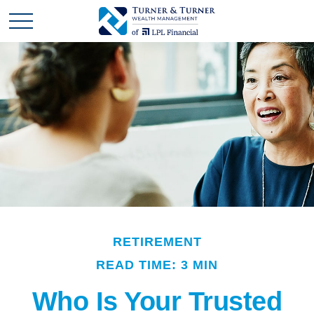
RETIREMENT
READ TIME: 3 MIN
Who Is Your Trusted