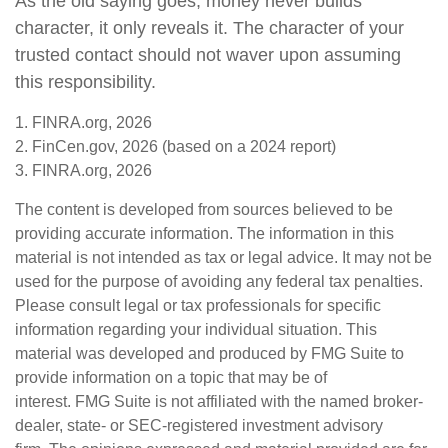
As the old saying goes, money never builds
character, it only reveals it. The character of your
trusted contact should not waver upon assuming
this responsibility.
1. FINRA.org, 2026
2. FinCen.gov, 2026 (based on a 2024 report)
3. FINRA.org, 2026
The content is developed from sources believed to be
providing accurate information. The information in this
material is not intended as tax or legal advice. It may not be
used for the purpose of avoiding any federal tax penalties.
Please consult legal or tax professionals for specific
information regarding your individual situation. This
material was developed and produced by FMG Suite to
provide information on a topic that may be of
interest. FMG Suite is not affiliated with the named broker-
dealer, state- or SEC-registered investment advisory