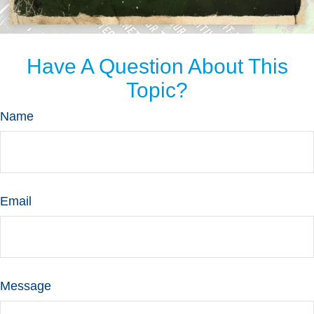
Have A Question About This
Topic?
Name
Email
Message