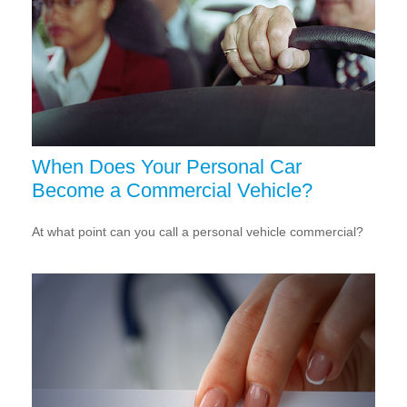
When Does Your Personal Car
Become a Commercial Vehicle?
At what point can you call a personal vehicle commercial?