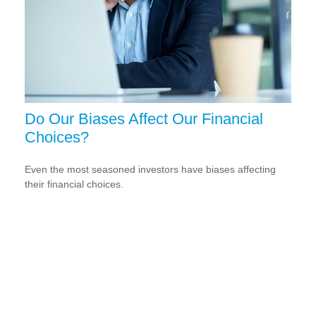
Do Our Biases Affect Our Financial
Choices?
Even the most seasoned investors have biases affecting
their financial choices.