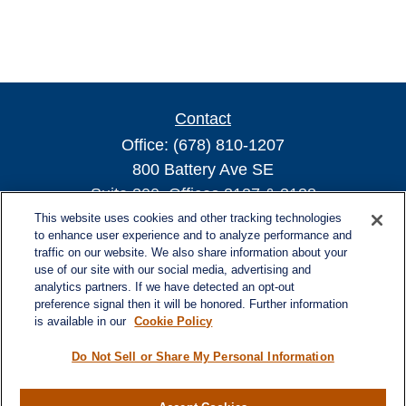
Contact
Office:
(678) 810-1207
800 Battery Ave SE
Suite 300, Offices 3137 & 3138
Atlanta,
GA
30339
This website uses cookies and other tracking technologies
to enhance user experience and to analyze performance and
turnerandturner@lplfinancial.com
traffic on our website. We also share information about your
use of our site with our social media, advertising and
analytics partners. If we have detected an opt-out
preference signal then it will be honored. Further information
is available in our
Cookie Policy
Quick Links
Retirement
Do Not Sell or Share My Personal Information
Investment
Estate