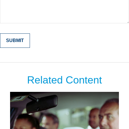
Related Content