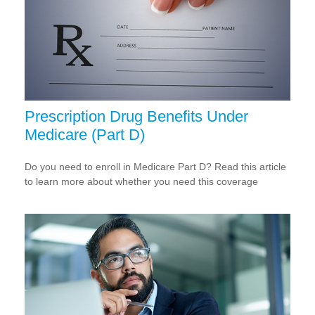
Prescription Drug Benefits Under
Medicare (Part D)
Do you need to enroll in Medicare Part D? Read this article
to learn more about whether you need this coverage