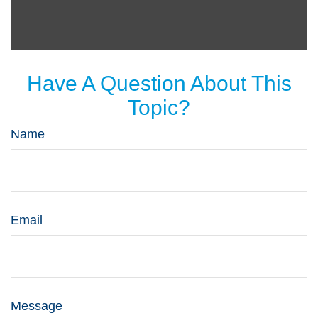
Have A Question About This
Topic?
Name
Email
Message