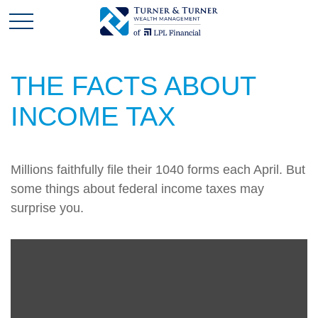
THE FACTS ABOUT
INCOME TAX
Millions faithfully file their 1040 forms each April. But
some things about federal income taxes may
surprise you.