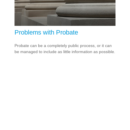
Problems with Probate
Probate can be a completely public process, or it can
be managed to include as little information as possible.