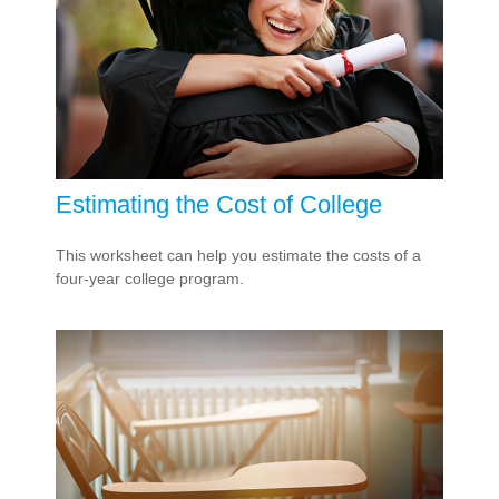
Estimating the Cost of College
This worksheet can help you estimate the costs of a
four-year college program.