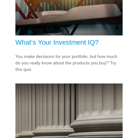
What’s Your Investment IQ?
You make decisions for your portfolio, but how much
do you really know about the products you buy? Try
this quiz