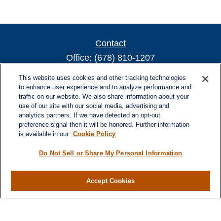
Contact
Office:
(678) 810-1207
800 Battery Ave SE
This website uses cookies and other tracking technologies
Suite 300, Offices 3137 & 3138
to enhance user experience and to analyze performance and
traffic on our website. We also share information about your
Atlanta,
GA
30339
use of our site with our social media, advertising and
turnerandturner@lplfinancial.com
analytics partners. If we have detected an opt-out
preference signal then it will be honored. Further information
is available in our
Cookie Policy
Do Not Sell or Share My Personal Information
Quick Links
Retirement
Investment
Accept Cookies
Estate
Insurance
Tax