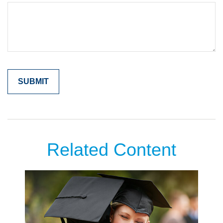
Related Content