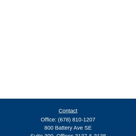
Contact
Office:
(678) 810-1207
800 Battery Ave SE