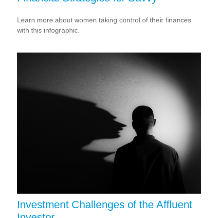
Learn more about women taking control of their finances
with this infographic.
Investment Challenges of the Affluent
Investor