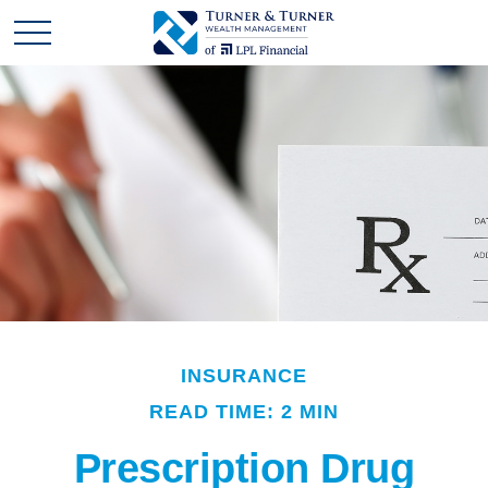
INSURANCE
READ TIME: 2 MIN
Prescription Drug