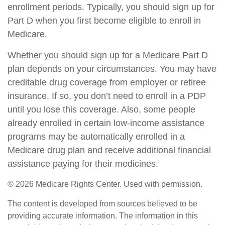
enrollment periods. Typically, you should sign up for
Part D when you first become eligible to enroll in
Medicare.
Whether you should sign up for a Medicare Part D
plan depends on your circumstances. You may have
creditable drug coverage from employer or retiree
insurance. If so, you don’t need to enroll in a PDP
until you lose this coverage. Also, some people
already enrolled in certain low-income assistance
programs may be automatically enrolled in a
Medicare drug plan and receive additional financial
assistance paying for their medicines.
©
2026 Medicare Rights Center. Used with permission.
The content is developed from sources believed to be
providing accurate information. The information in this