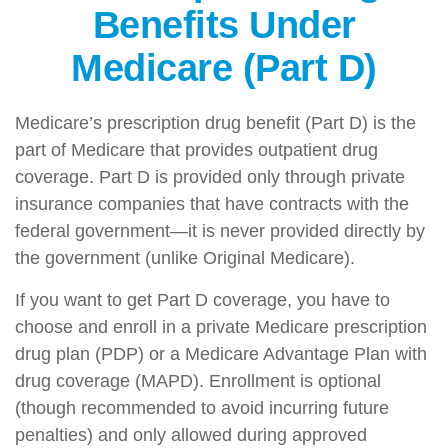
Benefits Under
Medicare (Part D)
Medicare’s prescription drug benefit (Part D) is the
part of Medicare that provides outpatient drug
coverage. Part D is provided only through private
insurance companies that have contracts with the
federal government—it is never provided directly by
the government (unlike Original Medicare).
If you want to get Part D coverage, you have to
choose and enroll in a private Medicare prescription
drug plan (PDP) or a Medicare Advantage Plan with
drug coverage (MAPD). Enrollment is optional
(though recommended to avoid incurring future
penalties) and only allowed during approved