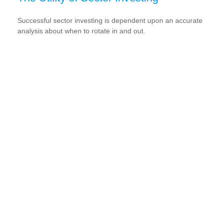
Successful sector investing is dependent upon an accurate
analysis about when to rotate in and out.