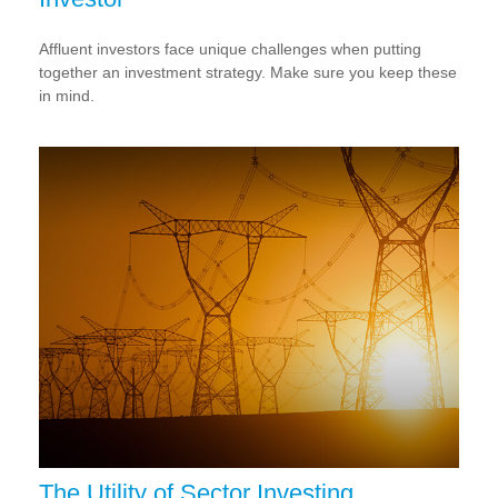
Affluent investors face unique challenges when putting
together an investment strategy. Make sure you keep these
in mind.
The Utility of Sector Investing