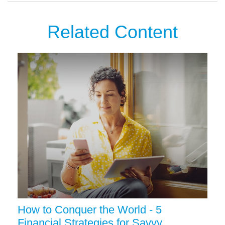
Related Content
How to Conquer the World - 5
Financial Strategies for Savvy