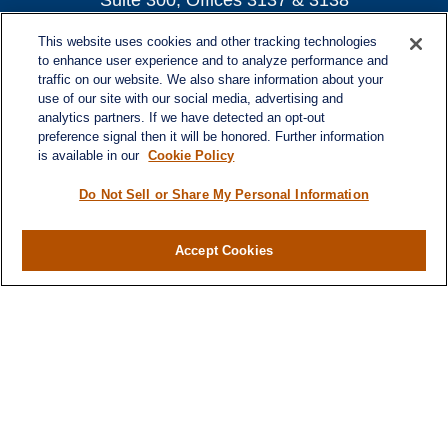
Suite 300, Offices 3137 & 3138
Atlanta,
GA
30339
This website uses cookies and other tracking technologies
turnerandturner@lplfinancial.com
to enhance user experience and to analyze performance and
traffic on our website. We also share information about your
use of our site with our social media, advertising and
analytics partners. If we have detected an opt-out
preference signal then it will be honored. Further information
Quick Links
is available in our
Cookie Policy
Retirement
Investment
Do Not Sell or Share My Personal Information
Estate
Insurance
Accept Cookies
Tax
Money
Lifestyle
Latest Articles
All Videos
All Calculators