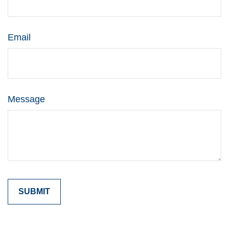
Email
Message