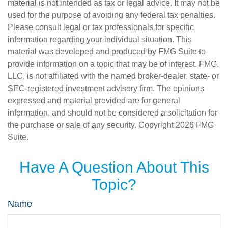
material is not intended as tax or legal advice. It may not be
used for the purpose of avoiding any federal tax penalties.
Please consult legal or tax professionals for specific
information regarding your individual situation. This
material was developed and produced by FMG Suite to
provide information on a topic that may be of interest. FMG,
LLC, is not affiliated with the named broker-dealer, state- or
SEC-registered investment advisory firm. The opinions
expressed and material provided are for general
information, and should not be considered a solicitation for
the purchase or sale of any security. Copyright
2026 FMG
Suite.
Have A Question About This
Topic?
Name