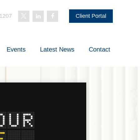
-1207
Client Portal
Events
Latest News
Contact