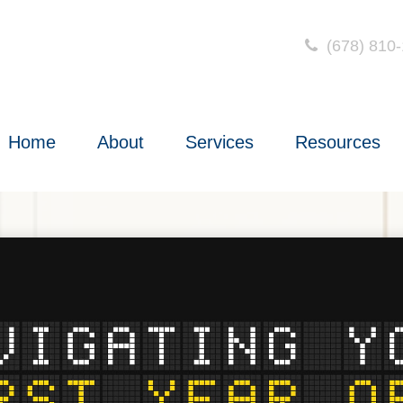
(678) 810
Home
About
Services
Resources