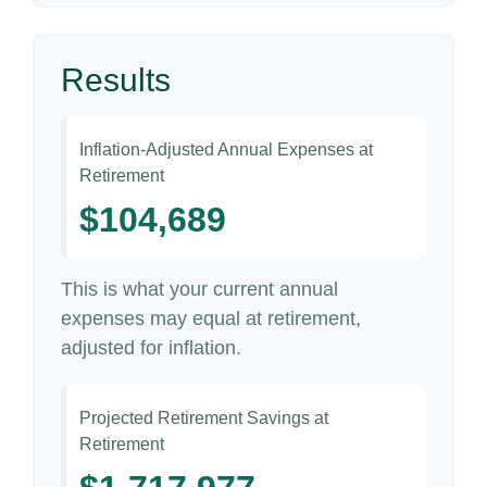
Results
Inflation-Adjusted Annual Expenses at
Retirement
$104,689
This is what your current annual
expenses may equal at retirement,
adjusted for inflation.
Projected Retirement Savings at
Retirement