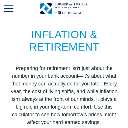
INFLATION &
RETIREMENT
Preparing for retirement isn't just about the
number in your bank account—it’s about what
that money can actually do for you later. Every
year, the cost of living shifts, and while inflation
isn't always at the front of our minds, it plays a
big role in your long-term comfort. Use this
calculator to see how tomorrow’s prices might
affect your hard-earned savings.