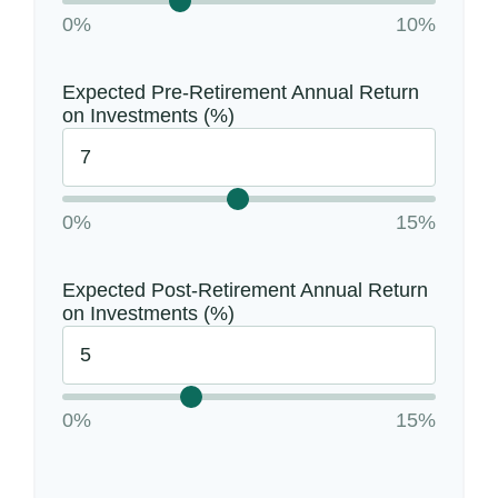
0%
10%
Expected Pre-Retirement Annual Return
on Investments (%)
0%
15%
Expected Post-Retirement Annual Return
on Investments (%)
0%
15%