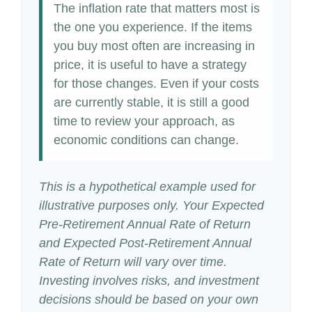
The inflation rate that matters most is
the one you experience. If the items
you buy most often are increasing in
price, it is useful to have a strategy
for those changes. Even if your costs
are currently stable, it is still a good
time to review your approach, as
economic conditions can change.
This is a hypothetical example used for
illustrative purposes only. Your Expected
Pre-Retirement Annual Rate of Return
and Expected Post-Retirement Annual
Rate of Return will vary over time.
Investing involves risks, and investment
decisions should be based on your own