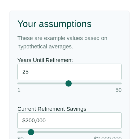
Your assumptions
These are example values based on
hypothetical averages.
Years Until Retirement
1
50
Current Retirement Savings
$0
$2,000,000