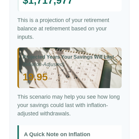
$1,717,977
This is a projection of your retirement
balance at retirement based on your
inputs.
Projected Years Your Savings Will Last
(Inflation-Adjusted)
19.95
This scenario may help you see how long
your savings could last with inflation-
adjusted withdrawals.
A Quick Note on Inflation