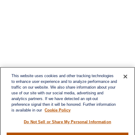
This website uses cookies and other tracking technologies
to enhance user experience and to analyze performance and
traffic on our website. We also share information about your
use of our site with our social media, advertising and
analytics partners. If we have detected an opt-out
preference signal then it will be honored. Further information
is available in our
Cookie Policy
Do Not Sell or Share My Personal Information