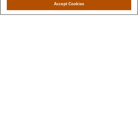
Accept Cookies
Have A Question About This
Topic?
Name