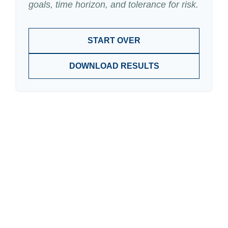
goals, time horizon, and tolerance for risk.
START OVER
DOWNLOAD RESULTS