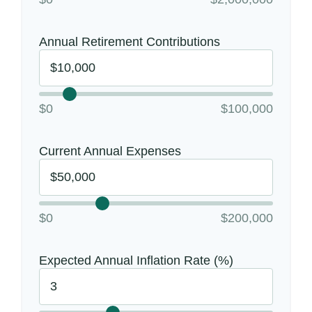
Annual Retirement Contributions
$0
$100,000
Current Annual Expenses
$0
$200,000
Expected Annual Inflation Rate (%)