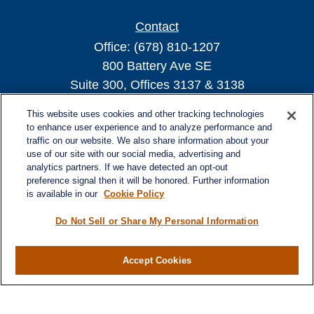
Contact
Office:
(678) 810-1207
800 Battery Ave SE
Suite 300, Offices 3137 & 3138
Atlanta,
GA
30339
This website uses cookies and other tracking technologies
turnerandturner@lplfinancial.com
to enhance user experience and to analyze performance and
traffic on our website. We also share information about your
use of our site with our social media, advertising and
analytics partners. If we have detected an opt-out
preference signal then it will be honored. Further information
Quick Links
is available in our
Cookie Policy
Retirement
Investment
Do Not Sell or Share My Personal Information
Estate
Insurance
Accept Cookies
Tax
Money
Lifestyle