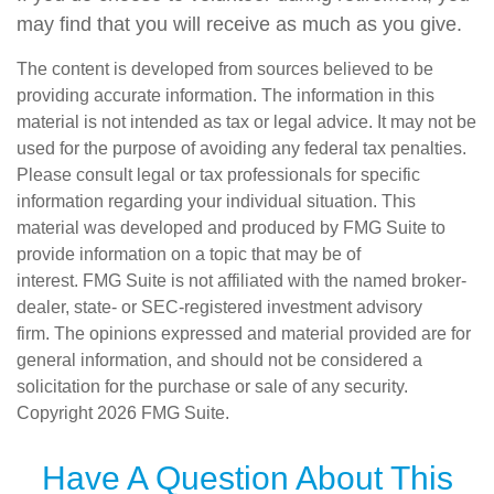
may find that you will receive as much as you give.
The content is developed from sources believed to be
providing accurate information. The information in this
material is not intended as tax or legal advice. It may not be
used for the purpose of avoiding any federal tax penalties.
Please consult legal or tax professionals for specific
information regarding your individual situation. This
material was developed and produced by FMG Suite to
provide information on a topic that may be of
interest. FMG Suite is not affiliated with the named broker-
dealer, state- or SEC-registered investment advisory
firm. The opinions expressed and material provided are for
general information, and should not be considered a
solicitation for the purchase or sale of any security.
Copyright
2026 FMG Suite.
Have A Question About This