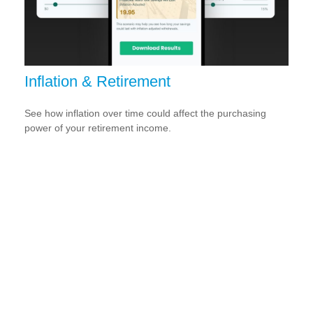
Inflation & Retirement
See how inflation over time could affect the purchasing
power of your retirement income.