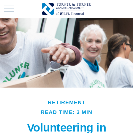
RETIREMENT
READ TIME: 3 MIN
Volunteering in