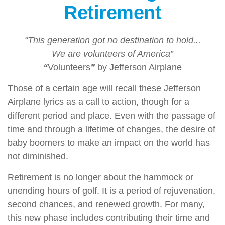
Retirement
“This generation got no destination to hold...
We are volunteers of America”
“
Volunteers
”
by Jefferson Airplane
Those of a certain age will recall these Jefferson
Airplane lyrics as a call to action, though for a
different period and place. Even with the passage of
time and through a lifetime of changes, the desire of
baby boomers to make an impact on the world has
not diminished.
Retirement is no longer about the hammock or
unending hours of golf. It is a period of rejuvenation,
second chances, and renewed growth. For many,
this new phase includes contributing their time and