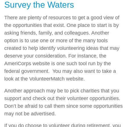
Survey the Waters
There are plenty of resources to get a good view of
the opportunities that exist. One place to start is by
asking friends, family, and colleagues. Another
option is to use one or more of the many tools
created to help identify volunteering ideas that may
deserve your consideration.
For instance, the
AmeriCorps website is one such tool run by the
federal government. You may also want to take a
look at the VolunteerMatch website.
Another approach may be to pick charities that you
support and check out their volunteer opportunities.
Don’t be afraid to call them since some opportunities
may not be advertised.
If you do choose to volunteer during retirement, you