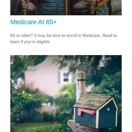
Medicare At 65+
65 or older? It may be time to enroll in Medicare. Read to
learn if you’re eligible.