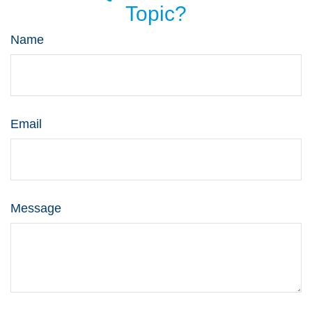
Topic?
Name
Email
Message