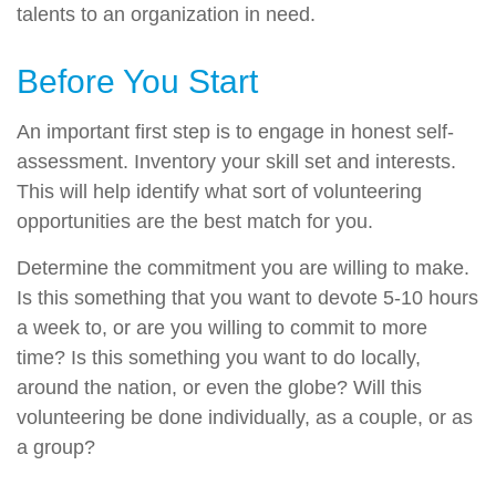
talents to an organization in need.
Before You Start
An important first step is to engage in honest self-
assessment. Inventory your skill set and interests.
This will help identify what sort of volunteering
opportunities are the best match for you.
Determine the commitment you are willing to make.
Is this something that you want to devote 5-10 hours
a week to, or are you willing to commit to more
time? Is this something you want to do locally,
around the nation, or even the globe? Will this
volunteering be done individually, as a couple, or as
a group?