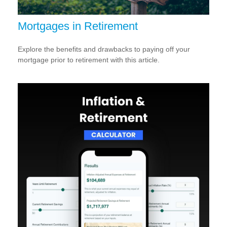
Mortgages in Retirement
Explore the benefits and drawbacks to paying off your
mortgage prior to retirement with this article.