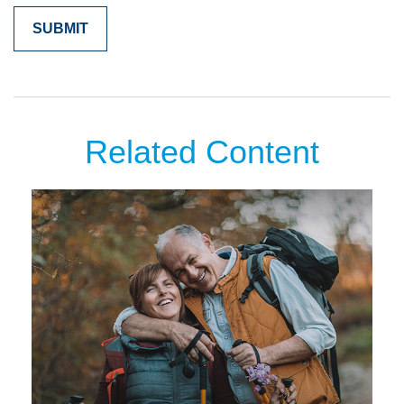
Related Content