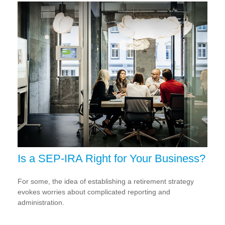
Is a SEP-IRA Right for Your Business?
For some, the idea of establishing a retirement strategy
evokes worries about complicated reporting and
administration.