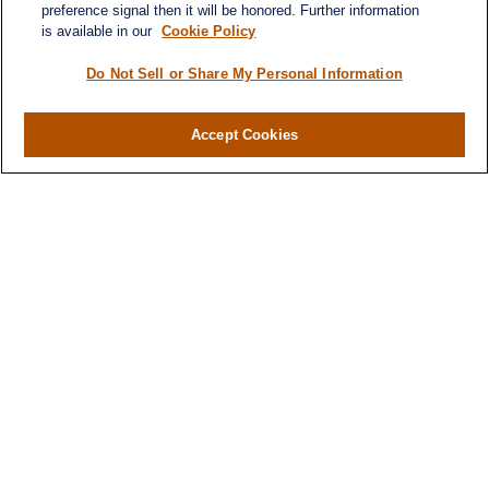
preference signal then it will be honored. Further information
is available in our
Cookie Policy
Quick Links
Retirement
Do Not Sell or Share My Personal Information
Investment
Estate
Accept Cookies
Insurance
Tax
Money
Lifestyle
Latest Articles
All Videos
All Calculators
LPL
Financial Form CRS
Check the background of your financial
professional on FINRA's
BrokerCheck
.
The content is developed from sources believed to