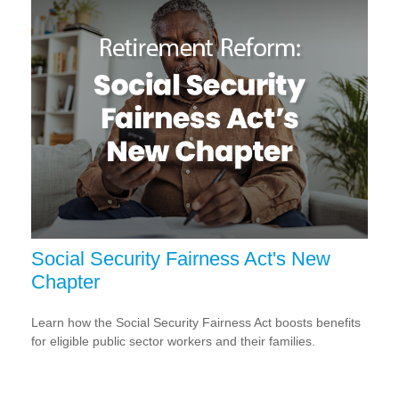
Social Security Fairness Act's New
Chapter
Learn how the Social Security Fairness Act boosts benefits
for eligible public sector workers and their families.