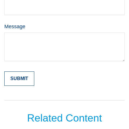
Message
Related Content