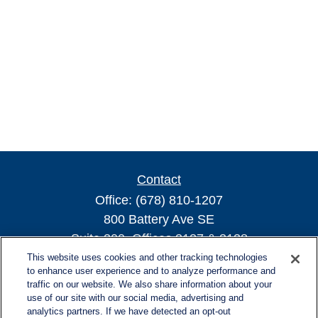
Contact
Office:
(678) 810-1207
800 Battery Ave SE
Suite 300, Offices 3137 & 3138
Atlanta,
GA
30339
This website uses cookies and other tracking technologies
to enhance user experience and to analyze performance and
turnerandturner@lplfinancial.com
traffic on our website. We also share information about your
use of our site with our social media, advertising and
analytics partners. If we have detected an opt-out