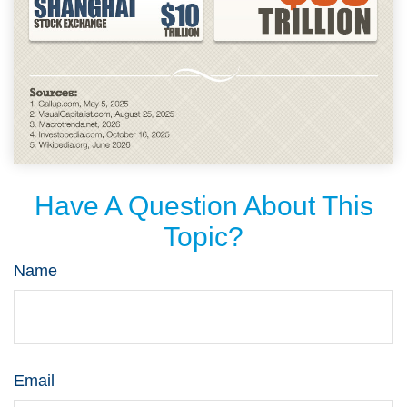
Have A Question About This
Topic?
Name
Email