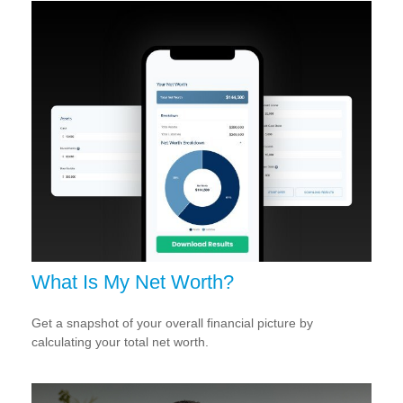
What Is My Net Worth?
Get a snapshot of your overall financial picture by
calculating your total net worth.