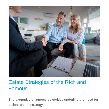
Estate Strategies of the Rich and
Famous
The examples of famous celebrities underline the need for
a clear estate strategy.