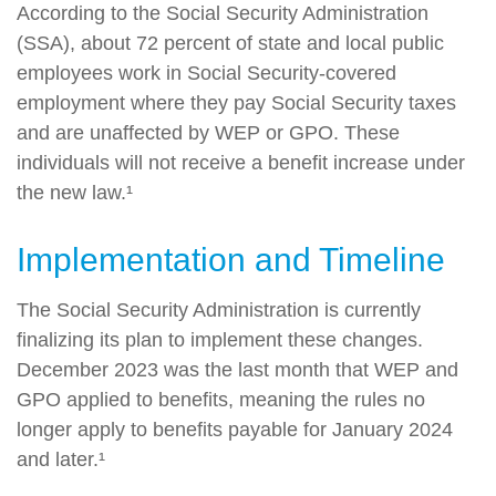
According to the Social Security Administration
(SSA), about 72 percent of state and local public
employees work in Social Security-covered
employment where they pay Social Security taxes
and are unaffected by WEP or GPO. These
individuals will not receive a benefit increase under
the new law.¹
Implementation and Timeline
The Social Security Administration is currently
finalizing its plan to implement these changes.
December 2023 was the last month that WEP and
GPO applied to benefits, meaning the rules no
longer apply to benefits payable for January 2024
and later.¹