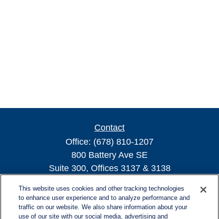
Contact
Office:
(678) 810-1207
800 Battery Ave SE
Suite 300, Offices 3137 & 3138
Atlanta,
GA
30339
This website uses cookies and other tracking technologies
turnerandturner@lplfinancial.com
to enhance user experience and to analyze performance and
traffic on our website. We also share information about your
use of our site with our social media, advertising and