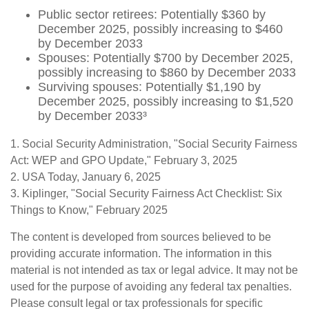
Public sector retirees: Potentially $360 by
December 2025, possibly increasing to $460
by December 2033
Spouses: Potentially $700 by December 2025,
possibly increasing to $860 by December 2033
Surviving spouses: Potentially $1,190 by
December 2025, possibly increasing to $1,520
by December 2033³
1. Social Security Administration, "Social Security Fairness
Act: WEP and GPO Update," February 3, 2025
2. USA Today, January 6, 2025
3. Kiplinger, "Social Security Fairness Act Checklist: Six
Things to Know," February 2025
The content is developed from sources believed to be
providing accurate information. The information in this
material is not intended as tax or legal advice. It may not be
used for the purpose of avoiding any federal tax penalties.
Please consult legal or tax professionals for specific