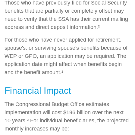
Those who have previously filed for Social Security
benefits that are partially or completely offset may
need to verify that the SSA has their current mailing
address and direct deposit information.²
For those who have never applied for retirement,
spouse's, or surviving spouse's benefits because of
WEP or GPO, an application may be required. The
application date might affect when benefits begin
and the benefit amount.¹
Financial Impact
The Congressional Budget Office estimates
implementation will cost $196 billion over the next
10 years.² For individual beneficiaries, the projected
monthly increases may be: