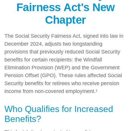
Fairness Act's New
Chapter
The Social Security Fairness Act, signed into law in
December 2024, adjusts two longstanding
provisions that previously reduced Social Security
benefits for certain recipients: the Windfall
Elimination Provision (WEP) and the Government
Pension Offset (GPO). These rules affected Social
Security benefits for retirees who receive pension
income from non-covered employment.¹
Who Qualifies for Increased
Benefits?