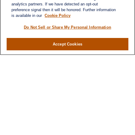
analytics partners. If we have detected an opt-out
preference signal then it will be honored. Further information
Quick Links
is available in our
Cookie Policy
Retirement
Investment
Do Not Sell or Share My Personal Information
Estate
Insurance
Accept Cookies
Tax
Money
Lifestyle
Latest Articles
All Videos
All Calculators
LPL
Financial Form CRS
Check the background of your financial
professional on FINRA's
BrokerCheck
.