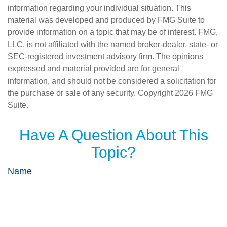
information regarding your individual situation. This
material was developed and produced by FMG Suite to
provide information on a topic that may be of interest. FMG,
LLC, is not affiliated with the named broker-dealer, state- or
SEC-registered investment advisory firm. The opinions
expressed and material provided are for general
information, and should not be considered a solicitation for
the purchase or sale of any security. Copyright
2026 FMG
Suite.
Have A Question About This
Topic?
Name