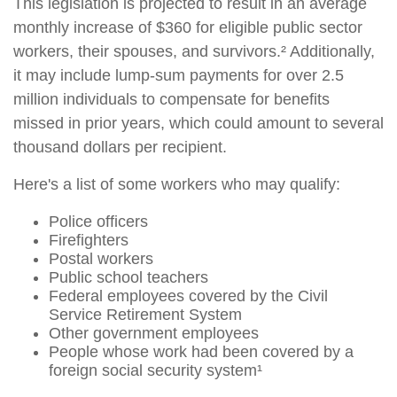
This legislation is projected to result in an average
monthly increase of $360 for eligible public sector
workers, their spouses, and survivors.² Additionally,
it may include lump-sum payments for over 2.5
million individuals to compensate for benefits
missed in prior years, which could amount to several
thousand dollars per recipient.
Here's a list of some workers who may qualify:
Police officers
Firefighters
Postal workers
Public school teachers
Federal employees covered by the Civil
Service Retirement System
Other government employees
People whose work had been covered by a
foreign social security system¹