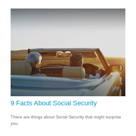
9 Facts About Social Security
There are things about Social Security that might surprise
you.