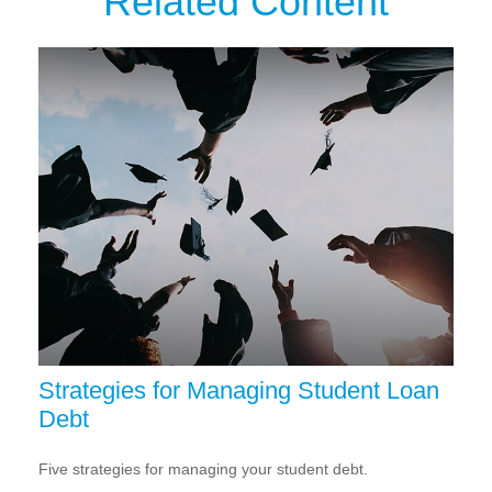
Related Content
Strategies for Managing Student Loan
Debt
Five strategies for managing your student debt.