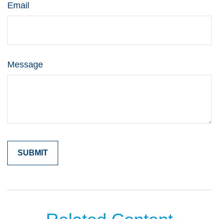
Email
Message