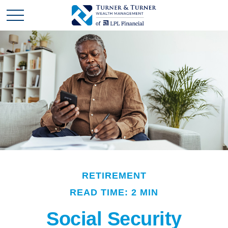
RETIREMENT
READ TIME: 2 MIN
Social Security