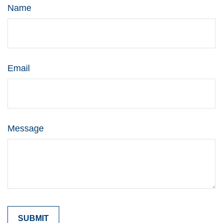
Name
Email
Message