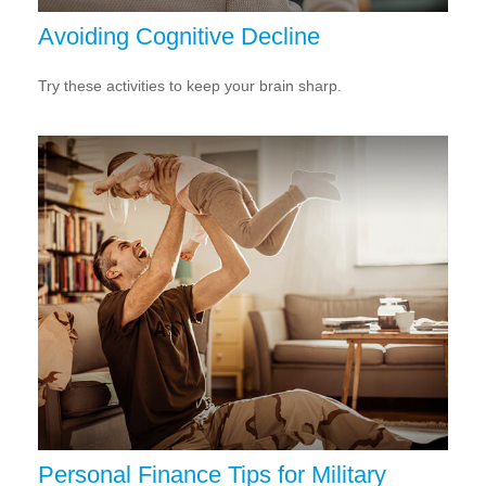
Avoiding Cognitive Decline
Try these activities to keep your brain sharp.
Personal Finance Tips for Military