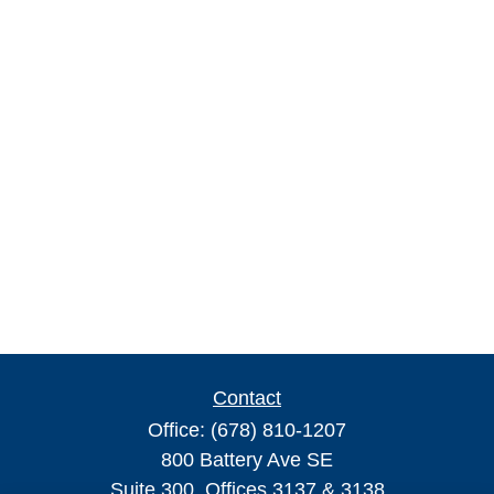
Contact
Office:
(678) 810-1207
800 Battery Ave SE
Suite 300, Offices 3137 & 3138