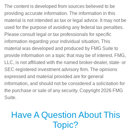
The content is developed from sources believed to be
providing accurate information. The information in this
material is not intended as tax or legal advice. It may not be
used for the purpose of avoiding any federal tax penalties.
Please consult legal or tax professionals for specific
information regarding your individual situation. This
material was developed and produced by FMG Suite to
provide information on a topic that may be of interest. FMG,
LLC, is not affiliated with the named broker-dealer, state- or
SEC-registered investment advisory firm. The opinions
expressed and material provided are for general
information, and should not be considered a solicitation for
the purchase or sale of any security. Copyright
2026 FMG
Suite.
Have A Question About This
Topic?