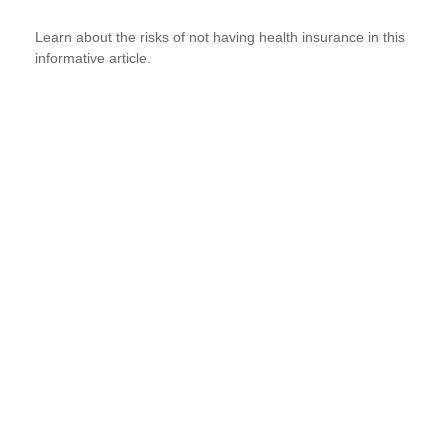
Learn about the risks of not having health insurance in this
informative article.