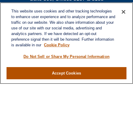
Atlanta,
GA
30339
This website uses cookies and other tracking technologies
turnerandturner@lplfinancial.com
to enhance user experience and to analyze performance and
traffic on our website. We also share information about your
use of our site with our social media, advertising and
analytics partners. If we have detected an opt-out
preference signal then it will be honored. Further information
Quick Links
is available in our
Cookie Policy
Retirement
Investment
Do Not Sell or Share My Personal Information
Estate
Insurance
Accept Cookies
Tax
Money
Lifestyle
Latest Articles
All Videos
All Calculators
LPL
Financial Form CRS