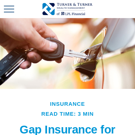
INSURANCE
READ TIME: 3 MIN
Gap Insurance for