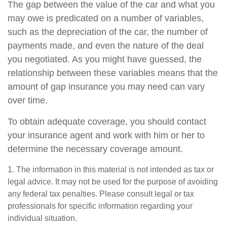
The gap between the value of the car and what you
may owe is predicated on a number of variables,
such as the depreciation of the car, the number of
payments made, and even the nature of the deal
you negotiated. As you might have guessed, the
relationship between these variables means that the
amount of gap insurance you may need can vary
over time.
To obtain adequate coverage, you should contact
your insurance agent and work with him or her to
determine the necessary coverage amount.
1. The information in this material is not intended as tax or
legal advice. It may not be used for the purpose of avoiding
any federal tax penalties. Please consult legal or tax
professionals for specific information regarding your
individual situation.