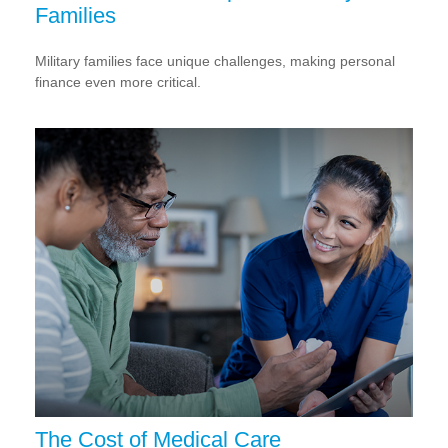
Families
Military families face unique challenges, making personal
finance even more critical.
The Cost of Medical Care