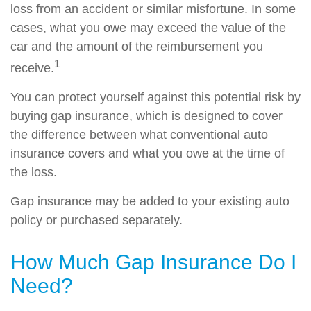
loss from an accident or similar misfortune. In some
cases, what you owe may exceed the value of the
car and the amount of the reimbursement you
1
receive.
You can protect yourself against this potential risk by
buying gap insurance, which is designed to cover
the difference between what conventional auto
insurance covers and what you owe at the time of
the loss.
Gap insurance may be added to your existing auto
policy or purchased separately.
How Much Gap Insurance Do I
Need?