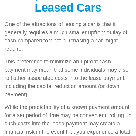
Leased Cars
One of the attractions of leasing a car is that it
generally requires a much smaller upfront outlay of
cash compared to what purchasing a car might
require.
This preference to minimize an upfront cash
payment may mean that some individuals may also
roll other associated costs into the lease payment,
including the capital-reduction amount (or down
payment).
While the predictability of a known payment amount
for a set period of time may be convenient, rolling up
such costs into the lease payment may create a
financial risk in the event that you experience a total