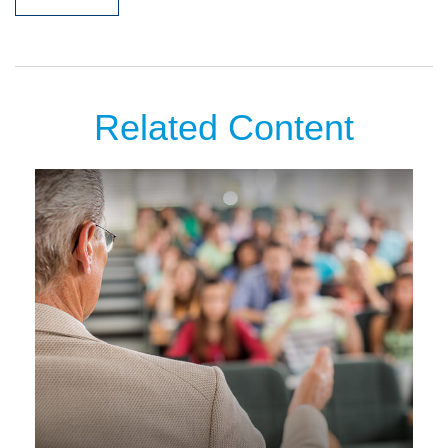
Related Content