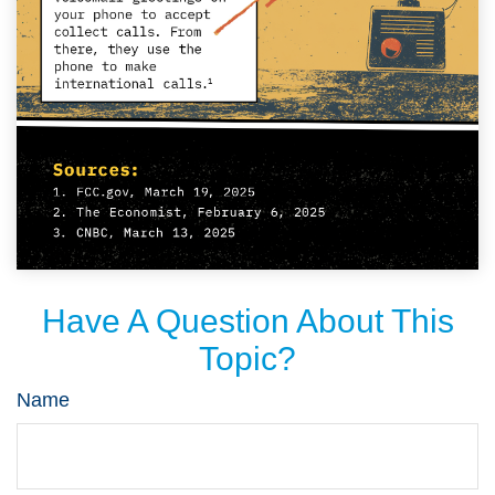
Have A Question About This
Topic?
Name