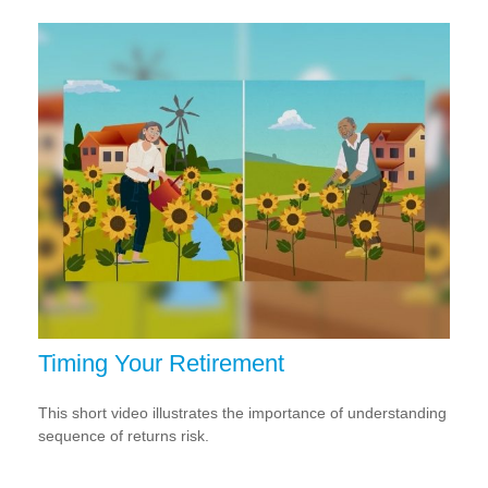
Timing Your Retirement
This short video illustrates the importance of understanding
sequence of returns risk.