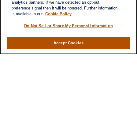
analytics partners. If we have detected an opt-out
preference signal then it will be honored. Further information
is available in our
Cookie Policy
Quick Links
Retirement
Do Not Sell or Share My Personal Information
Investment
Estate
Accept Cookies
Insurance
Tax
Money
Lifestyle
Latest Articles
All Videos
All Calculators
LPL
Financial Form CRS
Check the background of your financial
professional on FINRA's
BrokerCheck
.