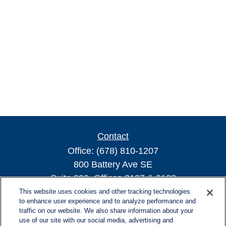
Contact
Office:
(678) 810-1207
800 Battery Ave SE
Suite 300, Offices 3137 & 3138
Atlanta,
GA
30339
This website uses cookies and other tracking technologies
to enhance user experience and to analyze performance and
turnerandturner@lplfinancial.com
traffic on our website. We also share information about your
use of our site with our social media, advertising and