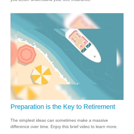
Preparation is the Key to Retirement
The simplest ideas can sometimes make a massive
difference over time. Enjoy this brief video to learn more.