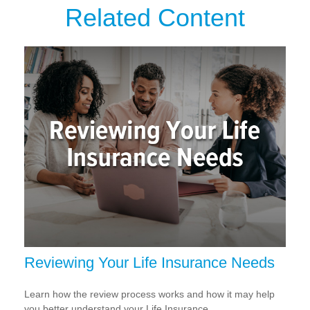
Related Content
Reviewing Your Life Insurance Needs
Learn how the review process works and how it may help
you better understand your Life Insurance.