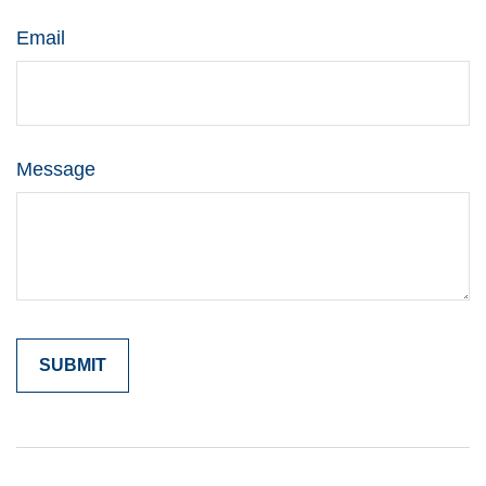
Email
Message