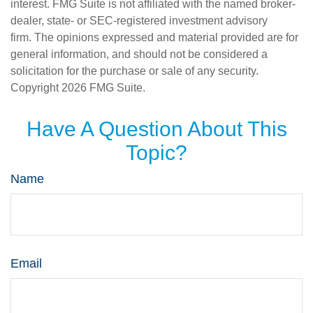
interest. FMG Suite is not affiliated with the named broker-
dealer, state- or SEC-registered investment advisory
firm. The opinions expressed and material provided are for
general information, and should not be considered a
solicitation for the purchase or sale of any security.
Copyright
2026 FMG Suite.
Have A Question About This
Topic?
Name
Email