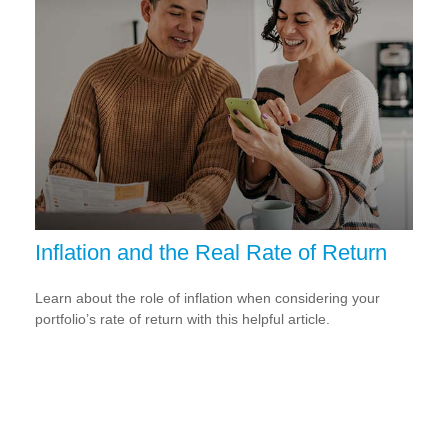
Inflation and the Real Rate of Return
Learn about the role of inflation when considering your
portfolio’s rate of return with this helpful article.