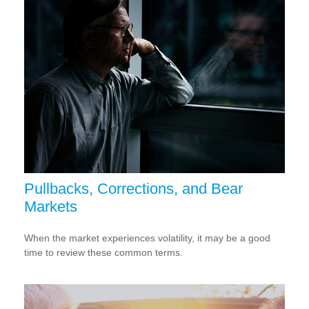
Pullbacks, Corrections, and Bear
Markets
When the market experiences volatility, it may be a good
time to review these common terms.