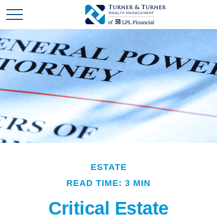
ESTATE
READ TIME: 3 MIN
Critical Estate