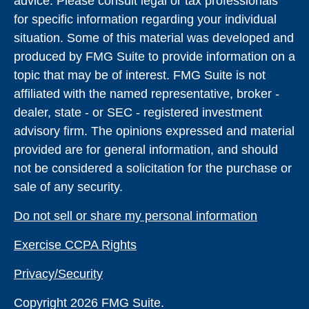
advice. Please consult legal or tax professionals
for specific information regarding your individual
situation. Some of this material was developed and
produced by FMG Suite to provide information on a
topic that may be of interest. FMG Suite is not
affiliated with the named representative, broker -
dealer, state - or SEC - registered investment
advisory firm. The opinions expressed and material
provided are for general information, and should
not be considered a solicitation for the purchase or
sale of any security.
Do not sell or share my personal information
Exercise CCPA Rights
Privacy/Security
Copyright 2026 FMG Suite.