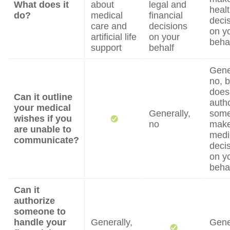
What does it
about
legal and
heal
do?
medical
financial
deci
care and
decisions
on y
artificial life
on your
beha
support
behalf
Gene
no, b
does
Can it outline
auth
your medical
Generally,
some
wishes if you
no
mak
are unable to
medi
communicate?
deci
on y
beha
Can it
authorize
someone to
handle your
Generally,
Gene