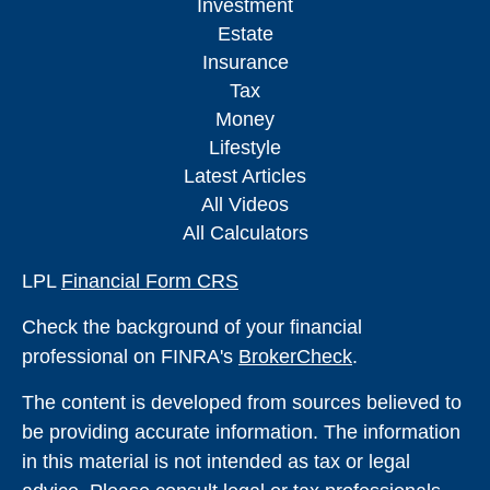
Investment
Estate
Insurance
Tax
Money
Lifestyle
Latest Articles
All Videos
All Calculators
LPL
Financial Form CRS
Check the background of your financial
professional on FINRA's
BrokerCheck
.
The content is developed from sources believed to
be providing accurate information. The information
in this material is not intended as tax or legal