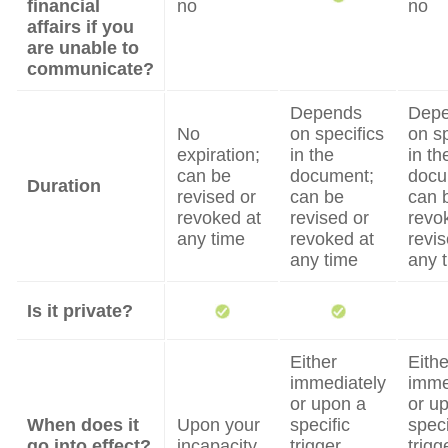
financial
no
no
affairs if you
are unable to
communicate?
Depends
Dep
No
on specifics
on sp
expiration;
in the
in th
can be
document;
docu
Duration
revised or
can be
can 
revoked at
revised or
revo
any time
revoked at
revis
any time
any 
Is it private?
Either
Eithe
immediately
imme
or upon a
or u
When does it
Upon your
specific
speci
go into effect?
incapacity
trigger
trigg