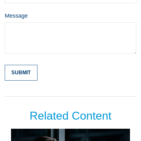
Message
Related Content