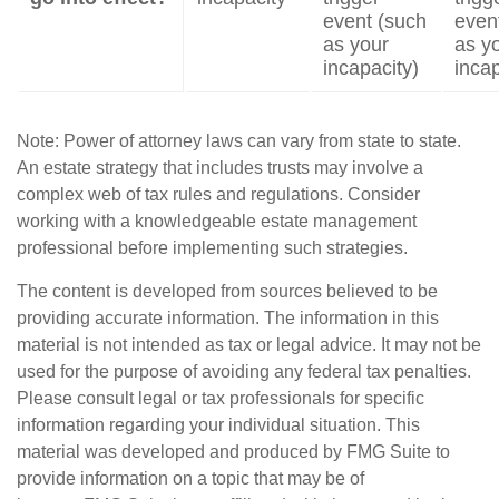
event (such
even
as your
as y
incapacity)
incap
Note: Power of attorney laws can vary from state to state.
An estate strategy that includes trusts may involve a
complex web of tax rules and regulations. Consider
working with a knowledgeable estate management
professional before implementing such strategies.
The content is developed from sources believed to be
providing accurate information. The information in this
material is not intended as tax or legal advice. It may not be
used for the purpose of avoiding any federal tax penalties.
Please consult legal or tax professionals for specific
information regarding your individual situation. This
material was developed and produced by FMG Suite to
provide information on a topic that may be of