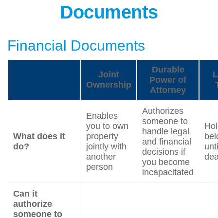
Documents
Financial Documents
Durable
Joint
L
Power of
Ownership
Attorney
Authorizes
Enables
someone to
you to own
Hol
handle legal
What does it
property
bel
and financial
do?
jointly with
unt
decisions if
another
dea
you become
person
incapacitated
Can it
authorize
someone to