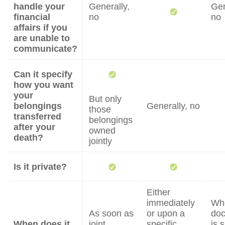
handle your
Generally,
Gen
financial
no
no
affairs if you
are unable to
communicate?
Can it specify
how you want
your
But only
belongings
Generally, no
those
transferred
belongings
after your
owned
death?
jointly
Is it private?
Either
immediately
Wh
As soon as
or upon a
do
When does it
joint
specific
is 