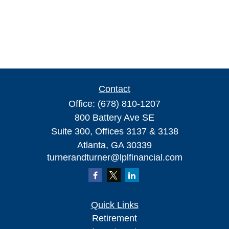
Contact
Office:
(678) 810-1207
800 Battery Ave SE
Suite 300, Offices 3137 & 3138
Atlanta,
GA
30339
turnerandturner@lplfinancial.com
Quick Links
Retirement