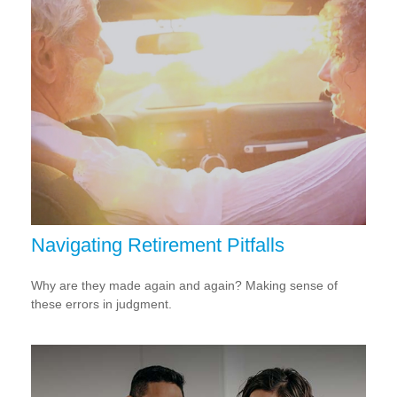
Navigating Retirement Pitfalls
Why are they made again and again? Making sense of
these errors in judgment.