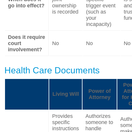
go into effect?
ownership
trigger event
and
is recorded
(such as
trus
your
fun
incapacity)
Does it require
court
No
No
No
involvement?
Health Care Documents
Pow
Power of
Att
Living Will
Attorney
for 
C
Provides
Authorizes
Auth
specific
someone to
some
instructions
handle
mak