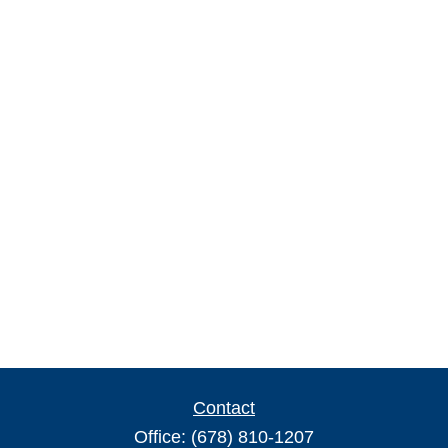
Contact
Office:
(678) 810-1207