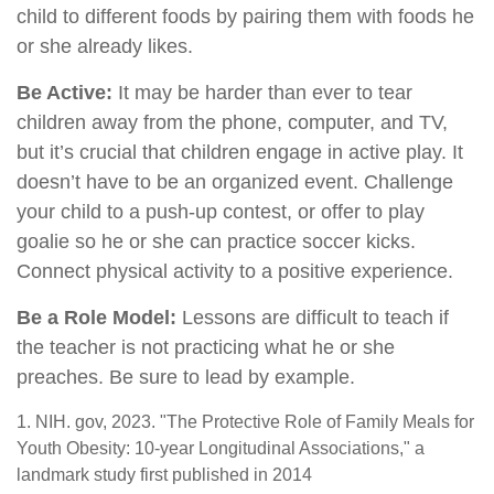
child to different foods by pairing them with foods he
or she already likes.
Be Active:
It may be harder than ever to tear
children away from the phone, computer, and TV,
but it’s crucial that children engage in active play. It
doesn’t have to be an organized event. Challenge
your child to a push-up contest, or offer to play
goalie so he or she can practice soccer kicks.
Connect physical activity to a positive experience.
Be a Role Model:
Lessons are difficult to teach if
the teacher is not practicing what he or she
preaches. Be sure to lead by example.
1. NIH. gov, 2023. "The Protective Role of Family Meals for
Youth Obesity: 10-year Longitudinal Associations," a
landmark study first published in 2014