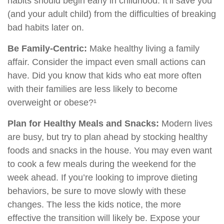
habits should begin early in childhood. It’ll save you
(and your adult child) from the difficulties of breaking
bad habits later on.
Be Family-Centric:
Make healthy living a family
affair. Consider the impact even small actions can
have. Did you know that kids who eat more often
with their families are less likely to become
overweight or obese?¹
Plan for Healthy Meals and Snacks:
Modern lives
are busy, but try to plan ahead by stocking healthy
foods and snacks in the house. You may even want
to cook a few meals during the weekend for the
week ahead. If you’re looking to improve dieting
behaviors, be sure to move slowly with these
changes. The less the kids notice, the more
effective the transition will likely be. Expose your