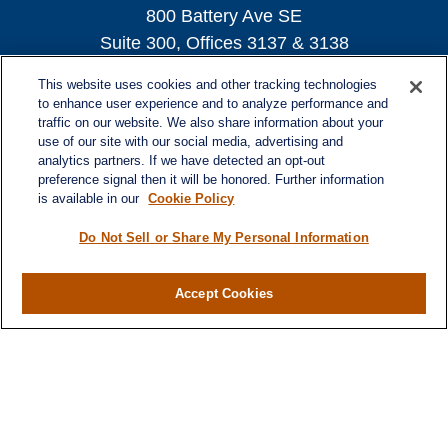
800 Battery Ave SE
Suite 300, Offices 3137 & 3138
Atlanta,
GA
30339
This website uses cookies and other tracking technologies
turnerandturner@lplfinancial.com
to enhance user experience and to analyze performance and
traffic on our website. We also share information about your
use of our site with our social media, advertising and
analytics partners. If we have detected an opt-out
preference signal then it will be honored. Further information
Quick Links
is available in our
Cookie Policy
Retirement
Investment
Do Not Sell or Share My Personal Information
Estate
Insurance
Accept Cookies
Tax
Money
Lifestyle
Latest Articles
All Videos
All Calculators