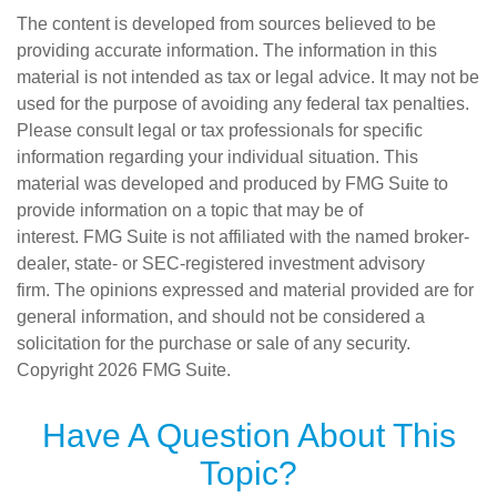
The content is developed from sources believed to be
providing accurate information. The information in this
material is not intended as tax or legal advice. It may not be
used for the purpose of avoiding any federal tax penalties.
Please consult legal or tax professionals for specific
information regarding your individual situation. This
material was developed and produced by FMG Suite to
provide information on a topic that may be of
interest. FMG Suite is not affiliated with the named broker-
dealer, state- or SEC-registered investment advisory
firm. The opinions expressed and material provided are for
general information, and should not be considered a
solicitation for the purchase or sale of any security.
Copyright
2026 FMG Suite.
Have A Question About This
Topic?