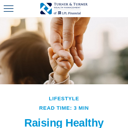
LIFESTYLE
READ TIME: 3 MIN
Raising Healthy