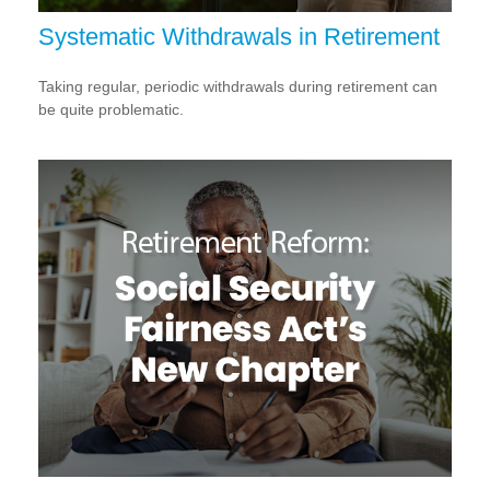
Systematic Withdrawals in Retirement
Taking regular, periodic withdrawals during retirement can
be quite problematic.