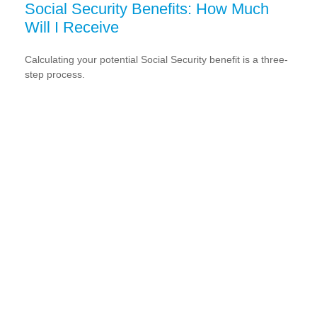
Social Security Benefits: How Much
Will I Receive
Calculating your potential Social Security benefit is a three-
step process.