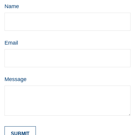
Name
Email
Message