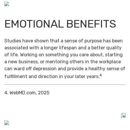
EMOTIONAL BENEFITS
Studies have shown that a sense of purpose has been
associated with a longer lifespan and a better quality
of life. Working on something you care about, starting
a new business, or mentoring others in the workplace
can ward off depression and provide a healthy sense of
4
fulfillment and direction in your later years.
4. WebMD.com, 2025