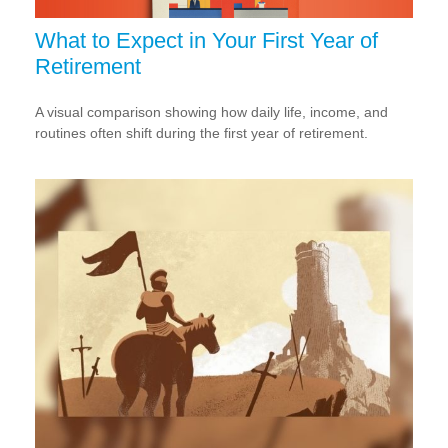
What to Expect in Your First Year of
Retirement
A visual comparison showing how daily life, income, and
routines often shift during the first year of retirement.