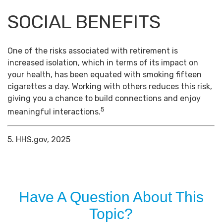
SOCIAL BENEFITS
One of the risks associated with retirement is
increased isolation, which in terms of its impact on
your health, has been equated with smoking fifteen
cigarettes a day. Working with others reduces this risk,
giving you a chance to build connections and enjoy
5
meaningful interactions.
5. HHS.gov, 2025
Have A Question About This
Topic?