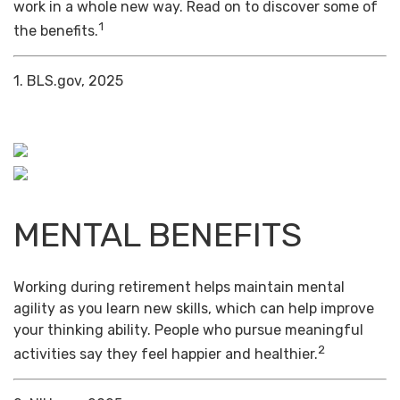
work in a whole new way. Read on to discover some of
1
the benefits.
1. BLS.gov, 2025
MENTAL BENEFITS
Working during retirement helps maintain mental
agility as you learn new skills, which can help improve
your thinking ability. People who pursue meaningful
2
activities say they feel happier and healthier.