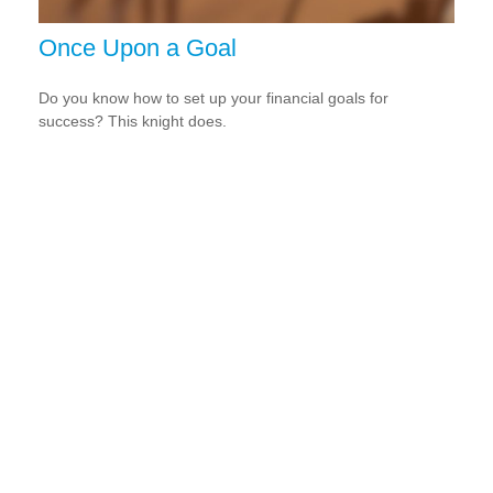
Once Upon a Goal
Do you know how to set up your financial goals for
success? This knight does.