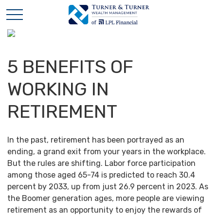
5 BENEFITS OF
WORKING IN
RETIREMENT
In the past, retirement has been portrayed as an
ending, a grand exit from your years in the workplace.
But the rules are shifting. Labor force participation
among those aged 65-74 is predicted to reach 30.4
percent by 2033, up from just 26.9 percent in 2023. As
the Boomer generation ages, more people are viewing
retirement as an opportunity to enjoy the rewards of