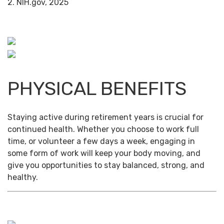
2. NIH.gov, 2025
PHYSICAL BENEFITS
Staying active during retirement years is crucial for
continued health. Whether you choose to work full
time, or volunteer a few days a week, engaging in
some form of work will keep your body moving, and
give you opportunities to stay balanced, strong, and
healthy.