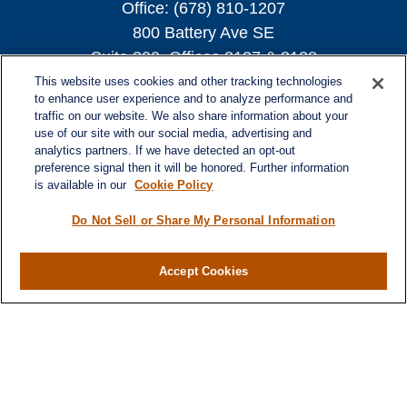
Office:
(678) 810-1207
800 Battery Ave SE
Suite 300, Offices 3137 & 3138
Atlanta,
GA
30339
This website uses cookies and other tracking technologies
to enhance user experience and to analyze performance and
turnerandturner@lplfinancial.com
traffic on our website. We also share information about your
use of our site with our social media, advertising and
analytics partners. If we have detected an opt-out
preference signal then it will be honored. Further information
is available in our
Cookie Policy
Quick Links
Retirement
Do Not Sell or Share My Personal Information
Investment
Estate
Accept Cookies
Insurance
Tax
Money
Lifestyle
Latest Articles
All Videos