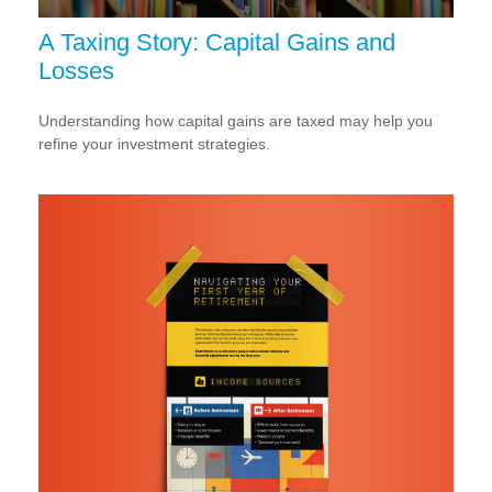
A Taxing Story: Capital Gains and
Losses
Understanding how capital gains are taxed may help you
refine your investment strategies.