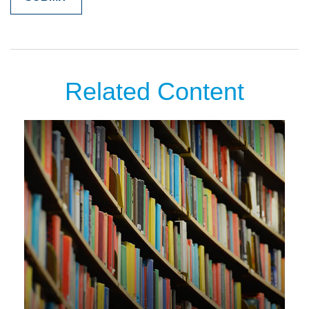
Related Content