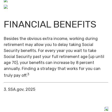
FINANCIAL BENEFITS
Besides the obvious extra income, working during
retirement may allow you to delay taking Social
Security benefits. For every year you wait to take
Social Security past your full retirement age (up until
age 70), your benefits can increase by 8 percent
annually. Finding a strategy that works for you can
3
truly pay off.
3. SSA.gov, 2025