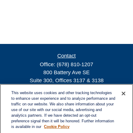
Contact
Office:
(678) 810-1207
800 Battery Ave SE
Suite 300, Offices 3137 & 3138
Atlanta,
GA
30339
This website uses cookies and other tracking technologies
turnerandturner@lplfinancial.com
to enhance user experience and to analyze performance and
traffic on our website. We also share information about your
use of our site with our social media, advertising and
analytics partners. If we have detected an opt-out
preference signal then it will be honored. Further information
Quick Links
is available in our
Cookie Policy
Retirement