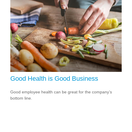
Good Health is Good Business
Good employee health can be great for the company’s
bottom line.