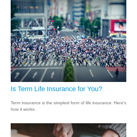
Is Term Life Insurance for You?
Term insurance is the simplest form of life insurance. Here's
how it works.