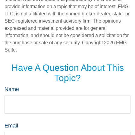
provide information on a topic that may be of interest. FMG,
LLC, is not affiliated with the named broker-dealer, state- or
SEC-registered investment advisory firm. The opinions
expressed and material provided are for general
information, and should not be considered a solicitation for
the purchase or sale of any security. Copyright
2026 FMG
Suite.
Have A Question About This
Topic?
Name
Email