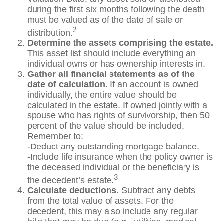
during the first six months following the death
must be valued as of the date of sale or
2
distribution.
Determine the assets comprising the estate.
This asset list should include everything an
individual owns or has ownership interests in.
Gather all financial statements as of the
date of calculation.
If an account is owned
individually, the entire value should be
calculated in the estate. If owned jointly with a
spouse who has rights of survivorship, then 50
percent of the value should be included.
Remember to:
-Deduct any outstanding mortgage balance.
-Include life insurance when the policy owner is
the deceased individual or the beneficiary is
3
the decedent’s estate.
Calculate deductions.
Subtract any debts
from the total value of assets. For the
decedent, this may also include any regular