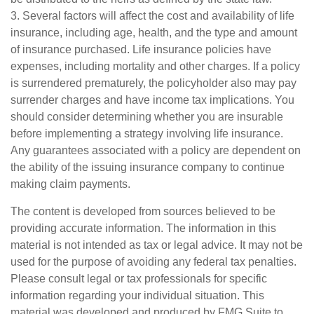
3. Several factors will affect the cost and availability of life
insurance, including age, health, and the type and amount
of insurance purchased. Life insurance policies have
expenses, including mortality and other charges. If a policy
is surrendered prematurely, the policyholder also may pay
surrender charges and have income tax implications. You
should consider determining whether you are insurable
before implementing a strategy involving life insurance.
Any guarantees associated with a policy are dependent on
the ability of the issuing insurance company to continue
making claim payments.
The content is developed from sources believed to be
providing accurate information. The information in this
material is not intended as tax or legal advice. It may not be
used for the purpose of avoiding any federal tax penalties.
Please consult legal or tax professionals for specific
information regarding your individual situation. This
material was developed and produced by FMG Suite to