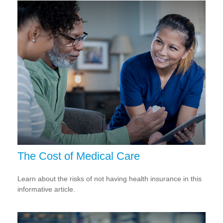
The Cost of Medical Care
Learn about the risks of not having health insurance in this
informative article.