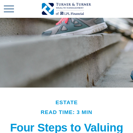
ESTATE
READ TIME: 3 MIN
Four Steps to Valuing