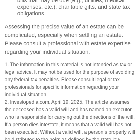
bills that may be due (e.g., utilities, medical
expenses, etc.), charitable gifts, and state tax
obligations.
Assessing the precise value of an estate can be
complicated, especially when settling an estate.
Please consult a professional with estate expertise
regarding your individual situation.
1. The information in this material is not intended as tax or
legal advice. It may not be used for the purpose of avoiding
any federal tax penalties. Please consult legal or tax
professionals for specific information regarding your
individual situation.
2. Investopedia.com, April 19, 2025. The article assumes
the deceased has a valid will and has named an executor
who is responsible for carrying out the directions of the will.
If a person dies intestate, it means that a valid will has not
been executed. Without a valid will, a person’s property will
be distributed to the heirs as defined by the state law.