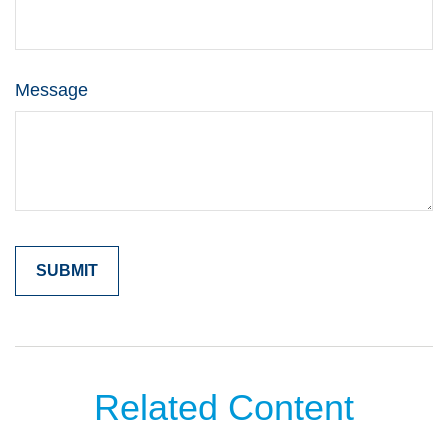
Message
Related Content