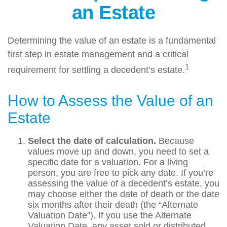
an Estate
Determining the value of an estate is a fundamental
first step in estate management and a critical
1
requirement for settling a decedent’s estate.
How to Assess the Value of an
Estate
Select the date of calculation.
Because
values move up and down, you need to set a
specific date for a valuation. For a living
person, you are free to pick any date. If you’re
assessing the value of a decedent’s estate, you
may choose either the date of death or the date
six months after their death (the “Alternate
Valuation Date”). If you use the Alternate
Valuation Date, any asset sold or distributed