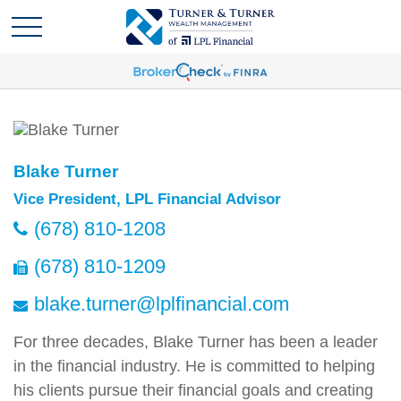
Blake Turner
Vice President, LPL Financial Advisor
(678) 810-1208
(678) 810-1209
blake.turner@lplfinancial.com
For three decades, Blake Turner has been a leader
in the financial industry. He is committed to helping
his clients pursue their financial goals and creating