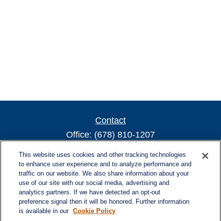
Contact
Office:
(678) 810-1207
800 Battery Ave SE
This website uses cookies and other tracking technologies
Suite 300, Offices 3137 & 3138
to enhance user experience and to analyze performance and
traffic on our website. We also share information about your
Atlanta,
GA
30339
use of our site with our social media, advertising and
turnerandturner@lplfinancial.com
analytics partners. If we have detected an opt-out
preference signal then it will be honored. Further information
is available in our
Cookie Policy