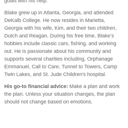
goals with his help.
Blake grew up in Atlanta, Georgia, and attended
DeKalb College. He now resides in Marietta,
Georgia with his wife, Kim, and their two children,
Dutch and Reagan. During his free time, Blake’s
hobbies include classic cars, fishing, and working
out. He is passionate about his community and
supports several charities including, Orphanage
Emmanuel, Call to Care, Tunnel to Towers, Camp
Twin Lakes, and St. Jude Children's hospital.
His go-to financial advice:
Make a plan and work
the plan. Unless your situation changes, the plan
should not change based on emotions.