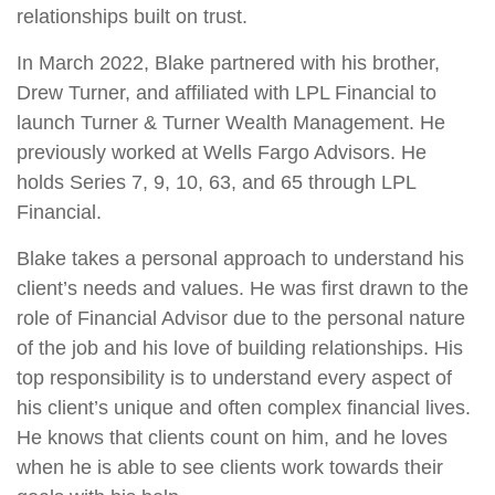
relationships built on trust.
In March 2022, Blake partnered with his brother,
Drew Turner, and affiliated with LPL Financial to
launch Turner & Turner Wealth Management. He
previously worked at Wells Fargo Advisors. He
holds Series 7, 9, 10, 63, and 65 through LPL
Financial.
Blake takes a personal approach to understand his
client’s needs and values. He was first drawn to the
role of Financial Advisor due to the personal nature
of the job and his love of building relationships. His
top responsibility is to understand every aspect of
his client’s unique and often complex financial lives.
He knows that clients count on him, and he loves
when he is able to see clients work towards their