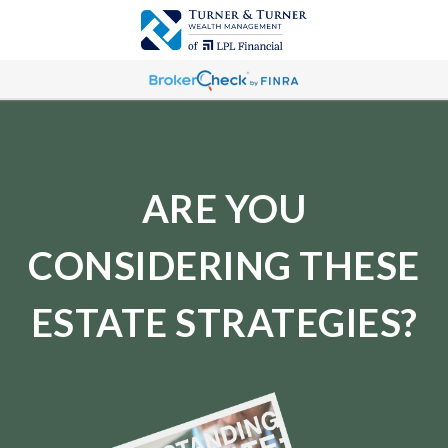
ARE YOU
CONSIDERING THESE
ESTATE STRATEGIES?