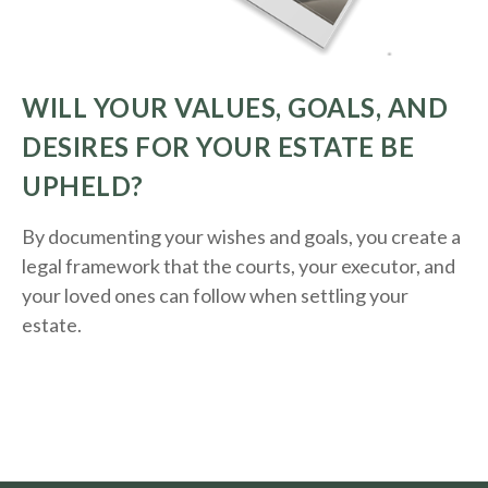
WILL YOUR VALUES, GOALS, AND
DESIRES FOR YOUR ESTATE BE
UPHELD?
By documenting your wishes and goals, you create a
legal framework that the courts, your executor, and
your loved ones can follow when settling your
estate.