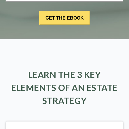
LEARN THE 3 KEY
ELEMENTS OF AN ESTATE
STRATEGY