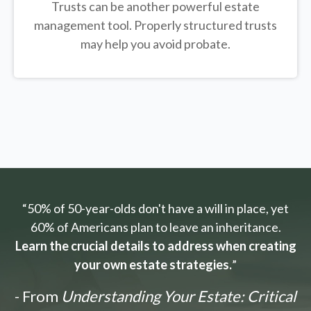
Trusts can be another powerful estate
management tool.
Properly structured trusts
may help you avoid probate.
“50% of 50-year-olds don't have a will in place, yet
60% of Americans plan to leave an inheritance.
Learn the crucial details to address when creating
your own estate strategies.
”
- From
Understanding Your Estate: Critical