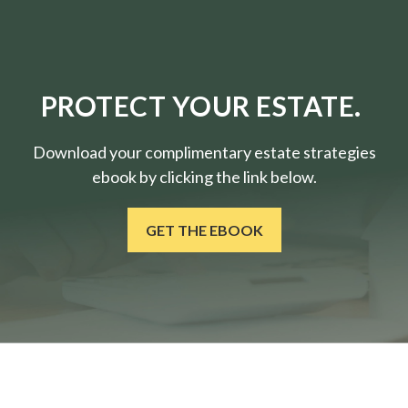
PROTECT YOUR ESTATE.
Download your complimentary estate strategies
ebook by clicking the link below.
GET THE EBOOK