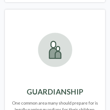
GUARDIANSHIP
One common area many should prepare for is
legally
naming guardians for their children.