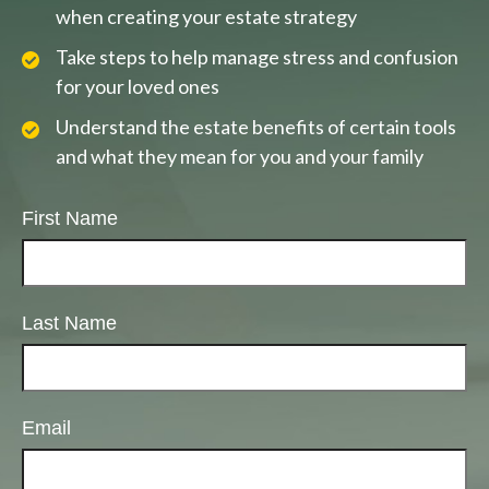
when creating your estate strategy
Take steps to help manage stress and confusion
for your loved ones
Understand the estate benefits of certain tools
and what they mean for you and your family
First Name
Last Name
Email