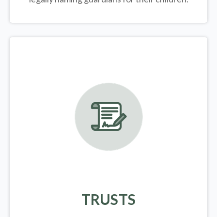
TRUSTS