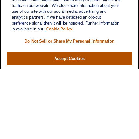
Atlanta,
GA
30339
traffic on our website. We also share information about your
use of our site with our social media, advertising and
turnerandturner@lplfinancial.com
analytics partners. If we have detected an opt-out
preference signal then it will be honored. Further information
Cookie Policy
is available in our
Do Not Sell or Share My Personal Information
LPL
Financial Form CRS
Accept Cookies
Check the background of your financial professional
on FINRA's
BrokerCheck
.
The content is developed from sources believed to
be providing accurate information. The information
in this material is not intended as tax or legal advice.
Please consult legal or tax professionals for specific
information regarding your individual situation.
Some of this material was developed and produced
by FMG Suite to provide information on a topic that