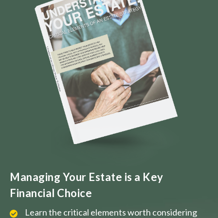
Managing Your Estate is a Key
Financial Choice
Learn the critical elements worth considering