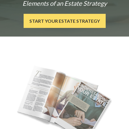
Elements of an Estate Strategy
START YOUR ESTATE STRATEGY