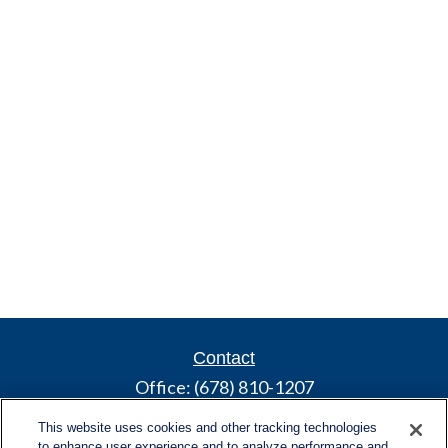
Contact
Office:
(678) 810-1207
800 Battery Ave SE
This website uses cookies and other tracking technologies
Suite 300, Offices 3137 & 3138
to enhance user experience and to analyze performance and