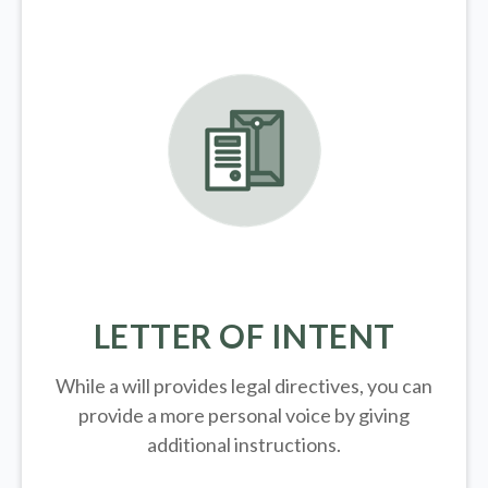
LETTER OF INTENT
While a will provides legal directives, you can
provide a more personal voice by giving
additional instructions.