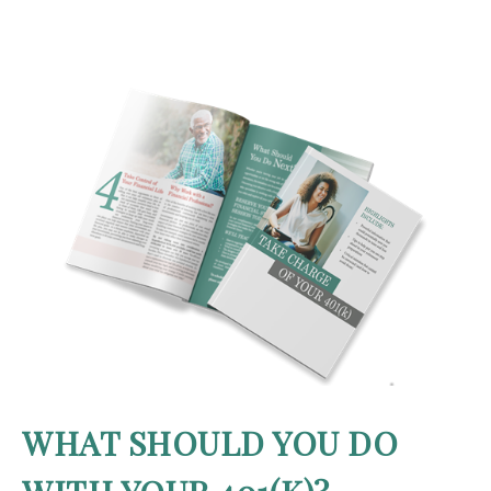
WHAT SHOULD YOU DO