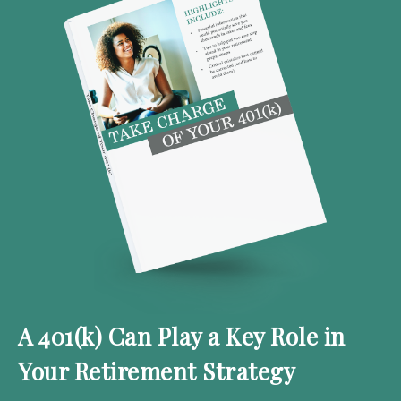
A 401(k) Can Play a Key Role in
Your Retirement Strategy