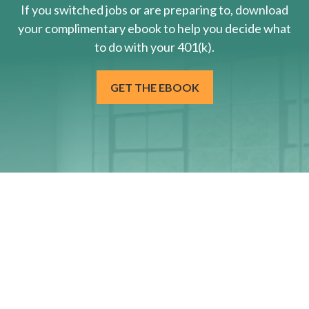
If you switched jobs or are
preparing
to, download
your
complimentary
ebook to help you decide what
to do with your 401(k).
GET THE EBOOK