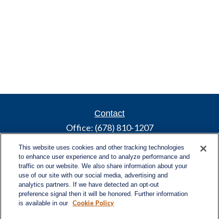
Contact
Office:
(678) 810-1207
800 Battery Ave SE
This website uses cookies and other tracking technologies
Suite 300, Offices 3137 & 3138
to enhance user experience and to analyze performance and
Atlanta,
GA
30339
traffic on our website. We also share information about your
use of our site with our social media, advertising and
turnerandturner@lplfinancial.com
analytics partners. If we have detected an opt-out
preference signal then it will be honored. Further information
Cookie Policy
is available in our