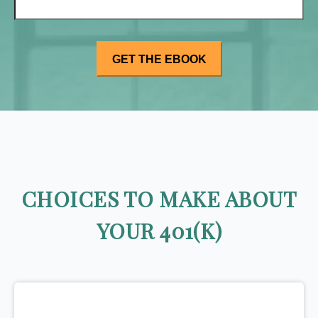
CHOICES TO MAKE ABOUT
YOUR 401(K)