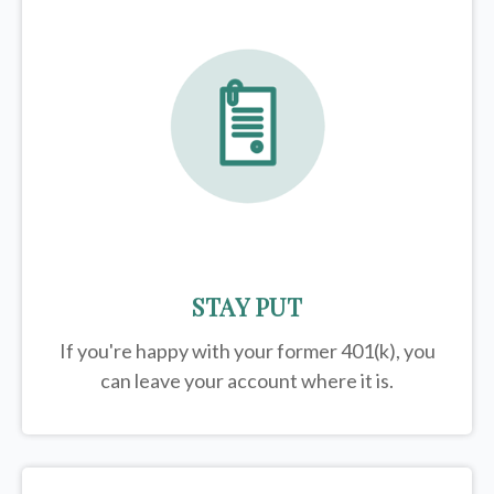
STAY PUT
If you're happy with your former
401(k)
, you
can leave your account where it is.