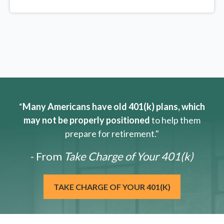
“
Many Americans have old 401(k) plans, which
may not be properly positioned
to help them
prepare for retirement."
- From
Take Charge of Your 401(k)
TAKE CHARGE OF YOUR 401(K)