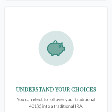
UNDERSTAND YOUR CHOICES
You can elect to roll over your traditional
401(k) into a traditional IRA.