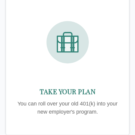
TAKE YOUR PLAN
You can roll over your old 401(k) into your
new employer's program.