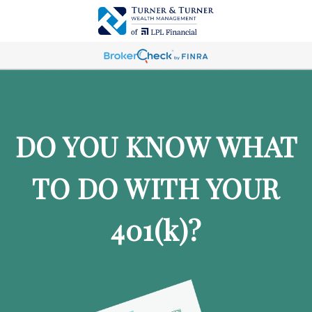
DO YOU KNOW WHAT
TO DO WITH YOUR
401
(k)
?