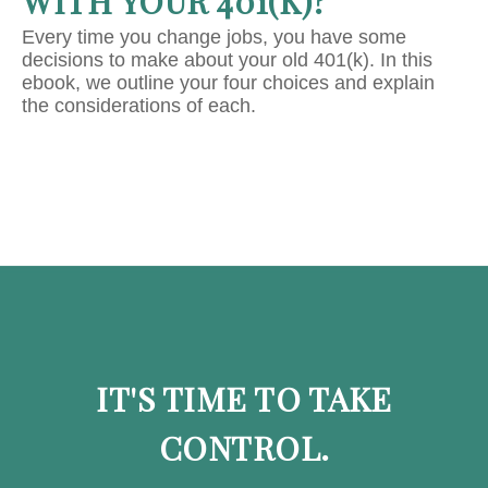
WITH YOUR 401(K)?
Every time you change jobs, you have some
decisions to make about your old 401(k). In this
ebook, we outline your four choices and explain
the considerations of each.
IT'S TIME TO TAKE
CONTROL.