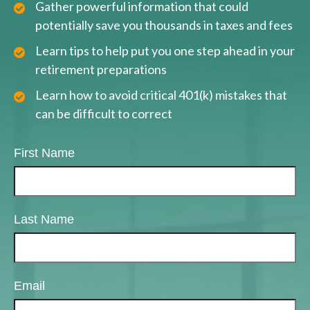
Gather powerful information that could
potentially save you thousands in taxes and fees
Learn tips to help put you one step ahead in your
retirement preparations
Learn how to avoid critical 401(k) mistakes that
can be difficult to correct
First Name
Last Name
Email