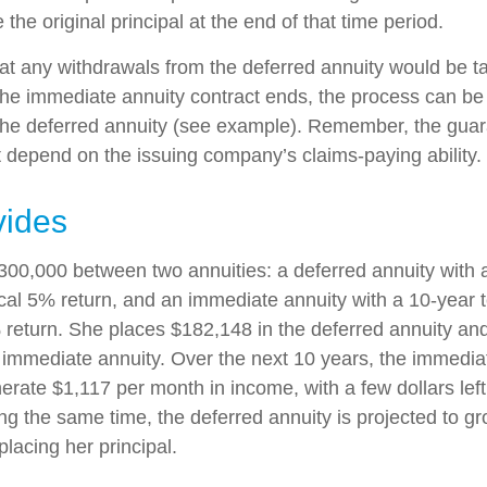
 the original principal at the end of that time period.
at any withdrawals from the deferred annuity would be t
e immediate annuity contract ends, the process can be
the deferred annuity (see example). Remember, the guar
t depend on the issuing company’s claims-paying ability.
vides
300,000 between two annuities: a deferred annuity with 
cal 5% return, and an immediate annuity with a 10-year 
 return. She places $182,148 in the deferred annuity an
 immediate annuity. Over the next 10 years, the immediat
erate $1,117 per month in income, with a few dollars left
ing the same time, the deferred annuity is projected to g
placing her principal.