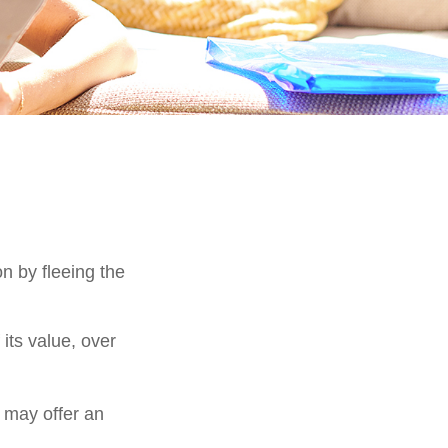
on by fleeing the
its value, over
s may offer an