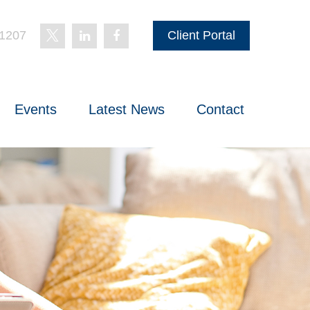
-1207
Client Portal
Events
Latest News
Contact