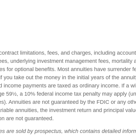
contract limitations, fees, and charges, including accoun
fees, underlying investment management fees, mortality
es for optional benefits. Most annuities have surrender f
if you take out the money in the initial years of the annuit
 income payments are taxed as ordinary income. If a wi
ge 59½, a 10% federal income tax penalty may apply (un
es). Annuities are not guaranteed by the FDIC or any ot
iable annuities, the investment return and principal valu
on are not guaranteed.
ies are sold by prospectus, which contains detailed infor