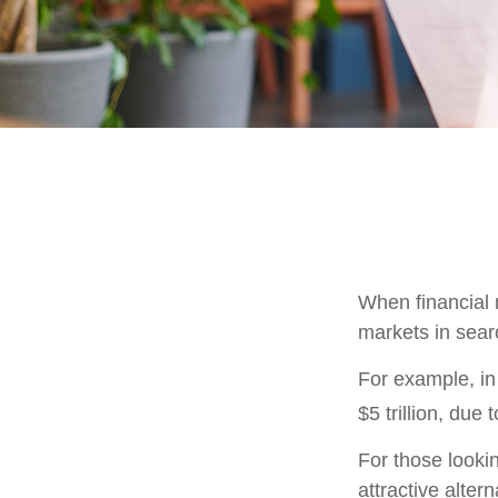
When financial m
markets in searc
For example, in 
$5 trillion, due t
For those lookin
attractive altern