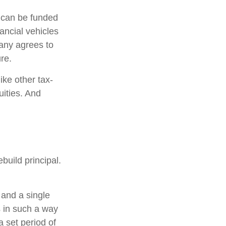
h can be funded
ancial vehicles
any agrees to
re.
ke other tax-
uities. And
build principal.
 and a single
s in such a way
 set period of