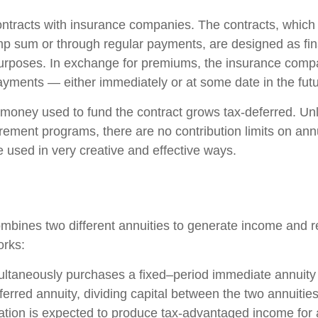
ontracts with insurance companies. The contracts, whic
ump sum or through regular payments, are designed as fin
purposes. In exchange for premiums, the insurance comp
yments — either immediately or at some date in the futu
money used to fund the contract grows tax-deferred. Unli
rement programs, there are no contribution limits on ann
e used in very creative and effective ways.
mbines two different annuities to generate income and re
orks:
ultaneously purchases a fixed–period immediate annuity
erred annuity, dividing capital between the two annuitie
ation is expected to produce tax-advantaged income for a