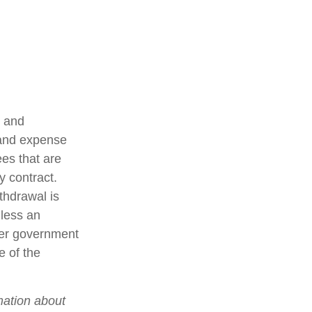
t and
 and expense
ees that are
y contract.
thdrawal is
less an
her government
e of the
mation about