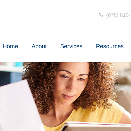
(678) 810
Home
About
Services
Resources