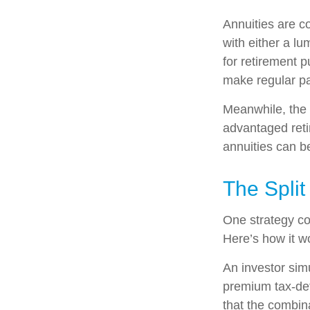
Annuities are c
with either a l
for retirement 
make regular pa
Meanwhile, the 
advantaged reti
annuities can b
The Split
One strategy co
Here’s how it w
An investor sim
premium tax-def
that the combin