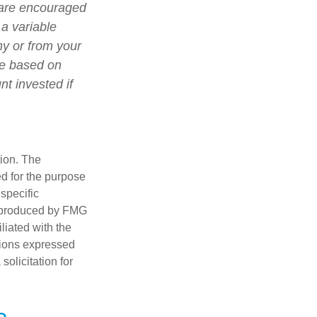
 are encouraged
 a variable
ny or from your
lue based on
t invested if
tion. The
ed for the purpose
 specific
d produced by FMG
iliated with the
nions expressed
olicitation for