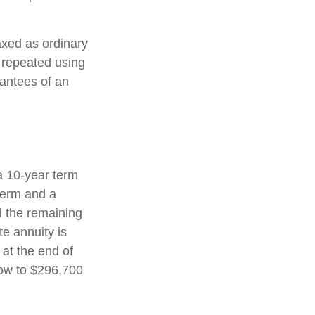
axed as ordinary
 repeated using
antees of an
a 10-year term
term and a
d the remaining
e annuity is
 at the end of
row to $296,700