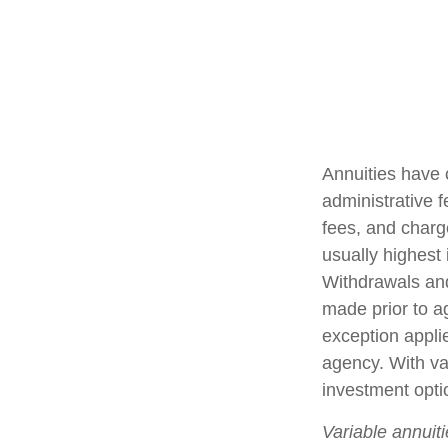
Annuities have 
administrative 
fees, and charg
usually highest 
Withdrawals and
made prior to a
exception appli
agency. With var
investment opti
Variable annuit