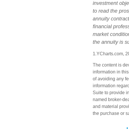
investment obje
to read the pro
annuity contrac
financial profes
market conditio
the annuity is 
1.YCharts.com, 2
The content is de
information in thi
of avoiding any fe
information regar
Suite to provide i
named broker-deal
and material provi
the purchase or s