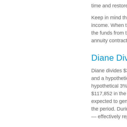
time and restore
Keep in mind th
income. When th
the funds from 
annuity contrac
Diane Di
Diane divides $
and a hypotheti
hypothetical 3%
$117,852 in the
expected to gen
the period. Dur
— effectively re