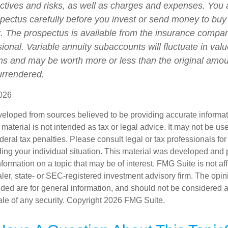
ctives and risks, as well as charges and expenses. You
spectus carefully before you invest or send money to buy
t. The prospectus is available from the insurance compa
sional. Variable annuity subaccounts will fluctuate in va
ns and may be worth more or less than the original amoun
surrendered.
026
veloped from sources believed to be providing accurate informa
s material is not intended as tax or legal advice. It may not be us
deral tax penalties. Please consult legal or tax professionals for
ding your individual situation. This material was developed an
nformation on a topic that may be of interest. FMG Suite is not aff
er, state- or SEC-registered investment advisory firm. The opi
ded are for general information, and should not be considered a s
ale of any security. Copyright
2026 FMG Suite.