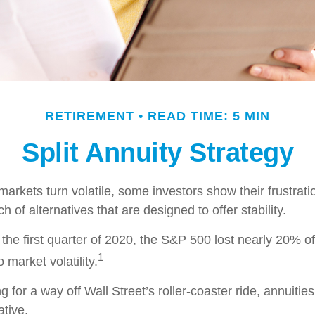
RETIREMENT
READ TIME: 5 MIN
Split Annuity Strategy
arkets turn volatile, some investors show their frustrati
h of alternatives that are designed to offer stability.
the first quarter of 2020, the S&P 500 lost nearly 20% of 
1
o market volatility.
g for a way off Wall Street’s roller-coaster ride, annuitie
ative.