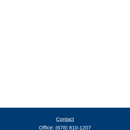
Contact
Office:
(678) 810-1207