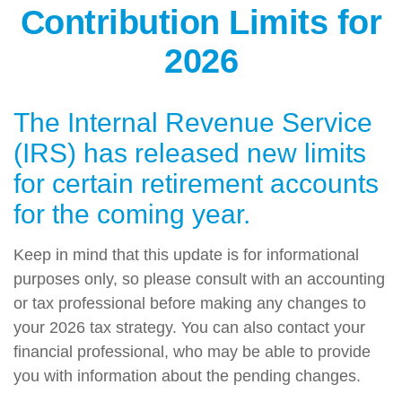
Contribution Limits for
2026
The Internal Revenue Service
(IRS) has released new limits
for certain retirement accounts
for the coming year.
Keep in mind that this update is for informational
purposes only, so please consult with an accounting
or tax professional before making any changes to
your 2026 tax strategy. You can also contact your
financial professional, who may be able to provide
you with information about the pending changes.