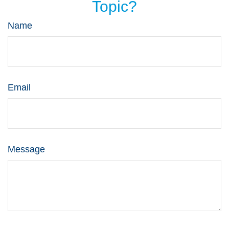
Topic?
Name
Email
Message