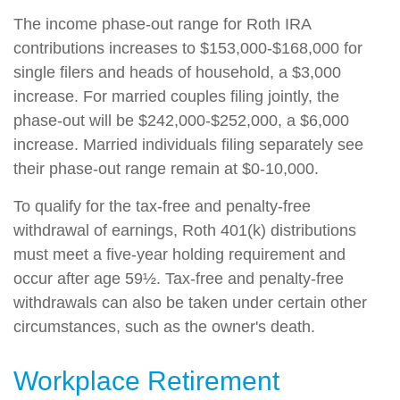
The income phase-out range for Roth IRA
contributions increases to $153,000-$168,000 for
single filers and heads of household, a $3,000
increase. For married couples filing jointly, the
phase-out will be $242,000-$252,000, a $6,000
increase. Married individuals filing separately see
their phase-out range remain at $0-10,000.
To qualify for the tax-free and penalty-free
withdrawal of earnings, Roth 401(k) distributions
must meet a five-year holding requirement and
occur after age 59½. Tax-free and penalty-free
withdrawals can also be taken under certain other
circumstances, such as the owner's death.
Workplace Retirement