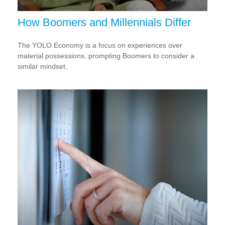
How Boomers and Millennials Differ
The YOLO Economy is a focus on experiences over
material possessions, prompting Boomers to consider a
similar mindset.