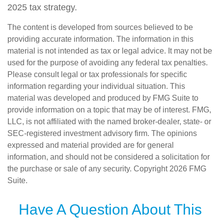
2025 tax strategy.
The content is developed from sources believed to be
providing accurate information. The information in this
material is not intended as tax or legal advice. It may not be
used for the purpose of avoiding any federal tax penalties.
Please consult legal or tax professionals for specific
information regarding your individual situation. This
material was developed and produced by FMG Suite to
provide information on a topic that may be of interest. FMG,
LLC, is not affiliated with the named broker-dealer, state- or
SEC-registered investment advisory firm. The opinions
expressed and material provided are for general
information, and should not be considered a solicitation for
the purchase or sale of any security. Copyright
2026 FMG
Suite.
Have A Question About This