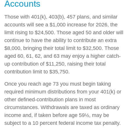
Accounts
Those with 401(k), 403(b), 457 plans, and similar
accounts will see a $1,000 increase for 2026, the
limit rising to $24,500. Those aged 50 and older will
continue to have the ability to contribute an extra
$8,000, bringing their total limit to $32,500. Those
aged 60, 61, 62, and 63 may enjoy a higher catch-
up contribution of $11,250, raising their total
contribution limit to $35,750.
Once you reach age 73 you must begin taking
required minimum distributions from your 401(k) or
other defined-contribution plans in most
circumstances. Withdrawals are taxed as ordinary
income and, if taken before age 59½, may be
subject to a 10 percent federal income tax penalty.