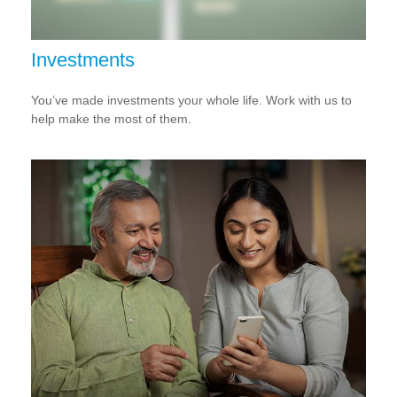
Investments
You’ve made investments your whole life. Work with us to
help make the most of them.