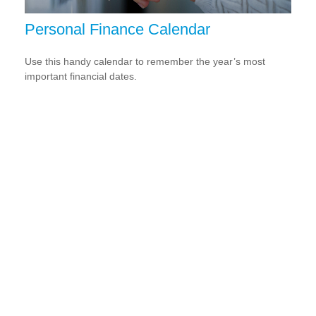
Personal Finance Calendar
Use this handy calendar to remember the year’s most
important financial dates.