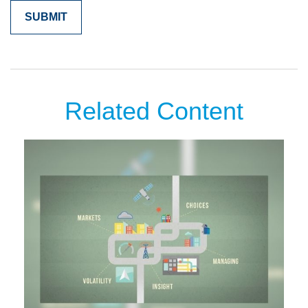
Related Content