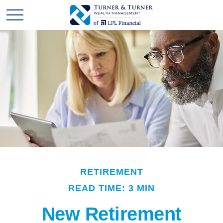
RETIREMENT
READ TIME: 3 MIN
New Retirement