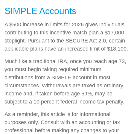
SIMPLE Accounts
A $500 increase in limits for 2026 gives individuals
contributing to this incentive match plan a $17,000
stoplight. Pursuant to the SECURE Act 2.0, certain
applicable plans have an increased limit of $18,100.
Much like a traditional IRA, once you reach age 73,
you must begin taking required minimum
distributions from a SIMPLE account in most
circumstances. Withdrawals are taxed as ordinary
income and, if taken before age 59½, may be
subject to a 10 percent federal income tax penalty.
As a reminder, this article is for informational
purposes only. Consult with an accounting or tax
professional before making any changes to your