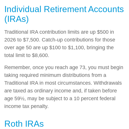
Individual Retirement Accounts
(IRAs)
Traditional IRA contribution limits are up $500 in
2026 to $7,500. Catch-up contributions for those
over age 50 are up $100 to $1,100, bringing the
total limit to $8,600.
Remember, once you reach age 73, you must begin
taking required minimum distributions from a
Traditional IRA in most circumstances. Withdrawals
are taxed as ordinary income and, if taken before
age 59½, may be subject to a 10 percent federal
income tax penalty.
Roth IRAs