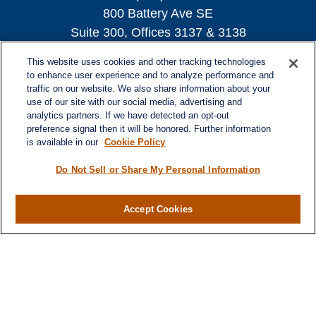
800 Battery Ave SE
Suite 300, Offices 3137 & 3138
Atlanta,
GA
30339
This website uses cookies and other tracking technologies
turnerandturner@lplfinancial.com
to enhance user experience and to analyze performance and
traffic on our website. We also share information about your
use of our site with our social media, advertising and
analytics partners. If we have detected an opt-out
preference signal then it will be honored. Further information
Quick Links
is available in our
Cookie Policy
Retirement
Investment
Do Not Sell or Share My Personal Information
Estate
Insurance
Accept Cookies
Tax
Money
Lifestyle
Latest Articles
All Videos