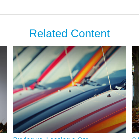
Related Content