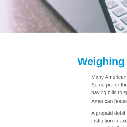
Weighing 
Many Americans 
Some prefer them
paying bills to
American househ
A prepaid debit 
institution in e