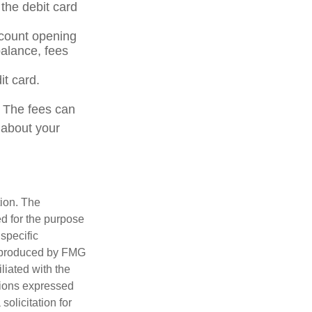
the debit card
ccount opening
alance, fees
it card.
. The fees can
 about your
tion. The
ed for the purpose
 specific
d produced by FMG
iliated with the
nions expressed
olicitation for