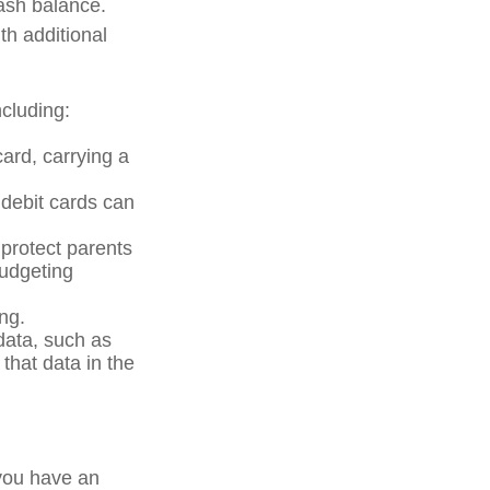
cash balance.
th additional
cluding:
card, carrying a
 debit cards can
 protect parents
budgeting
ng.
data, such as
that data in the
 you have an