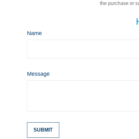
the purchase or s
Name
Message