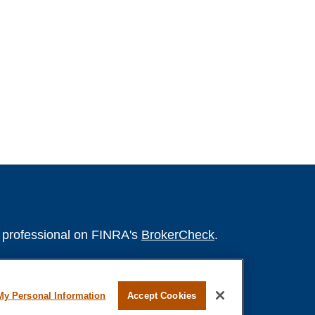
l professional on FINRA's
BrokerCheck
.
believed to be providing accurate
rial is not intended as tax or legal advice.
My Personal Information
Accept Cookies
s for specific information regarding your