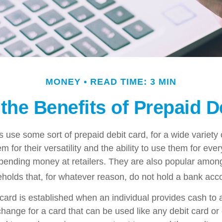
MONEY
READ TIME: 3 MIN
the Benefits of Prepaid D
use some sort of prepaid debit card, for a wide variety 
 for their versatility and the ability to use them for eve
 spending money at retailers. They are also popular among
olds that, for whatever reason, do not hold a bank acc
card is established when an individual provides cash to a
xchange for a card that can be used like any debit card or 