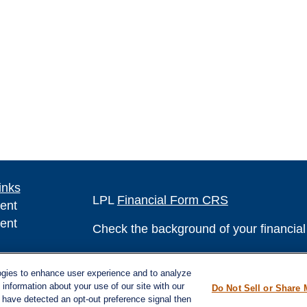
inks
LPL
Financial Form CRS
ent
ent
Check the background of your financia
The content is developed from sources 
ce
ogies to enhance user experience and to analyze
information. The information in this mate
information about your use of our site with our
Do Not Sell or Share 
Please consult legal or tax professional
e have detected an opt-out preference signal then