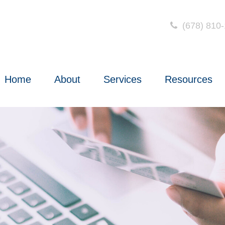
(678) 810
Home
About
Services
Resources