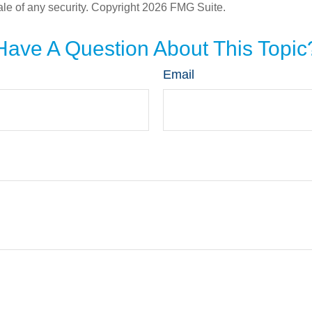
ale of any security. Copyright
2026 FMG Suite.
Have A Question About This Topic
Email