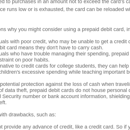
mited to purchases in an amount not to exceed the card’s 
e runs low or is exhausted, the card can be reloaded wi
ns why you might consider using a prepaid debit card, in
uals with poor credit, who may be unable to get a credit 
bit card means they don't have to carry cash.
duals who have trouble managing their spending, prepaid
straint on poor habits.
native to credit cards for college students, they can help
 children's excessive spending while teaching important 
potential protection against the loss of cash when traveli
 of data theft, prepaid debit cards do not house personal 
l Security number or bank account information, shielding 
eft.
ith drawbacks, such as:
 provide any advance of credit, like a credit card. So if