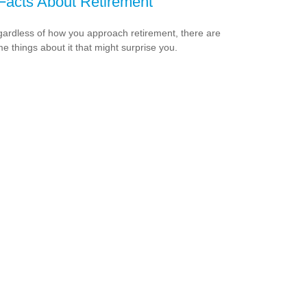
Facts About Retirement
ardless of how you approach retirement, there are
e things about it that might surprise you.