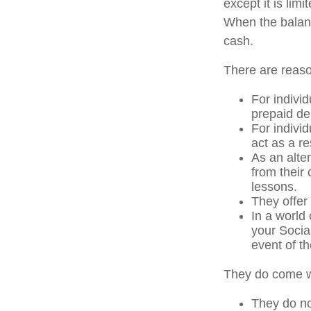
except it is li
When the balanc
cash.
There are reaso
For individ
prepaid de
For indivi
act as a re
As an alter
from their
lessons.
They offer 
In a world
your Socia
event of th
They do come w
They do not