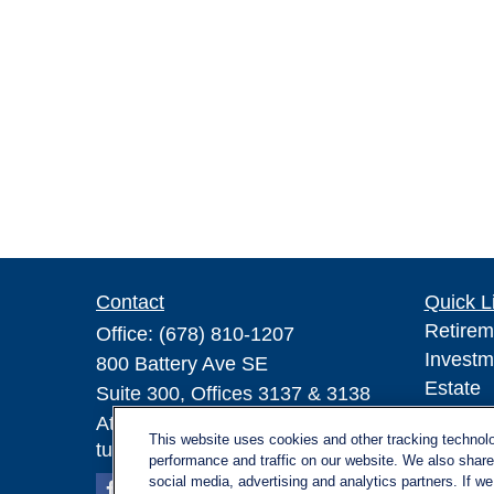
Contact
Quick L
Retirem
Office:
(678) 810-1207
Investm
800 Battery Ave SE
Estate
Suite 300, Offices 3137 & 3138
Insuran
Atlanta,
GA
30339
This website uses cookies and other tracking technol
Tax
turnerandturner@lplfinancial.com
performance and traffic on our website. We also share 
Money
social media, advertising and analytics partners. If w