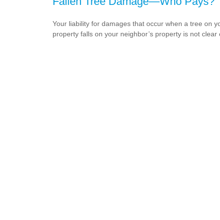
Fallen Tree Damage—Who Pays?
Your liability for damages that occur when a tree on y
property falls on your neighbor’s property is not clear 