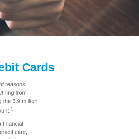
ebit Cards
of reasons.
rything from
 the 5.9 million
1
ount.
 financial
credit card,