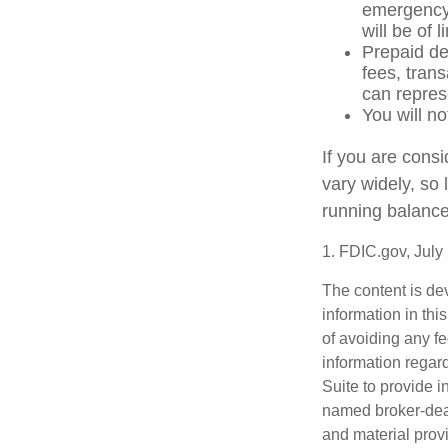
emergency 
will be of 
Prepaid de
fees, tran
can repres
You will no
If you are cons
vary widely, so
running balance
1. FDIC.gov, July
The content is de
information in thi
of avoiding any fe
information regar
Suite to provide i
named broker-deal
and material provi