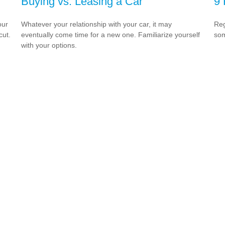
Buying vs. Leasing a Car
9 
our
Whatever your relationship with your car, it may
Reg
cut.
eventually come time for a new one. Familiarize yourself
som
with your options.