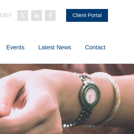
-1207
Client Portal
Events
Latest News
Contact