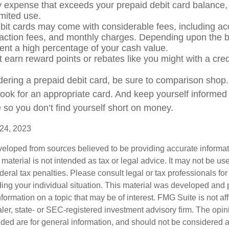
expense that exceeds your prepaid debit card balance, 
limited use.
bit cards may come with considerable fees, including a
saction fees, and monthly charges. Depending upon the b
ent a high percentage of your cash value.
t earn reward points or rebates like you might with a cred
idering a prepaid debit card, be sure to comparison shop
 look for an appropriate card. And keep yourself informed
 so you don’t find yourself short on money.
 24, 2023
veloped from sources believed to be providing accurate informa
s material is not intended as tax or legal advice. It may not be us
deral tax penalties. Please consult legal or tax professionals for
ding your individual situation. This material was developed an
nformation on a topic that may be of interest. FMG Suite is not aff
er, state- or SEC-registered investment advisory firm. The opi
ded are for general information, and should not be considered a s