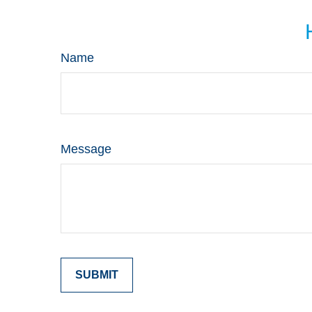
Name
Message