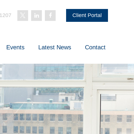
-1207
Client Portal
Events
Latest News
Contact