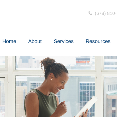
(678) 810
Home
About
Services
Resources