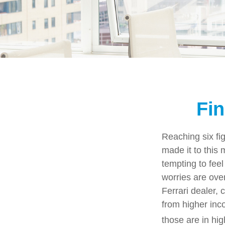
Fin
Reaching six fi
made it to this 
tempting to feel
worries are ove
Ferrari dealer, 
from higher inco
those are in hi