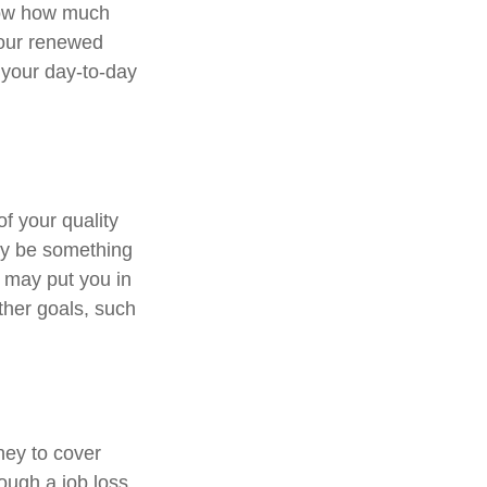
know how much
Your renewed
 your day-to-day
of your quality
may be something
 may put you in
ther goals, such
ney to cover
ough a job loss