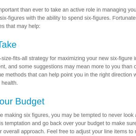
mportant than ever to take an active role in managing yo
ix-figures with the ability to spend six-figures. Fortunate
es that may help:
Take
size-fits-all strategy for maximizing your new six-figure
rent, and some suggestions may mean more to you than o
ue methods that can help point you in the right direction
 health.
our Budget
e making six figures, you may be tempted to never look 
his temptation and go back over your budget to make sur
r overall approach. Feel free to adjust your line items t