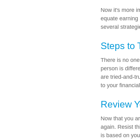
Now it's more i
equate earning s
several strategi
Steps to 
There is no one-
person is diffe
are tried-and-tr
to your financial
Review Y
Now that you ar
again. Resist t
is based on you