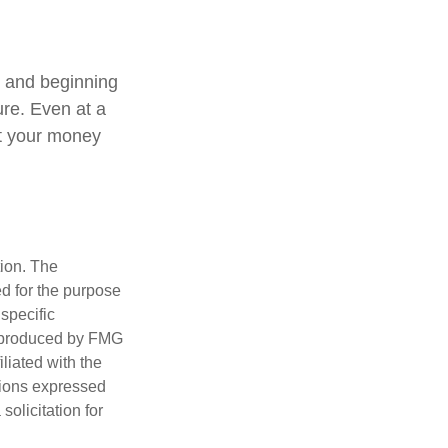
, and beginning
ure. Even at a
at your money
tion. The
ed for the purpose
 specific
d produced by FMG
iliated with the
nions expressed
olicitation for