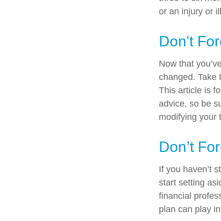
or an injury or i
Don't For
Now that you’ve
changed. Take ti
This article is 
advice, so be s
modifying your t
Don’t For
If you haven’t 
start setting a
financial profe
plan can play in