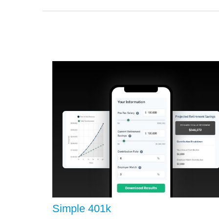
Simple 401k