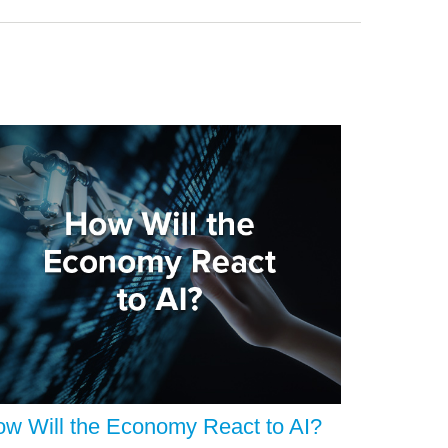
w Will the Economy React to AI?