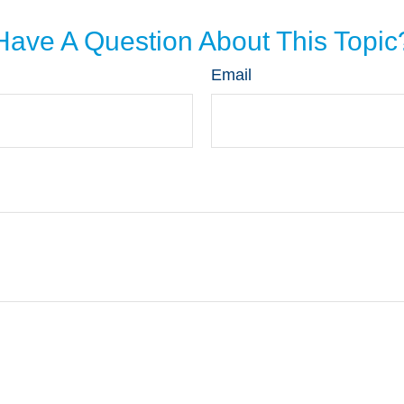
Have A Question About This Topic
Email