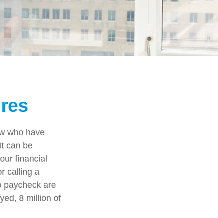
ures
few who have
It can be
our financial
r calling a
to paycheck are
ed, 8 million of