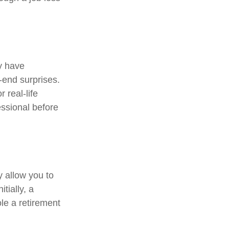
y have
r-end surprises.
 real-life
essional before
y allow you to
tially, a
le a retirement