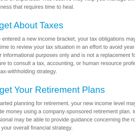
llness that requires time to heal.
get About Taxes
 entered a new income bracket, your tax obligations ma
me to review your tax situation in an effort to avoid yea
for informational purposes only and is not a replacement for
ure to consult a tax, accounting, or human resource prof
ax-withholding strategy.
get Your Retirement Plans
started planning for retirement, your new income level ma
side money using a company-sponsored retirement plan. Ini
ssional may be able to provide guidance concerning the ro
 your overall financial strategy.