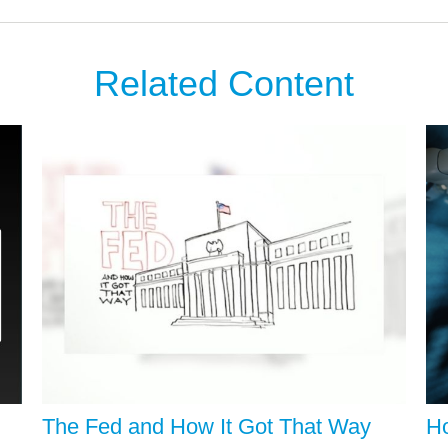
Related Content
The Fed and How It Got That Way
Ho