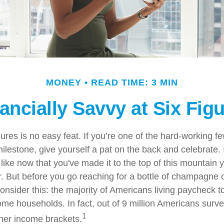
MONEY
READ TIME: 3 MIN
ancially Savvy at Six Fig
gures is no easy feat. If you’re one of the hard-working 
milestone, give yourself a pat on the back and celebrate. 
 like now that you've made it to the top of this mountain y
r. But before you go reaching for a bottle of champagne o
consider this: the majority of Americans living paycheck 
me households. In fact, out of 9 million Americans survey
1
gher income brackets.