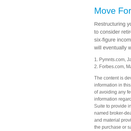
Move For
Restructuring y
to consider ret
six-figure inco
will eventually 
1. Pymnts.com, J
2. Forbes.com, M
The content is de
information in thi
of avoiding any fe
information regar
Suite to provide i
named broker-deal
and material provi
the purchase or s