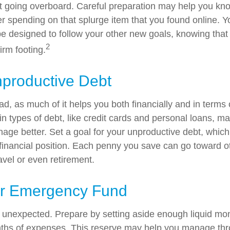
out going overboard. Careful preparation may help you 
r spending on that splurge item that you found online. 
e designed to follow your other new goals, knowing that
2
irm footing.
nproductive Debt
bad, as much of it helps you both financially and in terms 
tain types of debt, like credit cards and personal loans, 
age better. Set a goal for your unproductive debt, which
l financial position. Each penny you save can go toward o
avel or even retirement.
ur Emergency Fund
the unexpected. Prepare by setting aside enough liquid mo
nths of expenses. This reserve may help you manage thr