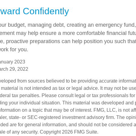
ward Confidently
our budget, managing debt, creating an emergency fund
irement may help ensure a more comfortable financial fut
me, proactive preparations can help position you such th
work for you.
anuary 2023
arch 29, 2022
veloped from sources believed to be providing accurate informa
s material is not intended as tax or legal advice. It may not be us
deral tax penalties. Please consult legal or tax professionals for
ding your individual situation. This material was developed an
nformation on a topic that may be of interest. FMG, LLC, is not aff
er, state- or SEC-registered investment advisory firm. The opi
ded are for general information, and should not be considered a s
ale of any security. Copyright
2026 FMG Suite.