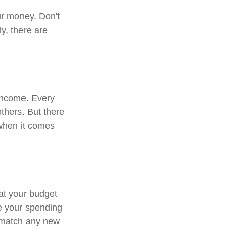
ur money. Don't
ly, there are
 income. Every
thers. But there
 when it comes
at your budget
e your spending
o match any new