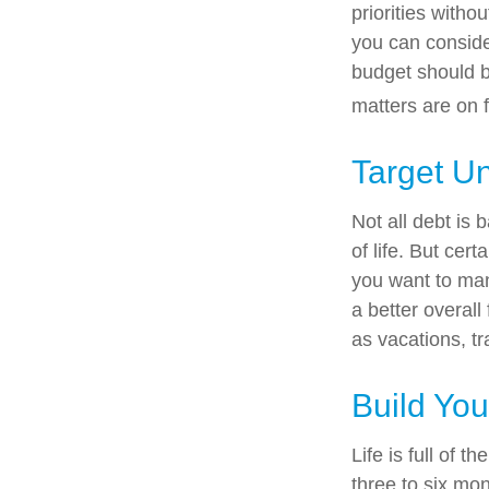
priorities with
you can conside
budget should b
matters are on f
Target U
Not all debt is 
of life. But cer
you want to man
a better overal
as vacations, tr
Build Yo
Life is full of 
three to six mo