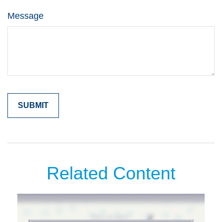
Message
Related Content