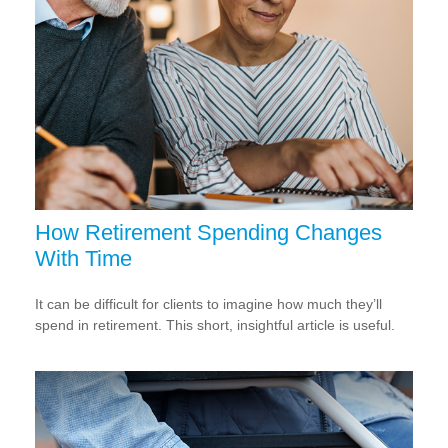
How Retirement Spending Changes
With Time
It can be difficult for clients to imagine how much they’ll
spend in retirement. This short, insightful article is useful.