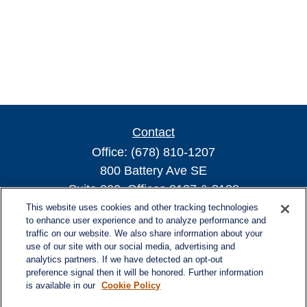
Contact
Office:
(678) 810-1207
800 Battery Ave SE
Suite 300, Offices 3137 & 3138
Atlanta,
GA
30339
This website uses cookies and other tracking technologies
to enhance user experience and to analyze performance and
turnerandturner@lplfinancial.com
traffic on our website. We also share information about your
use of our site with our social media, advertising and
analytics partners. If we have detected an opt-out
preference signal then it will be honored. Further information
is available in our
Cookie Policy
Quick Links
Retirement