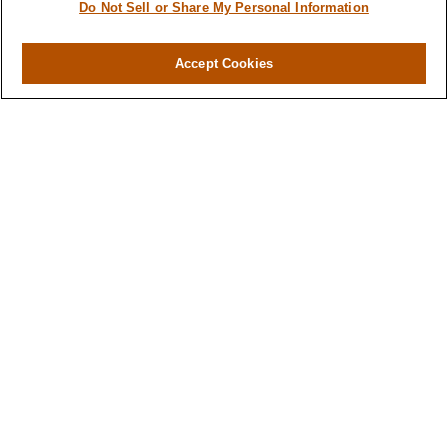
Do Not Sell or Share My Personal Information
Investment
Estate
Accept Cookies
Insurance
Tax
Money
Lifestyle
Latest Articles
All Videos
All Calculators
LPL
Financial Form CRS
Check the background of your financial
professional on FINRA's
BrokerCheck
.
The content is developed from sources believed to
be providing accurate information. The information
in this material is not intended as tax or legal