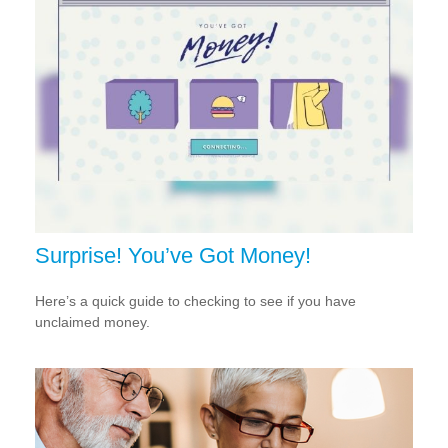
Surprise! You’ve Got Money!
Here’s a quick guide to checking to see if you have
unclaimed money.