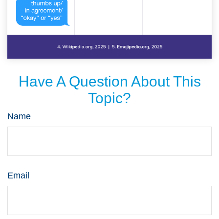
Have A Question About This
Topic?
Name
Email