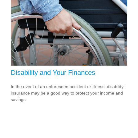
Disability and Your Finances
In the event of an unforeseen accident or illness, disability
insurance may be a good way to protect your income and
savings.