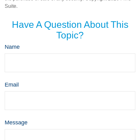
Suite.
Have A Question About This
Topic?
Name
Email
Message