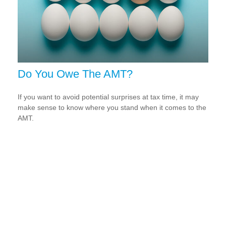
Do You Owe The AMT?
If you want to avoid potential surprises at tax time, it may
make sense to know where you stand when it comes to the
AMT.