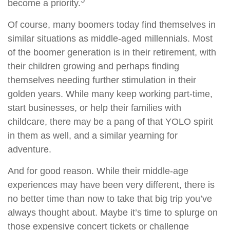
become a priority.
Of course, many boomers today find themselves in
similar situations as middle-aged millennials. Most
of the boomer generation is in their retirement, with
their children growing and perhaps finding
themselves needing further stimulation in their
golden years. While many keep working part-time,
start businesses, or help their families with
childcare, there may be a pang of that YOLO spirit
in them as well, and a similar yearning for
adventure.
And for good reason. While their middle-age
experiences may have been very different, there is
no better time than now to take that big trip you’ve
always thought about. Maybe it’s time to splurge on
those expensive concert tickets or challenge