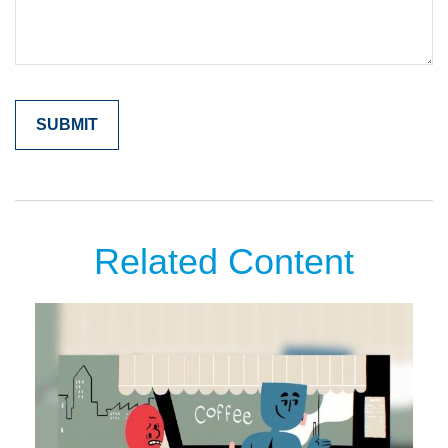
Related Content