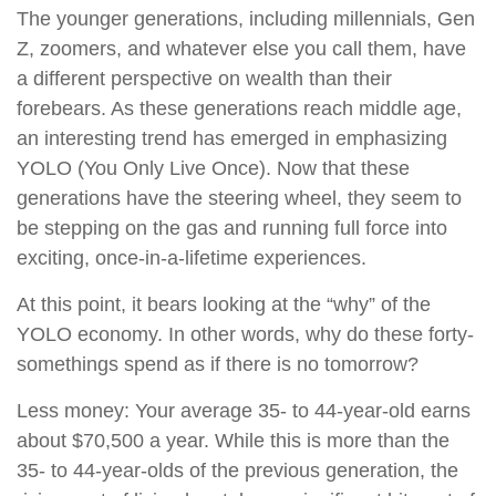
The younger generations, including millennials, Gen
Z, zoomers, and whatever else you call them, have
a different perspective on wealth than their
forebears. As these generations reach middle age,
an interesting trend has emerged in emphasizing
YOLO (You Only Live Once). Now that these
generations have the steering wheel, they seem to
be stepping on the gas and running full force into
exciting, once-in-a-lifetime experiences.
At this point, it bears looking at the “why” of the
YOLO economy. In other words, why do these forty-
somethings spend as if there is no tomorrow?
Less money: Your average 35- to 44-year-old earns
about $70,500 a year. While this is more than the
35- to 44-year-olds of the previous generation, the