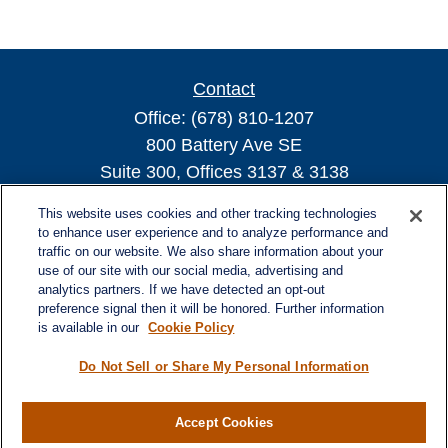
Contact
Office:
(678) 810-1207
800 Battery Ave SE
Suite 300, Offices 3137 & 3138
Atlanta,
GA
30339
This website uses cookies and other tracking technologies
turnerandturner@lplfinancial.com
to enhance user experience and to analyze performance and
traffic on our website. We also share information about your
use of our site with our social media, advertising and
analytics partners. If we have detected an opt-out
preference signal then it will be honored. Further information
Quick Links
is available in our
Cookie Policy
Retirement
Investment
Do Not Sell or Share My Personal Information
Estate
Insurance
Accept Cookies
Tax