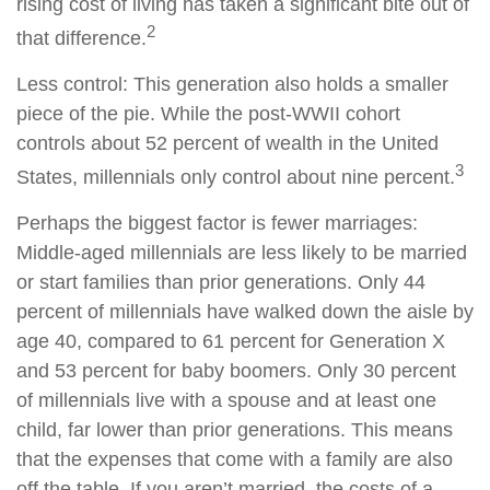
rising cost of living has taken a significant bite out of
2
that difference.
Less control: This generation also holds a smaller
piece of the pie. While the post-WWII cohort
controls about 52 percent of wealth in the United
3
States, millennials only control about nine percent.
Perhaps the biggest factor is fewer marriages:
Middle-aged millennials are less likely to be married
or start families than prior generations. Only 44
percent of millennials have walked down the aisle by
age 40, compared to 61 percent for Generation X
and 53 percent for baby boomers. Only 30 percent
of millennials live with a spouse and at least one
child, far lower than prior generations. This means
that the expenses that come with a family are also
off the table. If you aren’t married, the costs of a