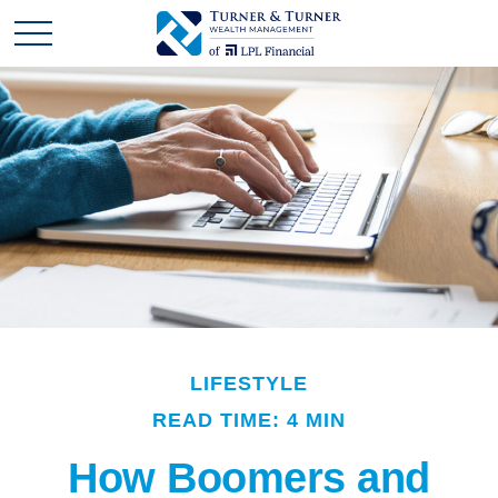
LIFESTYLE
READ TIME: 4 MIN
How Boomers and