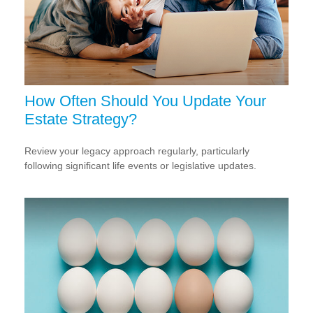
How Often Should You Update Your
Estate Strategy?
Review your legacy approach regularly, particularly
following significant life events or legislative updates.