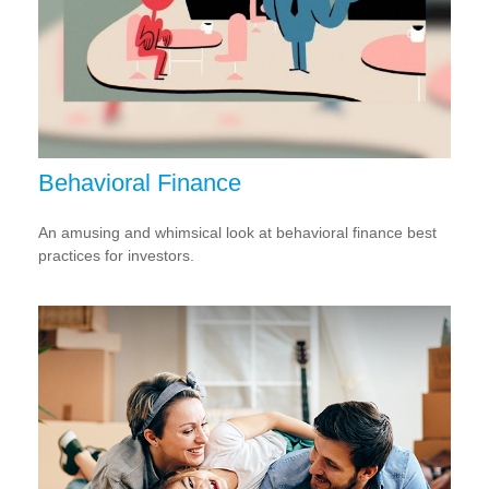
Behavioral Finance
An amusing and whimsical look at behavioral finance best
practices for investors.