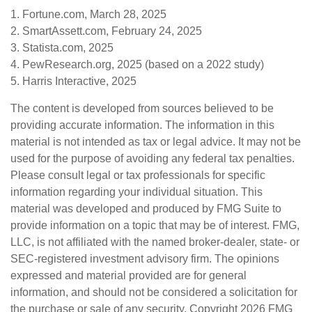
1. Fortune.com, March 28, 2025
2. SmartAssett.com, February 24, 2025
3. Statista.com, 2025
4. PewResearch.org, 2025 (based on a 2022 study)
5. Harris Interactive, 2025
The content is developed from sources believed to be
providing accurate information. The information in this
material is not intended as tax or legal advice. It may not be
used for the purpose of avoiding any federal tax penalties.
Please consult legal or tax professionals for specific
information regarding your individual situation. This
material was developed and produced by FMG Suite to
provide information on a topic that may be of interest. FMG,
LLC, is not affiliated with the named broker-dealer, state- or
SEC-registered investment advisory firm. The opinions
expressed and material provided are for general
information, and should not be considered a solicitation for
the purchase or sale of any security. Copyright
2026 FMG