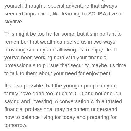
yourself through a special adventure that always
seemed impractical, like learning to SCUBA dive or
skydive.
This might be too far for some, but it’s important to
remember that wealth can serve us in two ways:
providing security and allowing us to enjoy life. If
you’ve been working hard with your financial
professionals to pursue that security, maybe it’s time
to talk to them about your need for enjoyment.
It’s also possible that the younger people in your
family have done too much YOLO and not enough
saving and investing. A conversation with a trusted
financial professional may help them understand
how to balance living for today and preparing for
tomorrow.