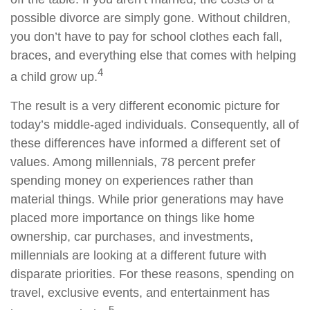
possible divorce are simply gone. Without children,
you don’t have to pay for school clothes each fall,
braces, and everything else that comes with helping
4
a child grow up.
The result is a very different economic picture for
today’s middle-aged individuals. Consequently, all of
these differences have informed a different set of
values. Among millennials, 78 percent prefer
spending money on experiences rather than
material things. While prior generations may have
placed more importance on things like home
ownership, car purchases, and investments,
millennials are looking at a different future with
disparate priorities. For these reasons, spending on
travel, exclusive events, and entertainment has
5