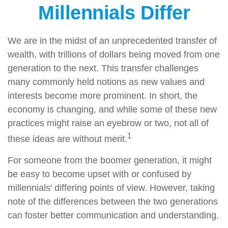
Millennials Differ
We are in the midst of an unprecedented transfer of
wealth, with trillions of dollars being moved from one
generation to the next. This transfer challenges
many commonly held notions as new values and
interests become more prominent. In short, the
economy is changing, and while some of these new
practices might raise an eyebrow or two, not all of
1
these ideas are without merit.
For someone from the boomer generation, it might
be easy to become upset with or confused by
millennials' differing points of view. However, taking
note of the differences between the two generations
can foster better communication and understanding.