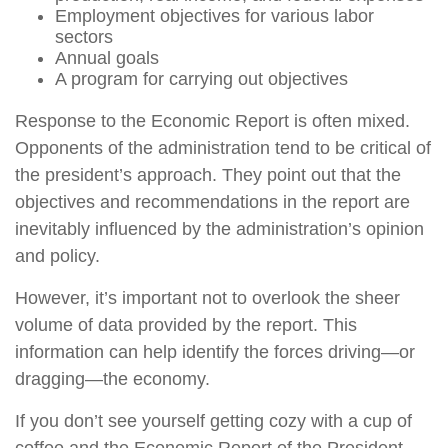
Employment objectives for various labor
sectors
Annual goals
A program for carrying out objectives
Response to the Economic Report is often mixed.
Opponents of the administration tend to be critical of
the president’s approach. They point out that the
objectives and recommendations in the report are
inevitably influenced by the administration’s opinion
and policy.
However, it’s important not to overlook the sheer
volume of data provided by the report. This
information can help identify the forces driving—or
dragging—the economy.
If you don’t see yourself getting cozy with a cup of