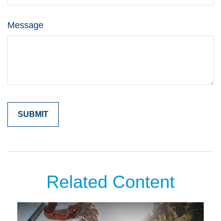
Message
Related Content