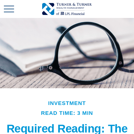
INVESTMENT
READ TIME: 3 MIN
Required Reading: The