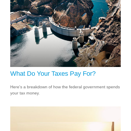
What Do Your Taxes Pay For?
Here's a breakdown of how the federal government spends
your tax money.