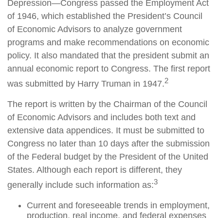
Depression—Congress passed the Employment Act
of 1946, which established the President’s Council
of Economic Advisors to analyze government
programs and make recommendations on economic
policy. It also mandated that the president submit an
annual economic report to Congress. The first report
2
was submitted by Harry Truman in 1947.
The report is written by the Chairman of the Council
of Economic Advisors and includes both text and
extensive data appendices. It must be submitted to
Congress no later than 10 days after the submission
of the Federal budget by the President of the United
States. Although each report is different, they
3
generally include such information as:
Current and foreseeable trends in employment,
production, real income, and federal expenses