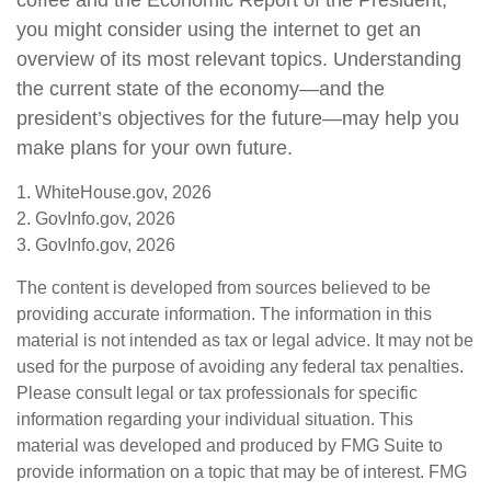
coffee and the Economic Report of the President,
you might consider using the internet to get an
overview of its most relevant topics. Understanding
the current state of the economy—and the
president’s objectives for the future—may help you
make plans for your own future.
1. WhiteHouse.gov, 2026
2. GovInfo.gov, 2026
3. GovInfo.gov, 2026
The content is developed from sources believed to be
providing accurate information. The information in this
material is not intended as tax or legal advice. It may not be
used for the purpose of avoiding any federal tax penalties.
Please consult legal or tax professionals for specific
information regarding your individual situation. This
material was developed and produced by FMG Suite to
provide information on a topic that may be of interest. FMG