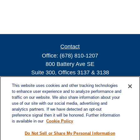
Contact
Office:
(678) 810-1207
800 Battery Ave SE
Suite 300, Offices 3137 & 3138
Atlanta,
GA
30339
This website uses cookies and other tracking technologies
turnerandturner@lplfinancial.com
to enhance user experience and to analyze performance and
traffic on our website. We also share information about your
use of our site with our social media, advertising and
analytics partners. If we have detected an opt-out
preference signal then it will be honored. Further information
Quick Links
is available in our
Cookie Policy
Retirement
Investment
Do Not Sell or Share My Personal Information