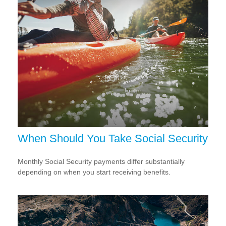
When Should You Take Social Security
Monthly Social Security payments differ substantially
depending on when you start receiving benefits.