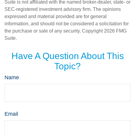
Suite is not affiliated with the named broker-dealer, state- or
SEC-registered investment advisory firm. The opinions
expressed and material provided are for general
information, and should not be considered a solicitation for
the purchase or sale of any security. Copyright
2026 FMG
Suite.
Have A Question About This
Topic?
Name
Email