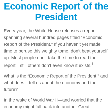
Economic Report of the
President
Every year, the White House releases a report
spanning several hundred pages titled “Economic
Report of the President.” If you haven’t yet made
time to peruse this weighty tome, don’t beat yourself
up. Most people don’t take the time to read the
1
report—still others don’t even know it exists.
What is the “Economic Report of the President,” and
what does it tell us about the economy and the
future?
In the wake of World War II—and worried that the
economy might fall back into another Great