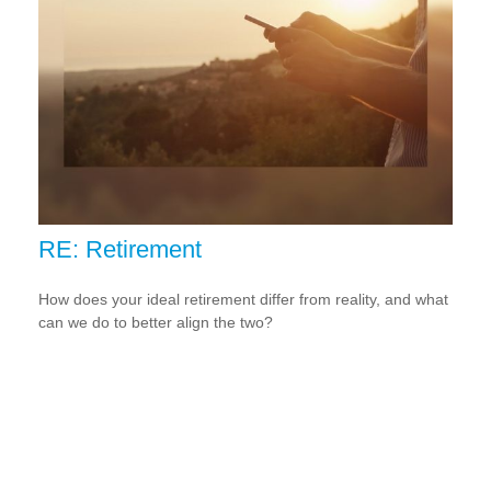
RE: Retirement
How does your ideal retirement differ from reality, and what
can we do to better align the two?