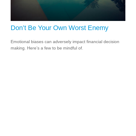
Don’t Be Your Own Worst Enemy
Emotional biases can adversely impact financial decision
making. Here’s a few to be mindful of.