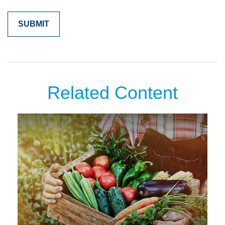
Related Content