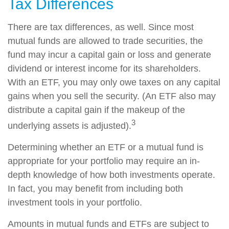
Tax Differences
There are tax differences, as well. Since most
mutual funds are allowed to trade securities, the
fund may incur a capital gain or loss and generate
dividend or interest income for its shareholders.
With an ETF, you may only owe taxes on any capital
gains when you sell the security. (An ETF also may
distribute a capital gain if the makeup of the
3
underlying assets is adjusted).
Determining whether an ETF or a mutual fund is
appropriate for your portfolio may require an in-
depth knowledge of how both investments operate.
In fact, you may benefit from including both
investment tools in your portfolio.
Amounts in mutual funds and ETFs are subject to