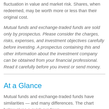
fluctuation in value and market risk. Shares, when
redeemed, may be worth more or less than their
original cost.
Mutual funds and exchange-traded funds are sold
only by prospectus. Please consider the charges,
risks, expenses, and investment objectives carefully
before investing. A prospectus containing this and
other information about the investment company
can be obtained from your financial professional.
Read it carefully before you invest or send money.
At a Glance
Mutual funds and exchange-traded funds have
similarities — and many differences. The chart