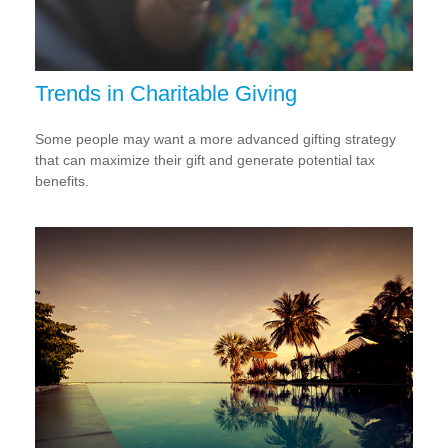
Trends in Charitable Giving
Some people may want a more advanced gifting strategy
that can maximize their gift and generate potential tax
benefits.