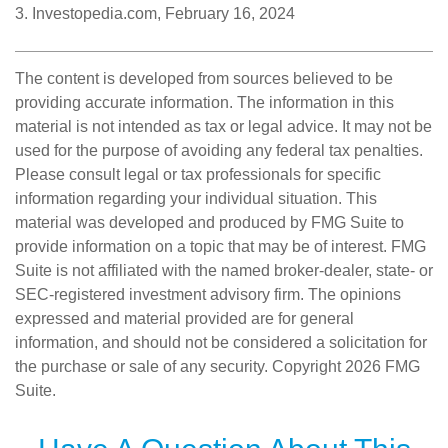
3. Investopedia.com, February 16, 2024
The content is developed from sources believed to be
providing accurate information. The information in this
material is not intended as tax or legal advice. It may not be
used for the purpose of avoiding any federal tax penalties.
Please consult legal or tax professionals for specific
information regarding your individual situation. This
material was developed and produced by FMG Suite to
provide information on a topic that may be of interest. FMG
Suite is not affiliated with the named broker-dealer, state- or
SEC-registered investment advisory firm. The opinions
expressed and material provided are for general
information, and should not be considered a solicitation for
the purchase or sale of any security. Copyright
2026 FMG
Suite.