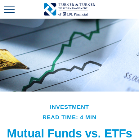
INVESTMENT
READ TIME: 4 MIN
Mutual Funds vs. ETFs