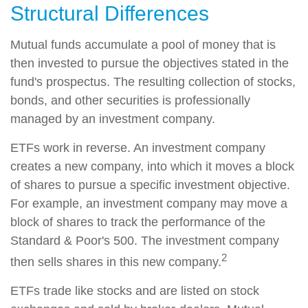
Structural Differences
Mutual funds accumulate a pool of money that is
then invested to pursue the objectives stated in the
fund's prospectus. The resulting collection of stocks,
bonds, and other securities is professionally
managed by an investment company.
ETFs work in reverse. An investment company
creates a new company, into which it moves a block
of shares to pursue a specific investment objective.
For example, an investment company may move a
block of shares to track the performance of the
Standard & Poor's 500. The investment company
2
then sells shares in this new company.
ETFs trade like stocks and are listed on stock