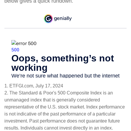
below gives a quick rundown.
1. ETFGI.com, July 17, 2024
2. The Standard & Poor's 500 Composite Index is an
unmanaged index that is generally considered
representative of the U.S. stock market. Index performance
is not indicative of the past performance of a particular
investment. Past performance does not guarantee future
results. Individuals cannot invest directly in an index.