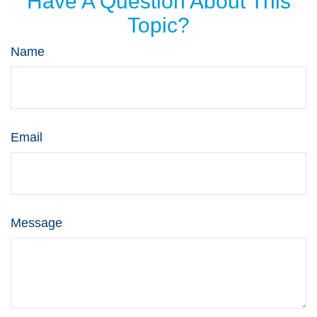
Have A Question About This
Topic?
Name
Email
Message