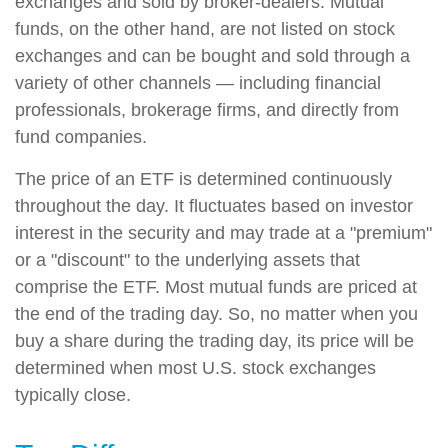
exchanges and sold by broker-dealers. Mutual
funds, on the other hand, are not listed on stock
exchanges and can be bought and sold through a
variety of other channels — including financial
professionals, brokerage firms, and directly from
fund companies.
The price of an ETF is determined continuously
throughout the day. It fluctuates based on investor
interest in the security and may trade at a "premium"
or a "discount" to the underlying assets that
comprise the ETF. Most mutual funds are priced at
the end of the trading day. So, no matter when you
buy a share during the trading day, its price will be
determined when most U.S. stock exchanges
typically close.