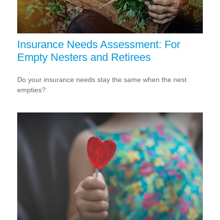
Insurance Needs Assessment: For
Empty Nesters and Retirees
Do your insurance needs stay the same when the nest
empties?