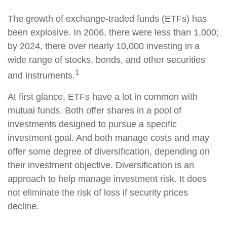
The growth of exchange-traded funds (ETFs) has
been explosive. In 2006, there were less than 1,000;
by 2024, there over nearly 10,000 investing in a
wide range of stocks, bonds, and other securities
1
and instruments.
At first glance, ETFs have a lot in common with
mutual funds. Both offer shares in a pool of
investments designed to pursue a specific
investment goal. And both manage costs and may
offer some degree of diversification, depending on
their investment objective. Diversification is an
approach to help manage investment risk. It does
not eliminate the risk of loss if security prices
decline.