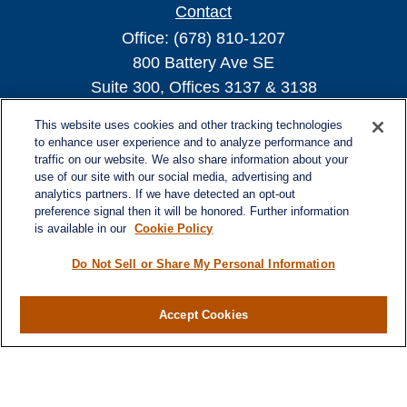
Contact
Office:
(678) 810-1207
800 Battery Ave SE
Suite 300, Offices 3137 & 3138
Atlanta,
GA
30339
This website uses cookies and other tracking technologies
turnerandturner@lplfinancial.com
to enhance user experience and to analyze performance and
traffic on our website. We also share information about your
use of our site with our social media, advertising and
analytics partners. If we have detected an opt-out
preference signal then it will be honored. Further information
Quick Links
is available in our
Cookie Policy
Retirement
Investment
Do Not Sell or Share My Personal Information
Estate
Insurance
Accept Cookies
Tax
Money
Lifestyle