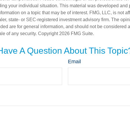
ding your individual situation. This material was developed an
nformation on a topic that may be of interest. FMG, LLC, is not aff
er, state- or SEC-registered investment advisory firm. The opi
ded are for general information, and should not be considered a s
ale of any security. Copyright
2026 FMG Suite.
Have A Question About This Topic
Email