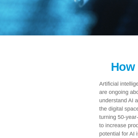
How 
Artificial intel
are ongoing abou
understand AI a
the digital spac
turning 50-year-
to increase pro
potential for AI