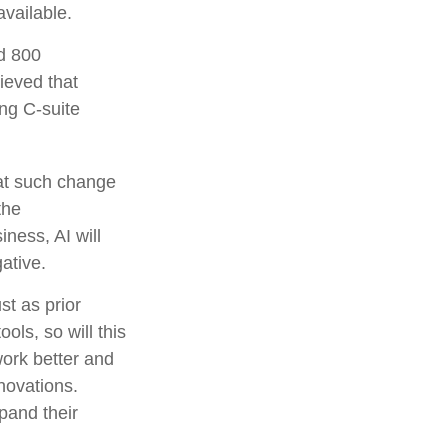
vailable.
d 800
lieved that
ing C-suite
hat such change
the
ness, AI will
ative.
st as prior
ls, so will this
work better and
nnovations.
pand their