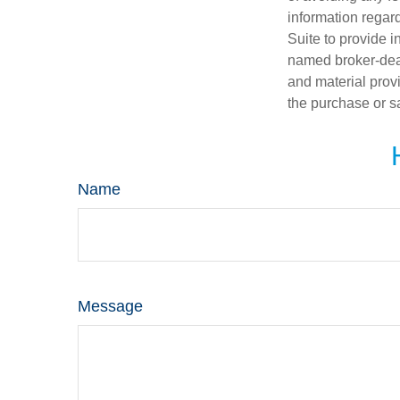
information regar
Suite to provide i
named broker-deal
and material provi
the purchase or s
Name
Message