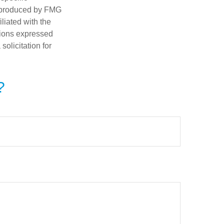
d produced by FMG
iliated with the
nions expressed
olicitation for
?