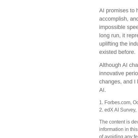
AI promises to 
accomplish, and
impossible spee
long run, it rep
uplifting the i
existed before.
Although AI cha
innovative perio
changes, and I 
AI.
1. Forbes.com, O
2. edX AI Survey,
The content is de
information in thi
of avoiding any fe