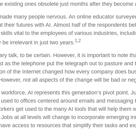
existing ones obsolete just months after they become a
y made many people nervous. An online educator surveye
 their futures with AI. Almost half of the respondents be
skills vital to the employees of various industries, includ
1,2
be irrelevant in just two years.
ry talk, to be certain. However, it is important to note t
ust as the telephone put the telegraph out to pasture and 
on of the Internet changed how every company does busi
However, not all aspects of the change will be bad or neg
 workforce, AI represents this generation’s pivot point. Ju
 used to offices centered around emails and messaging too
orkers get used to the many AI tools that will help them 
. Jobs at all levels will change to incorporate emerging i
have access to resources that simplify their tasks and ex