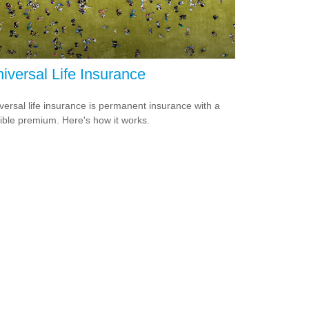
iversal Life Insurance
versal life insurance is permanent insurance with a
xible premium. Here's how it works.