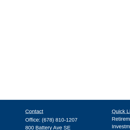
Contact
Quick L
Retirem
Office:
(678) 810-1207
Investm
800 Battery Ave SE