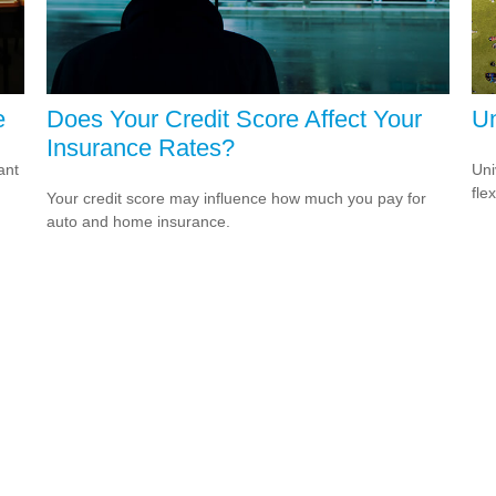
e
Does Your Credit Score Affect Your
Un
Insurance Rates?
ant
Uni
fle
Your credit score may influence how much you pay for
auto and home insurance.