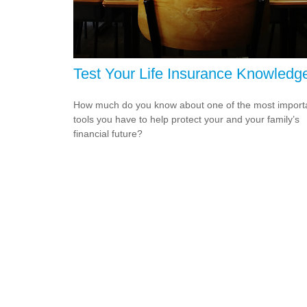
Test Your Life Insurance Knowledg
How much do you know about one of the most import
tools you have to help protect your and your family’s
financial future?