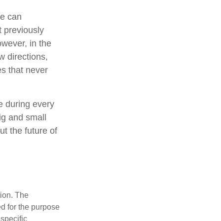
le can
t previously
wever, in the
w directions,
s that never
e during every
big and small
t the future of
tion. The
ed for the purpose
 specific