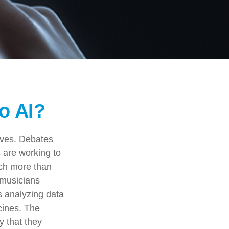
o AI?
lives. Debates
s are working to
uch more than
 musicians
ms analyzing data
cines. The
y that they