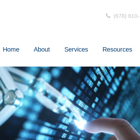
(678) 810
Home
About
Services
Resources