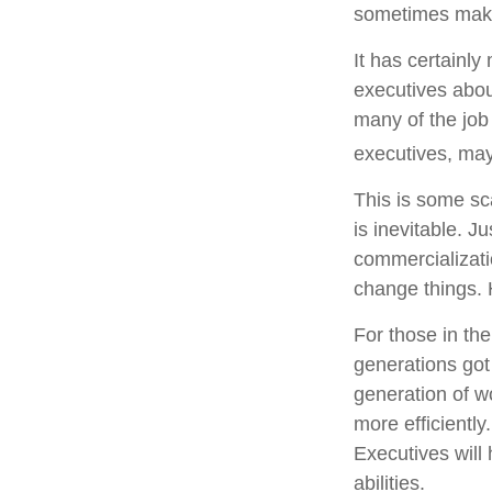
sometimes make 
It has certainl
executives about
many of the job 
executives, may 
This is some sca
is inevitable. J
commercializati
change things. 
For those in the
generations got
generation of w
more efficiently
Executives will 
abilities.