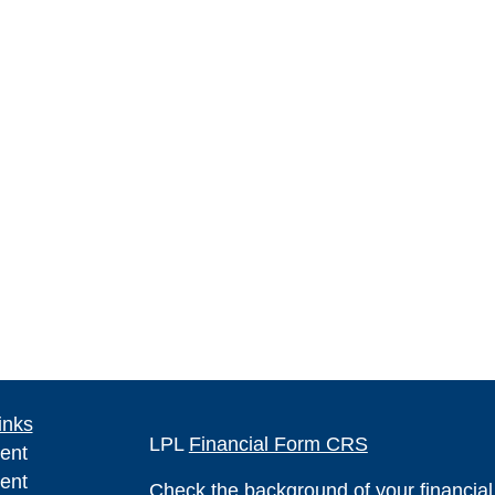
inks
LPL
Financial Form CRS
ent
ent
Check the background of your financia