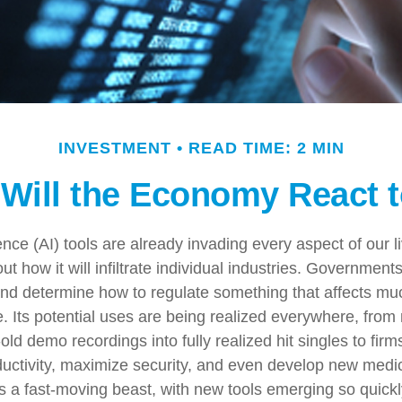
INVESTMENT
READ TIME: 2 MIN
Will the Economy React t
ligence (AI) tools are already invading every aspect of our 
t how it will infiltrate individual industries. Government
nd determine how to regulate something that affects m
e. Its potential uses are being realized everywhere, from
old demo recordings into fully realized hit singles to fir
ductivity, maximize security, and even develop new medi
 is a fast-moving beast, with new tools emerging so quickl