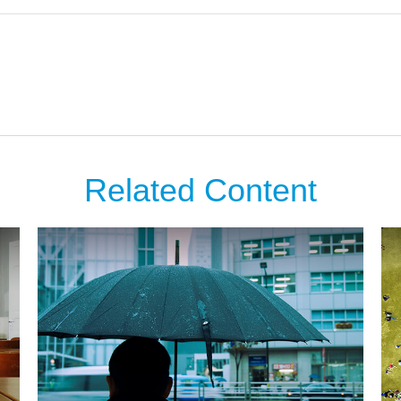
Related Content