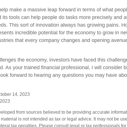
help make a massive leap forward in terms of what peop
 its tools can help people do tasks more precisely and a
ds. This sort of innovation always has growing pains. Ho
resents incredible potential for the economy to grow in ne
ndustries that every company changes and opening avenue
llenges the economy, investors have faced this challeng
d. As your trained financial professional, I will consider 
look forward to hearing any questions you may have abou
ctober 14, 2023
 2023
veloped from sources believed to be providing accurate informa
s material is not intended as tax or legal advice. It may not be us
deral tax penalties. Please consult legal or tax professionals for