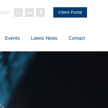
-1207
Client Portal
Events
Latest News
Contact