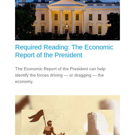
Required Reading: The Economic
Report of the President
The Economic Report of the President can help
identify the forces driving — or dragging — the
economy.