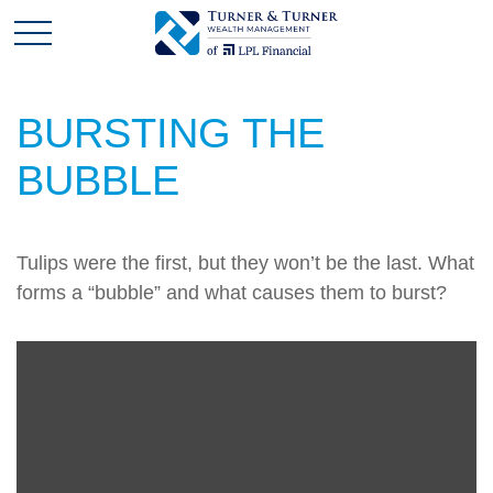
BURSTING THE
BUBBLE
Tulips were the first, but they won’t be the last. What
forms a “bubble” and what causes them to burst?