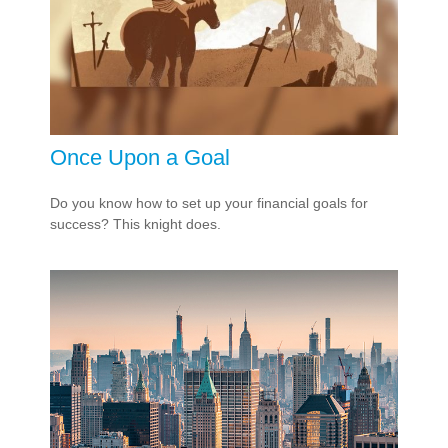
Once Upon a Goal
Do you know how to set up your financial goals for
success? This knight does.