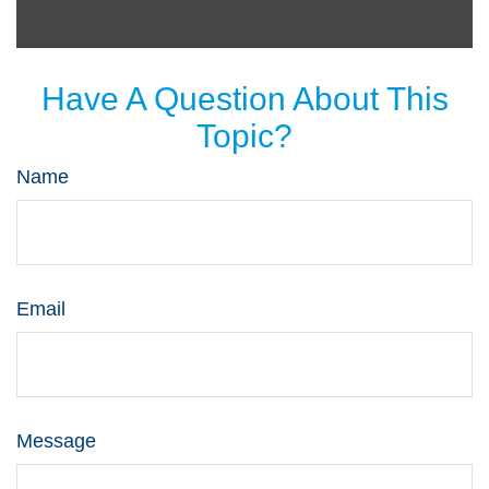
Have A Question About This
Topic?
Name
Email
Message