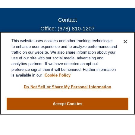
Contact
Office:
(678) 810-1207
800 Battery Ave SE
This website uses cookies and other tracking technologies
Suite 300, Offices 3137 & 3138
to enhance user experience and to analyze performance and
traffic on our website. We also share information about your
Atlanta,
GA
30339
use of our site with our social media, advertising and
turnerandturner@lplfinancial.com
analytics partners. If we have detected an opt-out
preference signal then it will be honored. Further information
is available in our
Cookie Policy
Do Not Sell or Share My Personal Information
Quick Links
Retirement
Investment
Accept Cookies
Estate
Insurance
Tax