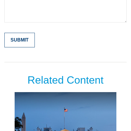
Related Content