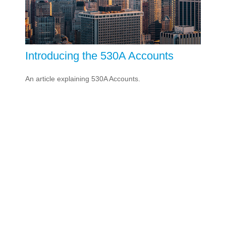
Introducing the 530A Accounts
An article explaining 530A Accounts.