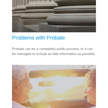
Problems with Probate
Probate can be a completely public process, or it can
be managed to include as little information as possible.