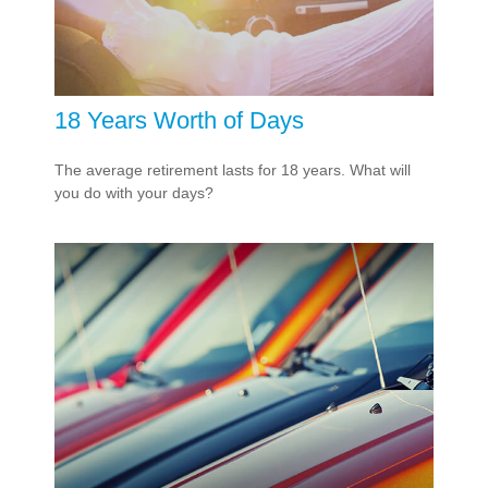
18 Years Worth of Days
The average retirement lasts for 18 years. What will
you do with your days?