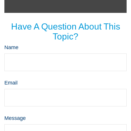
Have A Question About This
Topic?
Name
Email
Message