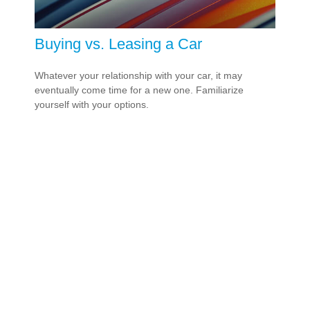
Buying vs. Leasing a Car
Whatever your relationship with your car, it may
eventually come time for a new one. Familiarize
yourself with your options.