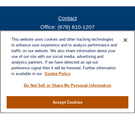
Contact
Office:
(678) 810-1207
800 Battery Ave SE
This website uses cookies and other tracking technologies
Suite 300, Offices 3137 & 3138
to enhance user experience and to analyze performance and
traffic on our website. We also share information about your
Atlanta,
GA
30339
use of our site with our social media, advertising and
turnerandturner@lplfinancial.com
analytics partners. If we have detected an opt-out
preference signal then it will be honored. Further information
is available in our
Cookie Policy
Do Not Sell or Share My Personal Information
Quick Links
Retirement
Investment
Accept Cookies
Estate
Insurance
Tax
Money