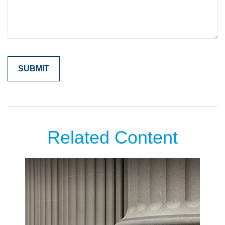
Related Content