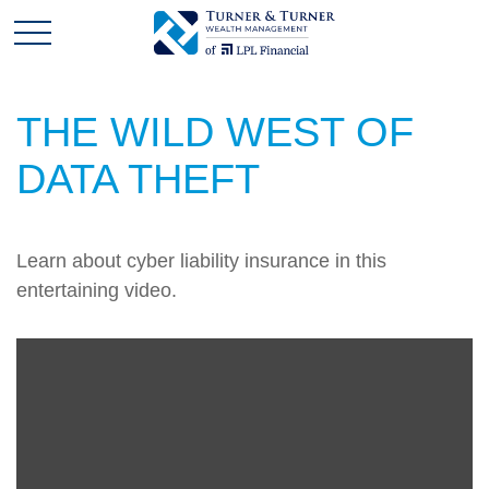
THE WILD WEST OF
DATA THEFT
Learn about cyber liability insurance in this
entertaining video.