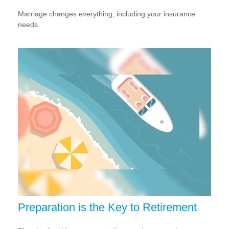
Marriage changes everything, including your insurance
needs.
Preparation is the Key to Retirement