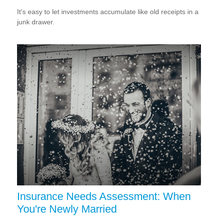
It's easy to let investments accumulate like old receipts in a
junk drawer.
Insurance Needs Assessment: When
You're Newly Married