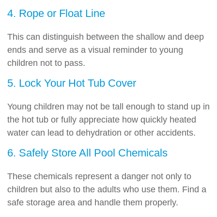
4. Rope or Float Line
This can distinguish between the shallow and deep
ends and serve as a visual reminder to young
children not to pass.
5. Lock Your Hot Tub Cover
Young children may not be tall enough to stand up in
the hot tub or fully appreciate how quickly heated
water can lead to dehydration or other accidents.
6. Safely Store All Pool Chemicals
These chemicals represent a danger not only to
children but also to the adults who use them. Find a
safe storage area and handle them properly.