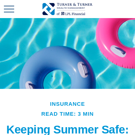
INSURANCE
READ TIME: 3 MIN
Keeping Summer Safe: