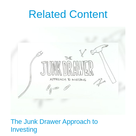
Related Content
The Junk Drawer Approach to
Investing