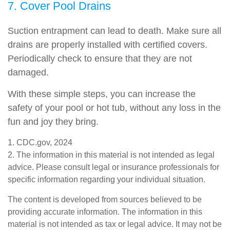
7. Cover Pool Drains
Suction entrapment can lead to death. Make sure all
drains are properly installed with certified covers.
Periodically check to ensure that they are not
damaged.
With these simple steps, you can increase the
safety of your pool or hot tub, without any loss in the
fun and joy they bring.
1. CDC.gov, 2024
2. The information in this material is not intended as legal
advice. Please consult legal or insurance professionals for
specific information regarding your individual situation.
The content is developed from sources believed to be
providing accurate information. The information in this
material is not intended as tax or legal advice. It may not be