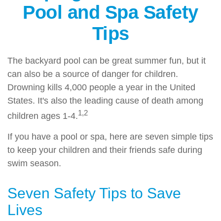
Pool and Spa Safety
Tips
The backyard pool can be great summer fun, but it
can also be a source of danger for children.
Drowning kills 4,000 people a year in the United
States. It's also the leading cause of death among
1,2
children ages 1-4.
If you have a pool or spa, here are seven simple tips
to keep your children and their friends safe during
swim season.
Seven Safety Tips to Save
Lives