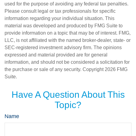
used for the purpose of avoiding any federal tax penalties.
Please consult legal or tax professionals for specific
information regarding your individual situation. This
material was developed and produced by FMG Suite to
provide information on a topic that may be of interest. FMG,
LLC, is not affiliated with the named broker-dealer, state- or
SEC-registered investment advisory firm. The opinions
expressed and material provided are for general
information, and should not be considered a solicitation for
the purchase or sale of any security. Copyright
2026 FMG
Suite.
Have A Question About This
Topic?
Name