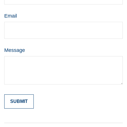
Email
Message