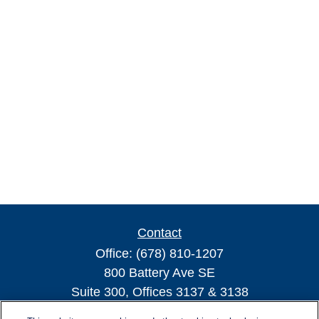
Contact
Office:
(678) 810-1207
800 Battery Ave SE
Suite 300, Offices 3137 & 3138
Atlanta,
GA
30339