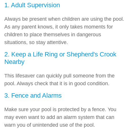
1. Adult Supervision
Always be present when children are using the pool.
As any parent knows, it only takes moments for
children to place themselves in dangerous
situations, so stay attentive.
2. Keep a Life Ring or Shepherd's Crook
Nearby
This lifesaver can quickly pull someone from the
pool. Always check that it is in good condition.
3. Fence and Alarms
Make sure your pool is protected by a fence. You
may even want to add an alarm system that can
warn you of unintended use of the pool.