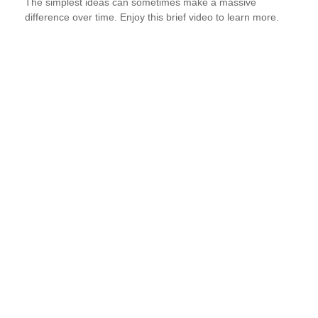
The simplest ideas can sometimes make a massive
difference over time. Enjoy this brief video to learn more.