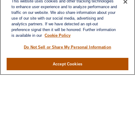
This website uses cookies and other tracking technologies
turnerandturner@lplfinancial.com
to enhance user experience and to analyze performance and
traffic on our website. We also share information about your
use of our site with our social media, advertising and
analytics partners. If we have detected an opt-out
preference signal then it will be honored. Further information
Quick Links
is available in our
Cookie Policy
Retirement
Investment
Do Not Sell or Share My Personal Information
Estate
Insurance
Accept Cookies
Tax
Money
Lifestyle
Latest Articles
All Videos
All Calculators
LPL
Financial Form CRS