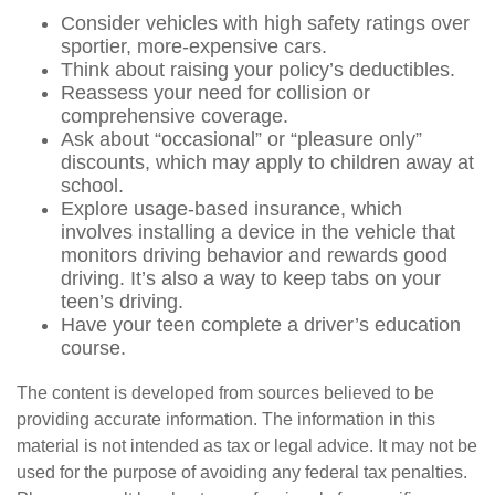
Consider vehicles with high safety ratings over
sportier, more-expensive cars.
Think about raising your policy’s deductibles.
Reassess your need for collision or
comprehensive coverage.
Ask about “occasional” or “pleasure only”
discounts, which may apply to children away at
school.
Explore usage-based insurance, which
involves installing a device in the vehicle that
monitors driving behavior and rewards good
driving. It’s also a way to keep tabs on your
teen’s driving.
Have your teen complete a driver’s education
course.
The content is developed from sources believed to be
providing accurate information. The information in this
material is not intended as tax or legal advice. It may not be
used for the purpose of avoiding any federal tax penalties.