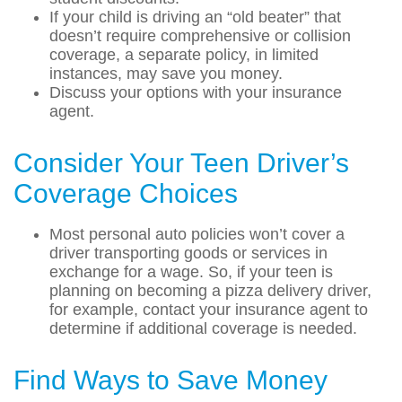
If your child is driving an “old beater” that
doesn’t require comprehensive or collision
coverage, a separate policy, in limited
instances, may save you money.
Discuss your options with your insurance
agent.
Consider Your Teen Driver’s
Coverage Choices
Most personal auto policies won’t cover a
driver transporting goods or services in
exchange for a wage. So, if your teen is
planning on becoming a pizza delivery driver,
for example, contact your insurance agent to
determine if additional coverage is needed.
Find Ways to Save Money