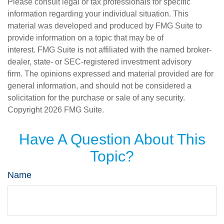
Please consult legal or tax professionals for specific
information regarding your individual situation. This
material was developed and produced by FMG Suite to
provide information on a topic that may be of
interest. FMG Suite is not affiliated with the named broker-
dealer, state- or SEC-registered investment advisory
firm. The opinions expressed and material provided are for
general information, and should not be considered a
solicitation for the purchase or sale of any security.
Copyright
2026 FMG Suite.
Have A Question About This
Topic?
Name