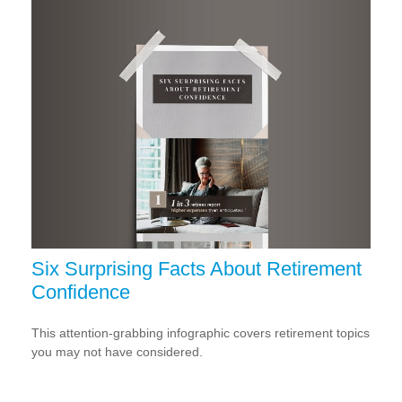
Six Surprising Facts About Retirement
Confidence
This attention-grabbing infographic covers retirement topics
you may not have considered.