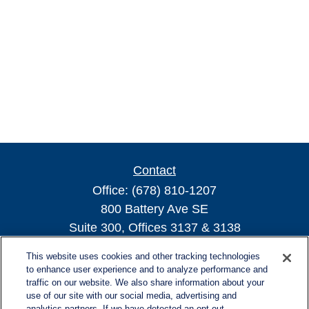
Contact
Office:
(678) 810-1207
800 Battery Ave SE
Suite 300, Offices 3137 & 3138
Atlanta,
GA
30339
This website uses cookies and other tracking technologies
turnerandturner@lplfinancial.com
to enhance user experience and to analyze performance and
traffic on our website. We also share information about your
use of our site with our social media, advertising and
analytics partners. If we have detected an opt-out