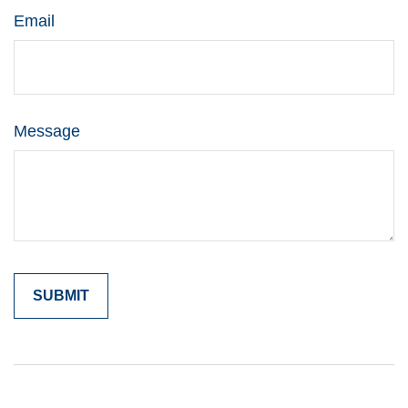
Email
Message