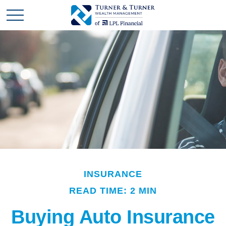
INSURANCE
READ TIME: 2 MIN
Buying Auto Insurance