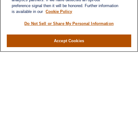
preference signal then it will be honored. Further information
Quick Links
is available in our
Cookie Policy
Retirement
Investment
Do Not Sell or Share My Personal Information
Estate
Insurance
Accept Cookies
Tax
Money
Lifestyle
Latest Articles
All Videos
All Calculators
LPL
Financial Form CRS
Check the background of your financial
professional on FINRA's
BrokerCheck
.
The content is developed from sources believed to