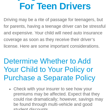
For Teen Drivers
Driving may be a rite of passage for teenagers, but
for parents, having a teenage driver can be stressful
and expensive. Your child will need auto insurance
coverage as soon as they receive their driver’s
license. Here are some important considerations.
Determine Whether to Add
Your Child to Your Policy or
Purchase a Separate Policy
Check with your insurer to see how your
premiums may be affected. Expect that they
could rise dramatically; however, savings may
be found through multi-vehicle and good
student discounts.