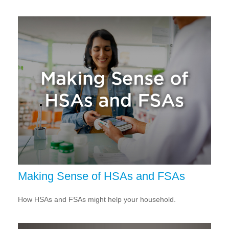
Making Sense of HSAs and FSAs
How HSAs and FSAs might help your household.