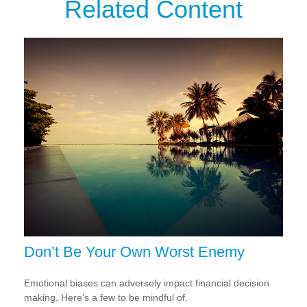
Related Content
Don’t Be Your Own Worst Enemy
Emotional biases can adversely impact financial decision
making. Here’s a few to be mindful of.