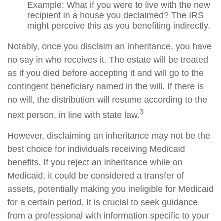
Example: What if you were to live with the new
recipient in a house you declaimed? The IRS
might perceive this as you benefiting indirectly.
Notably, once you disclaim an inheritance, you have
no say in who receives it. The estate will be treated
as if you died before accepting it and will go to the
contingent beneficiary named in the will. If there is
no will, the distribution will resume according to the
3
next person, in line with state law.
However, disclaiming an inheritance may not be the
best choice for individuals receiving Medicaid
benefits. If you reject an inheritance while on
Medicaid, it could be considered a transfer of
assets, potentially making you ineligible for Medicaid
for a certain period. It is crucial to seek guidance
from a professional with information specific to your