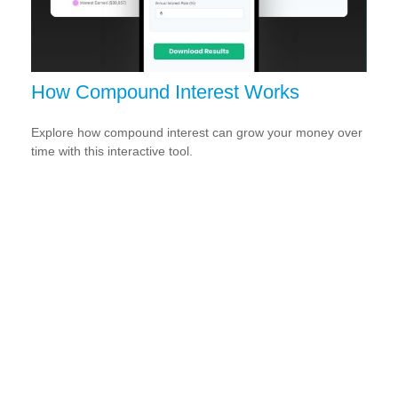
How Compound Interest Works
Explore how compound interest can grow your money over
time with this interactive tool.