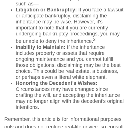
such as—
Litigation or Bankruptcy:
If you face a lawsuit
or anticipate bankruptcy, disclaiming the
inheritance may be wise. However, it's
important to note that if you are currently
undergoing bankruptcy proceedings, you may
2
be unable to deny the inheritance.
Inability to Maintain:
If the inheritance
includes property or assets that require
ongoing maintenance and you cannot fulfill
those obligations, disclaiming may be the best
choice. This could be real estate, a business,
or perhaps even a literal white elephant.
Honoring the Decedent's Wishes:
Circumstances may have changed since
drafting the will, and accepting the inheritance
may no longer align with the decedent's original
intentions.
Remember, this article is for informational purposes
only and does not replace real-life advice, so consult