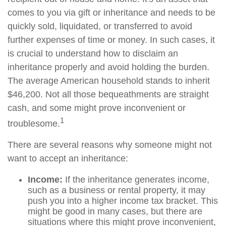
comes to you via gift or inheritance and needs to be
quickly sold, liquidated, or transferred to avoid
further expenses of time or money. In such cases, it
is crucial to understand how to disclaim an
inheritance properly and avoid holding the burden.
The average American household stands to inherit
$46,200. Not all those bequeathments are straight
cash, and some might prove inconvenient or
1
troublesome.
There are several reasons why someone might not
want to accept an inheritance:
Income:
If the inheritance generates income,
such as a business or rental property, it may
push you into a higher income tax bracket. This
might be good in many cases, but there are
situations where this might prove inconvenient,