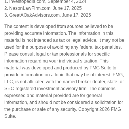
1. Investopedia.com, September 4, 2024
2. NasonLawFirm.com, June 17, 2025
3. GreatAOakAdvisors.com, June 17, 2025
The content is developed from sources believed to be
providing accurate information. The information in this
material is not intended as tax or legal advice. It may not be
used for the purpose of avoiding any federal tax penalties.
Please consult legal or tax professionals for specific
information regarding your individual situation. This
material was developed and produced by FMG Suite to
provide information on a topic that may be of interest. FMG,
LLC, is not affiliated with the named broker-dealer, state- or
SEC-registered investment advisory firm. The opinions
expressed and material provided are for general
information, and should not be considered a solicitation for
the purchase or sale of any security. Copyright
2026 FMG
Suite.