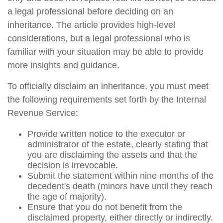
a legal professional before deciding on an
inheritance. The article provides high-level
considerations, but a legal professional who is
familiar with your situation may be able to provide
more insights and guidance.
To officially disclaim an inheritance, you must meet
the following requirements set forth by the Internal
Revenue Service:
Provide written notice to the executor or
administrator of the estate, clearly stating that
you are disclaiming the assets and that the
decision is irrevocable.
Submit the statement within nine months of the
decedent's death (minors have until they reach
the age of majority).
Ensure that you do not benefit from the
disclaimed property, either directly or indirectly.