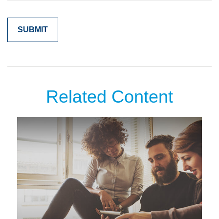
Related Content