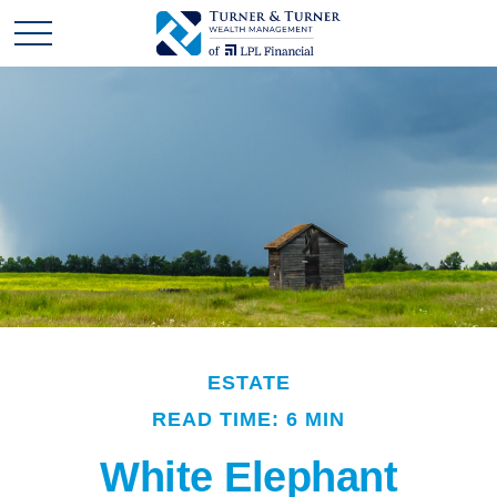
ESTATE
READ TIME: 6 MIN
White Elephant