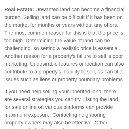
Real Estate:
Unwanted land can become a financial
burden. Selling land can be difficult if it has been on
the market for months or years without any offers.
The most common reason for this is that the price is
too high. Determining the value of land can be
challenging, so setting a realistic price is essential.
Another reason for a property's failure to sell is poor
marketing. Undesirable features or location can also
contribute to a property's inability to sell, as can title
issues such as liens or property boundary problems.
If you need help selling your inherited land, there
are several strategies you can try. Listing the land
for sale online on various platforms can provide
maximum exposure. Contacting neighboring
property owners may also be effective. Other