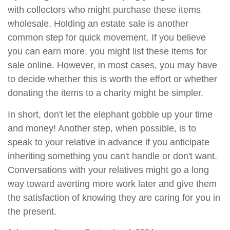
with collectors who might purchase these items
wholesale. Holding an estate sale is another
common step for quick movement. If you believe
you can earn more, you might list these items for
sale online. However, in most cases, you may have
to decide whether this is worth the effort or whether
donating the items to a charity might be simpler.
In short, don't let the elephant gobble up your time
and money! Another step, when possible, is to
speak to your relative in advance if you anticipate
inheriting something you can't handle or don't want.
Conversations with your relatives might go a long
way toward averting more work later and give them
the satisfaction of knowing they are caring for you in
the present.