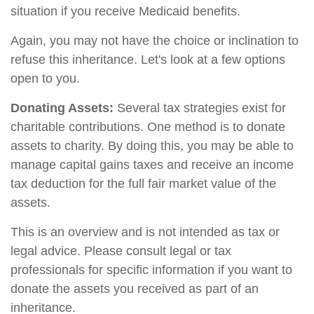
situation if you receive Medicaid benefits.
Again, you may not have the choice or inclination to
refuse this inheritance. Let's look at a few options
open to you.
Donating Assets:
Several tax strategies exist for
charitable contributions. One method is to donate
assets to charity. By doing this, you may be able to
manage capital gains taxes and receive an income
tax deduction for the full fair market value of the
assets.
This is an overview and is not intended as tax or
legal advice. Please consult legal or tax
professionals for specific information if you want to
donate the assets you received as part of an
inheritance.