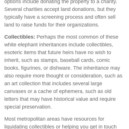
options include donating the property to a charity.
Several charities accept land donations, but they
typically have a screening process and often sell
land to raise funds for their organizations.
Collectibles:
Perhaps the most common of these
white elephant inheritances include collectibles,
esoteric items that future heirs have no wish to
inherit, such as stamps, baseball cards, comic
books, figurines, or dishware. The inheritance may
also require more thought or consideration, such as
an art collection that includes several large
canvases or a cache of ephemera, such as old
letters that may have historical value and require
special preservation.
Most metropolitan areas have resources for
liquidating collectibles or helping you get in touch