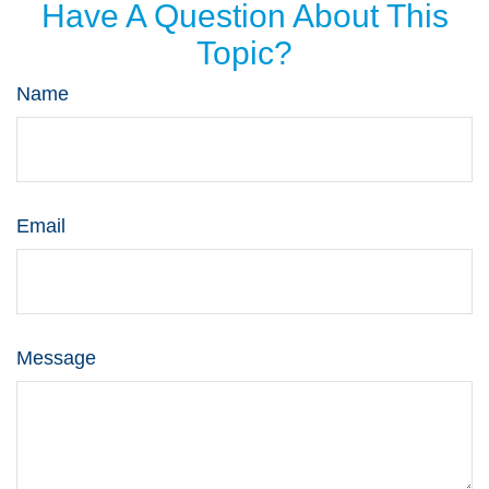
Have A Question About This
Topic?
Name
Email
Message