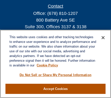
Contact
Office:
(678) 810-1207
800 Battery Ave SE
Suite 300, Offices 3137 & 3138
Atlanta,
GA
30339
This website uses cookies and other tracking technologies
turnerandturner@lplfinancial.com
to enhance user experience and to analyze performance and
traffic on our website. We also share information about your
use of our site with our social media, advertising and
analytics partners. If we have detected an opt-out
preference signal then it will be honored. Further information
Quick Links
is available in our
Cookie Policy
Retirement
Investment
Do Not Sell or Share My Personal Information
Estate
Insurance
Accept Cookies
Tax
Money
Lifestyle