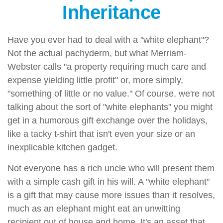
Inheritance
Have you ever had to deal with a "white elephant"?
Not the actual pachyderm, but what Merriam-
Webster calls "a property requiring much care and
expense yielding little profit" or, more simply,
"something of little or no value." Of course, we're not
talking about the sort of "white elephants" you might
get in a humorous gift exchange over the holidays,
like a tacky t-shirt that isn't even your size or an
inexplicable kitchen gadget.
Not everyone has a rich uncle who will present them
with a simple cash gift in his will. A "white elephant"
is a gift that may cause more issues than it resolves,
much as an elephant might eat an unwitting
recipient out of house and home. It's an asset that