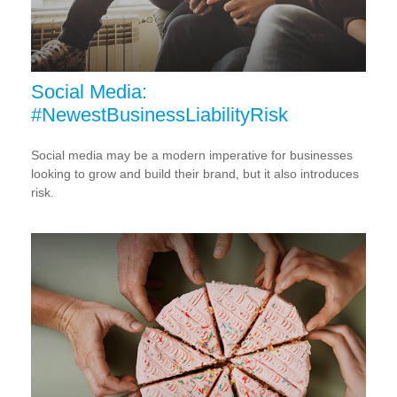
Social Media:
#NewestBusinessLiabilityRisk
Social media may be a modern imperative for businesses
looking to grow and build their brand, but it also introduces
risk.