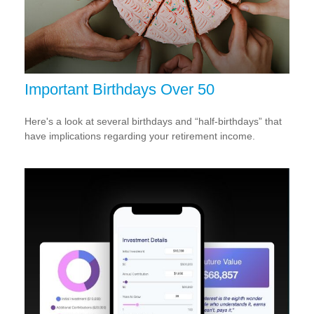
Important Birthdays Over 50
Here's a look at several birthdays and “half-birthdays” that
have implications regarding your retirement income.