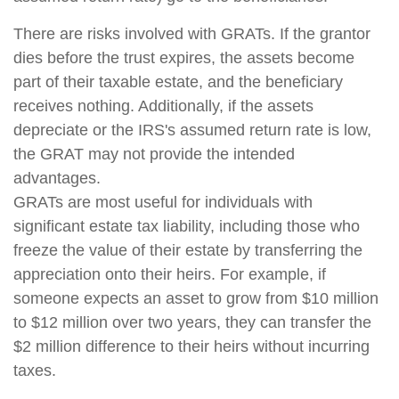
There are risks involved with GRATs. If the grantor
dies before the trust expires, the assets become
part of their taxable estate, and the beneficiary
receives nothing. Additionally, if the assets
depreciate or the IRS's assumed return rate is low,
the GRAT may not provide the intended
advantages.
GRATs are most useful for individuals with
significant estate tax liability, including those who
freeze the value of their estate by transferring the
appreciation onto their heirs. For example, if
someone expects an asset to grow from $10 million
to $12 million over two years, they can transfer the
$2 million difference to their heirs without incurring
taxes.