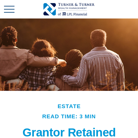
ESTATE
READ TIME: 3 MIN
Grantor Retained