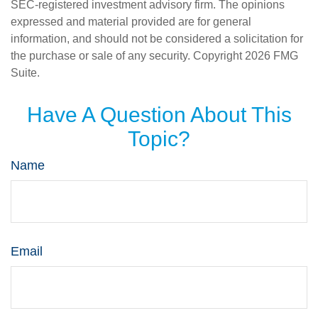
SEC-registered investment advisory firm. The opinions
expressed and material provided are for general
information, and should not be considered a solicitation for
the purchase or sale of any security. Copyright
2026 FMG
Suite.
Have A Question About This
Topic?
Name
Email