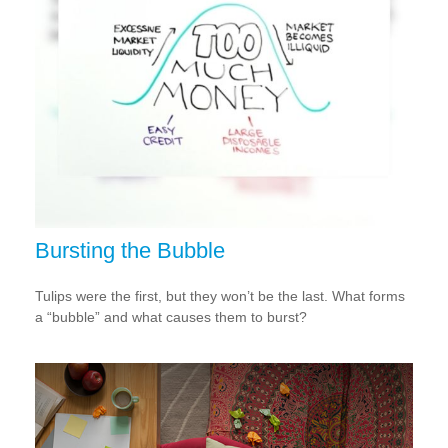
Bursting the Bubble
Tulips were the first, but they won’t be the last. What forms
a “bubble” and what causes them to burst?