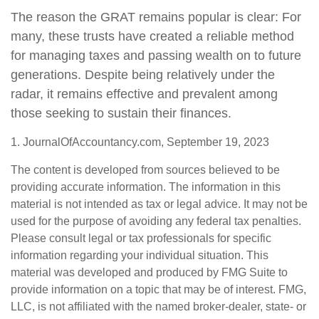
The reason the GRAT remains popular is clear: For
many, these trusts have created a reliable method
for managing taxes and passing wealth on to future
generations. Despite being relatively under the
radar, it remains effective and prevalent among
those seeking to sustain their finances.
1. JournalOfAccountancy.com, September 19, 2023
The content is developed from sources believed to be
providing accurate information. The information in this
material is not intended as tax or legal advice. It may not be
used for the purpose of avoiding any federal tax penalties.
Please consult legal or tax professionals for specific
information regarding your individual situation. This
material was developed and produced by FMG Suite to
provide information on a topic that may be of interest. FMG,
LLC, is not affiliated with the named broker-dealer, state- or