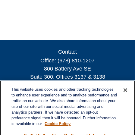
Contact
Office:
(678) 810-1207
800 Battery Ave SE
Suite 300, Offices 3137 & 3138
Atlanta,
GA
30339
This website uses cookies and other tracking technologies
turnerandturner@lplfinancial.com
to enhance user experience and to analyze performance and
traffic on our website. We also share information about your
use of our site with our social media, advertising and
analytics partners. If we have detected an opt-out
preference signal then it will be honored. Further information
Quick Links
is available in our
Cookie Policy
Retirement