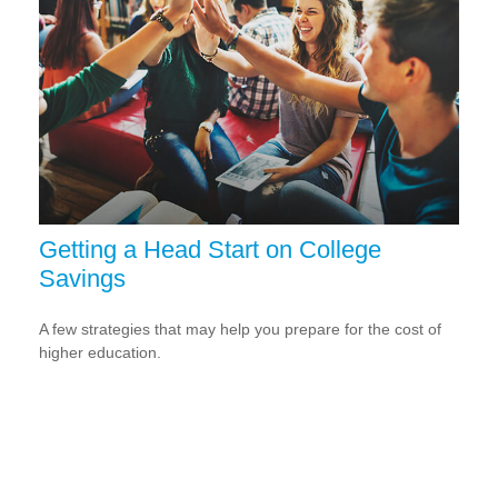
Getting a Head Start on College
Savings
A few strategies that may help you prepare for the cost of
higher education.