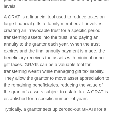
levels.
A GRAT is a financial tool used to reduce taxes on
large financial gifts to family members. It involves
creating an irrevocable trust for a specific period,
transferring assets into the trust, and paying an
annuity to the grantor each year. When the trust
expires and the final annuity payment is made, the
beneficiary receives the assets with minimal or no
gift taxes. GRATs can be a valuable tool for
transferring wealth while managing gift tax liability.
They allow the grantor to move asset appreciation to
the remaining beneficiaries, reducing the value of
the grantor's assets subject to estate tax. A GRAT is
established for a specific number of years.
Typically, a grantor sets up zeroed-out GRATs for a