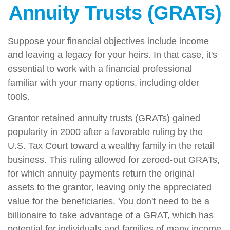
Annuity Trusts (GRATs)
Suppose your financial objectives include income
and leaving a legacy for your heirs. In that case, it's
essential to work with a financial professional
familiar with your many options, including older
tools.
Grantor retained annuity trusts (GRATs) gained
popularity in 2000 after a favorable ruling by the
U.S. Tax Court toward a wealthy family in the retail
business. This ruling allowed for zeroed-out GRATs,
for which annuity payments return the original
assets to the grantor, leaving only the appreciated
value for the beneficiaries. You don't need to be a
billionaire to take advantage of a GRAT, which has
potential for individuals and families of many income