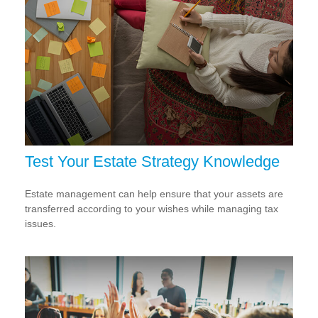
Test Your Estate Strategy Knowledge
Estate management can help ensure that your assets are
transferred according to your wishes while managing tax
issues.