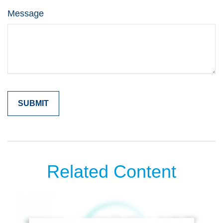
Message
Related Content