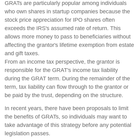
GRATs are particularly popular among individuals
who own shares in startup companies because the
stock price appreciation for IPO shares often
exceeds the IRS's assumed rate of return. This
allows more money to pass to beneficiaries without
affecting the grantor's lifetime exemption from estate
and gift taxes.
From an income tax perspective, the grantor is
responsible for the GRAT's income tax liability
during the GRAT term. During the remainder of the
term, tax liability can flow through to the grantor or
be paid by the trust, depending on the structure.
In recent years, there have been proposals to limit
the benefits of GRATs, so individuals may want to
take advantage of this strategy before any potential
legislation passes.