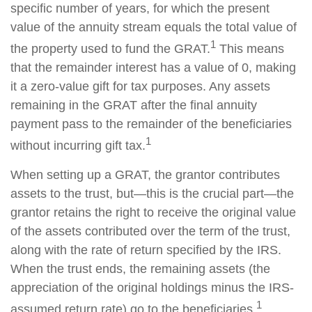
specific number of years, for which the present
value of the annuity stream equals the total value of
1
the property used to fund the GRAT.
This means
that the remainder interest has a value of 0, making
it a zero-value gift for tax purposes. Any assets
remaining in the GRAT after the final annuity
payment pass to the remainder of the beneficiaries
1
without incurring gift tax.
When setting up a GRAT, the grantor contributes
assets to the trust, but—this is the crucial part—the
grantor retains the right to receive the original value
of the assets contributed over the term of the trust,
along with the rate of return specified by the IRS.
When the trust ends, the remaining assets (the
appreciation of the original holdings minus the IRS-
1
assumed return rate) go to the beneficiaries.