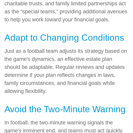
charitable trusts, and family limited partnerships act
as the "special teams," providing additional avenues
to help you work toward your financial goals.
Adapt to Changing Conditions
Just as a football team adjusts its strategy based on
the game's dynamics, an effective estate plan
should be adaptable. Regular reviews and updates
determine if your plan reflects changes in laws,
family circumstances, and financial goals while
allowing flexibility.
Avoid the Two-Minute Warning
In football, the two-minute warning signals the
game's imminent end, and teams must act quickly.