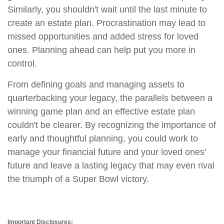
Similarly, you shouldn't wait until the last minute to
create an estate plan. Procrastination may lead to
missed opportunities and added stress for loved
ones. Planning ahead can help put you more in
control.
From defining goals and managing assets to
quarterbacking your legacy, the parallels between a
winning game plan and an effective estate plan
couldn't be clearer. By recognizing the importance of
early and thoughtful planning, you could work to
manage your financial future and your loved ones’
future and leave a lasting legacy that may even rival
the triumph of a Super Bowl victory.
Important Disclosures: