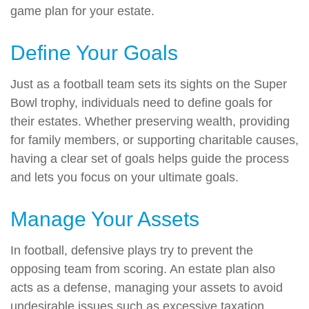
game plan for your estate.
Define Your Goals
Just as a football team sets its sights on the Super
Bowl trophy, individuals need to define goals for
their estates. Whether preserving wealth, providing
for family members, or supporting charitable causes,
having a clear set of goals helps guide the process
and lets you focus on your ultimate goals.
Manage Your Assets
In football, defensive plays try to prevent the
opposing team from scoring. An estate plan also
acts as a defense, managing your assets to avoid
undesirable issues such as excessive taxation,