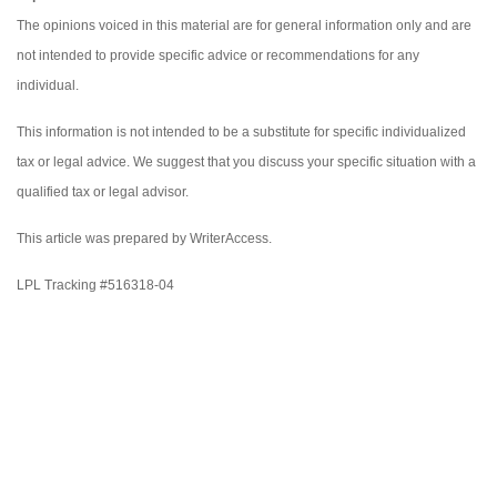
The opinions voiced in this material are for general information only and are
not intended to provide specific advice or recommendations for any
individual.
This information is not intended to be a substitute for specific individualized
tax or legal advice. We suggest that you discuss your specific situation with a
qualified tax or legal advisor.
This article was prepared by WriterAccess.
LPL Tracking #516318-04