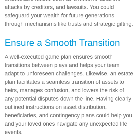
attacks by creditors, and lawsuits. You could
safeguard your wealth for future generations
through mechanisms like trusts and strategic gifting.
Ensure a Smooth Transition
A well-executed game plan ensures smooth
transitions between plays and helps your team
adapt to unforeseen challenges. Likewise, an estate
plan facilitates a seamless transition of assets to
heirs, manages confusion, and lowers the risk of
any potential disputes down the line. Having clearly
outlined instructions on asset distribution,
beneficiaries, and contingency plans could help you
and your loved ones navigate any unexpected life
events.