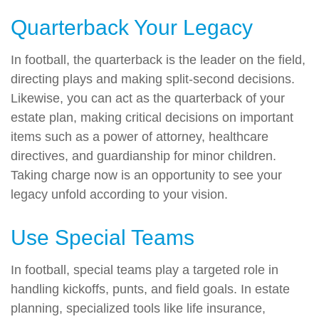
Quarterback Your Legacy
In football, the quarterback is the leader on the field,
directing plays and making split-second decisions.
Likewise, you can act as the quarterback of your
estate plan, making critical decisions on important
items such as a power of attorney, healthcare
directives, and guardianship for minor children.
Taking charge now is an opportunity to see your
legacy unfold according to your vision.
Use Special Teams
In football, special teams play a targeted role in
handling kickoffs, punts, and field goals. In estate
planning, specialized tools like life insurance,