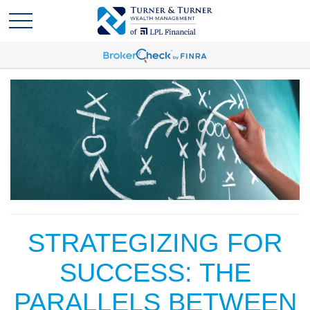
STRATEGIZING FOR
SUCCESS: THE
PARALLELS BETWEEN