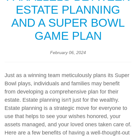
ESTATE PLANNING
AND A SUPER BOWL
GAME PLAN
February 06, 2024
Just as a winning team meticulously plans its Super
Bowl plays, individuals and families may benefit
from developing a comprehensive plan for their
estate. Estate planning isn't just for the wealthy.
Estate planning is a strategic move for everyone to
use that helps to see your wishes honored, your
assets managed, and your loved ones taken care of.
Here are a few benefits of having a well-thought-out