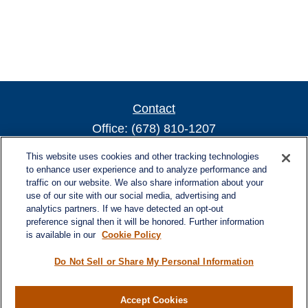
Contact
Office:
(678) 810-1207
800 Battery Ave SE
This website uses cookies and other tracking technologies
Suite 300, Offices 3137 & 3138
to enhance user experience and to analyze performance and
traffic on our website. We also share information about your
Atlanta,
GA
30339
use of our site with our social media, advertising and
turnerandturner@lplfinancial.com
analytics partners. If we have detected an opt-out
preference signal then it will be honored. Further information
is available in our
Cookie Policy
Do Not Sell or Share My Personal Information
Quick Links
Retirement
Investment
Accept Cookies