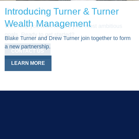
Introducing Turner & Turner
Dream Big
Wealth Management
We'll help you work toward your most ambitious
goals. Ready to get started?
Blake Turner and Drew Turner join together to form
a new partnership.
CONTACT US
LEARN MORE