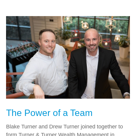
The Power of a Team
Blake Turner and Drew Turner joined together to
form Turner & Turner Wealth Management in