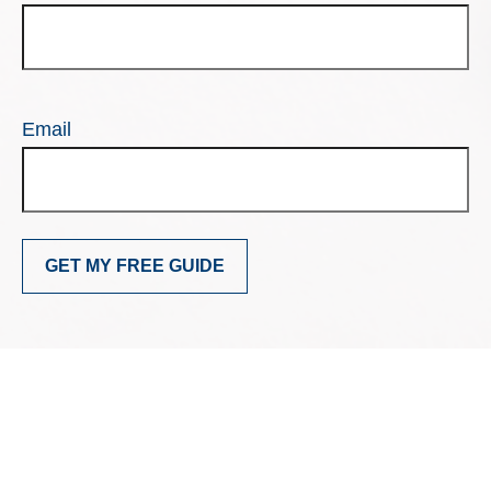
Email
GET MY FREE GUIDE