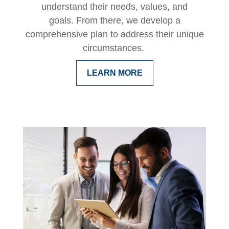
understand their needs, values, and
goals. From there, we develop a
comprehensive plan to address their unique
circumstances.
LEARN MORE