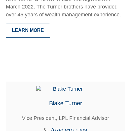
March 2022. The Turner brothers have provided
over 45 years of wealth management experience.
LEARN MORE
Blake Turner
Vice President, LPL Financial Advisor
(678) 810-1208