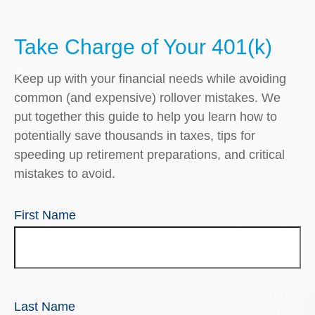
Take Charge of Your 401(k)
Keep up with your financial needs while avoiding
common (and expensive) rollover mistakes. We
put together this guide to help you learn how to
potentially save thousands in taxes, tips for
speeding up retirement preparations, and critical
mistakes to avoid.
First Name
Last Name