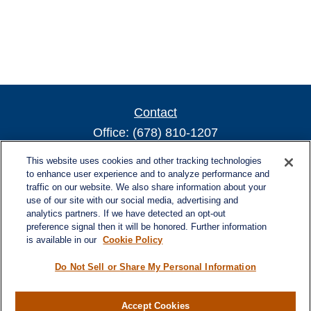
Contact
Office:
(678) 810-1207
800 Battery Ave SE
This website uses cookies and other tracking technologies
Suite 300, Offices 3137 & 3138
to enhance user experience and to analyze performance and
traffic on our website. We also share information about your
Atlanta,
GA
30339
use of our site with our social media, advertising and
turnerandturner@lplfinancial.com
analytics partners. If we have detected an opt-out
preference signal then it will be honored. Further information
is available in our
Cookie Policy
Do Not Sell or Share My Personal Information
Quick Links
Retirement
Investment
Accept Cookies