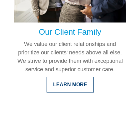
Our Client Family
We value our client relationships and
prioritize our clients' needs above all else.
We strive to provide them with exceptional
service and superior customer care.
LEARN MORE