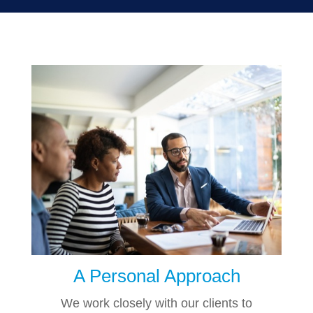
A Personal Approach
We work closely with our clients to