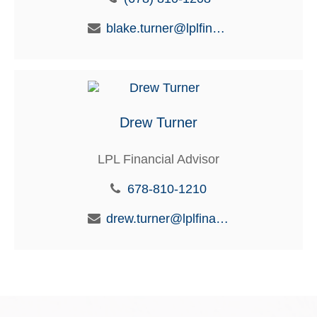
blake.turner@lplfinancial.com
Drew Turner
LPL Financial Advisor
678-810-1210
drew.turner@lplfinancial.com